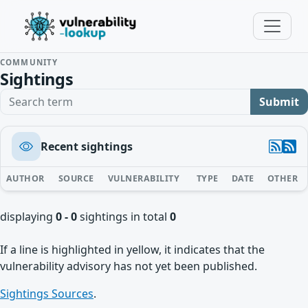
COMMUNITY
Sightings
Search term
Submit
Recent sightings
AUTHOR
SOURCE
VULNERABILITY
TYPE
DATE
OTHER
displaying
0 - 0
sightings in total
0
If a line is highlighted in yellow, it indicates that the
vulnerability advisory has not yet been published.
Sightings Sources
.