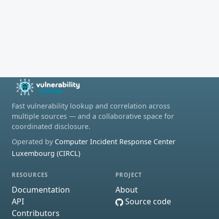
Fast vulnerability lookup and correlation across
multiple sources — and a collaborative space for
coordinated disclosure.
Operated by
Computer Incident Response Center
Luxembourg (CIRCL)
RESOURCES
PROJECT
Documentation
About
API
Source code
Contributors