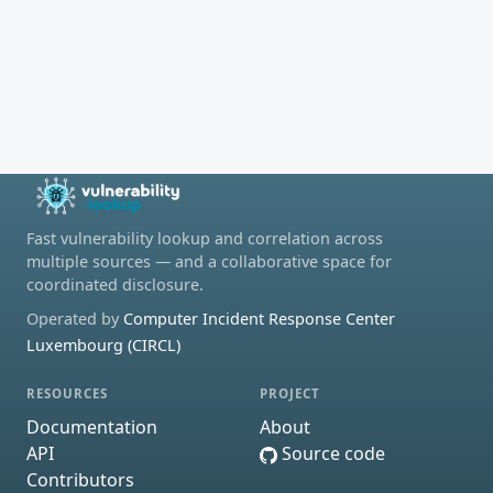
Fast vulnerability lookup and correlation across
multiple sources — and a collaborative space for
coordinated disclosure.
Operated by
Computer Incident Response Center
Luxembourg (CIRCL)
RESOURCES
PROJECT
Documentation
About
API
Source code
Contributors