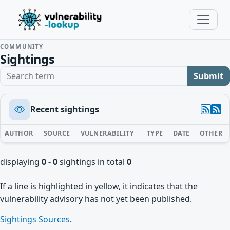
COMMUNITY
Sightings
Search term
Submit
Recent sightings
AUTHOR
SOURCE
VULNERABILITY
TYPE
DATE
OTHER
displaying
0 - 0
sightings in total
0
If a line is highlighted in yellow, it indicates that the
vulnerability advisory has not yet been published.
Sightings Sources
.