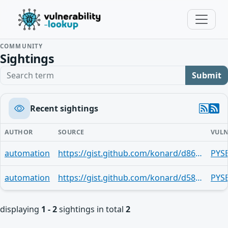
COMMUNITY
Sightings
Search term
Submit
Recent sightings
AUTHOR
SOURCE
VULN
automation
https://gist.github.com/konard/d865b38bfca9907df1e3a8dfefcf15f5
PYS
automation
https://gist.github.com/konard/d58e8c4af5b597bab2b5292c27e4c7c5
PYS
displaying
1 - 2
sightings in total
2