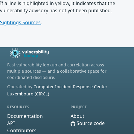
If a line is highlighted in yellow, it indicates that the
vulnerability advisory has not yet been published.
Sightings Sources
.
Fast vulnerability lookup and correlation across
multiple sources — and a collaborative space for
coordinated disclosure.
Operated by
Computer Incident Response Center
Luxembourg (CIRCL)
RESOURCES
PROJECT
Documentation
About
API
Source code
Contributors