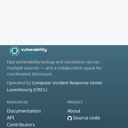
Fast vulnerability lookup and correlation across
multiple sources — and a collaborative space for
coordinated disclosure.
Operated by
Computer Incident Response Center
Luxembourg (CIRCL)
RESOURCES
PROJECT
Documentation
About
API
Source code
Contributors