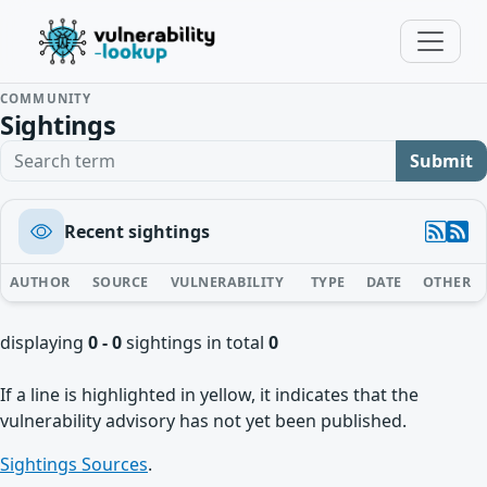
COMMUNITY
Sightings
Search term
Submit
Recent sightings
AUTHOR
SOURCE
VULNERABILITY
TYPE
DATE
OTHER
displaying
0 - 0
sightings in total
0
If a line is highlighted in yellow, it indicates that the
vulnerability advisory has not yet been published.
Sightings Sources
.