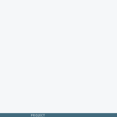
PROJECT