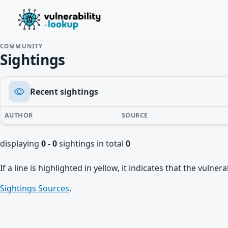
COMMUNITY
Sightings
Recent sightings
AUTHOR
SOURCE
displaying
0 - 0
sightings in total
0
If a line is highlighted in yellow, it indicates that the vulne
Sightings Sources
.