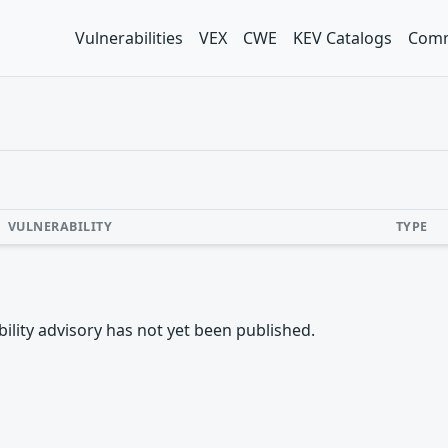
Vulnerabilities
VEX
CWE
KEV Catalogs
Comm
VULNERABILITY
TYPE
rability advisory has not yet been published.