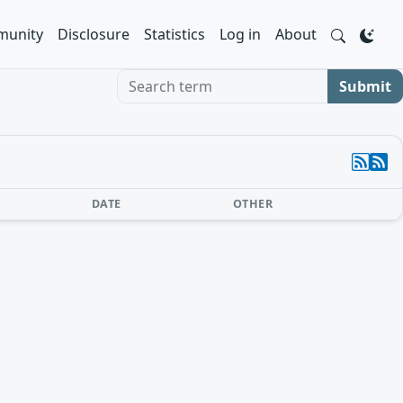
unity
Disclosure
Statistics
Log in
About
Search term
Submit
DATE
OTHER