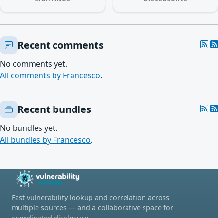
Recent comments
No comments yet.
All comments by Francesco
.
Recent bundles
No bundles yet.
All bundles by Francesco
.
Fast vulnerability lookup and correlation across
multiple sources — and a collaborative space for
coordinated disclosure.