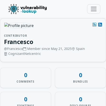
CONTRIBUTOR
Francesco
@Francesco
Member since May 21, 2025
Spain
CognizantNetcentric
0
0
COMMENTS
BUNDLES
0
0
SIGHTINGS
DISCLOSURES