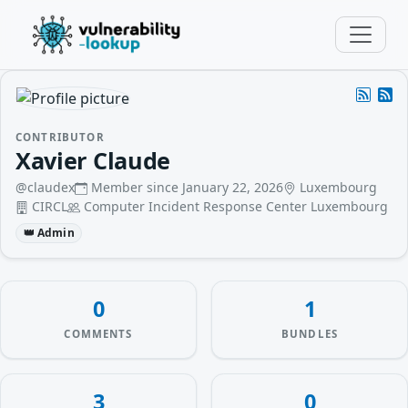
CONTRIBUTOR
Xavier Claude
@claudex
Member since January 22, 2026
Luxembourg
CIRCL
Computer Incident Response Center Luxembourg
👑 Admin
0
1
COMMENTS
BUNDLES
3
0