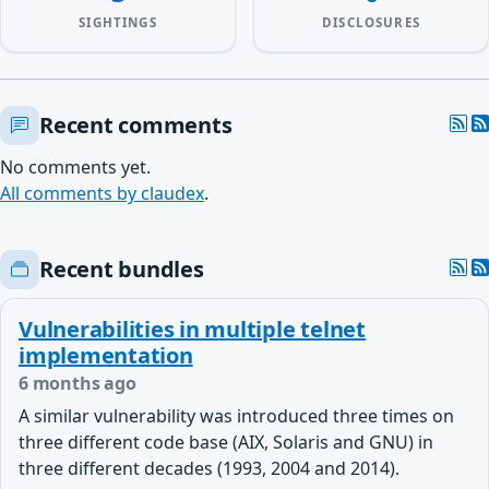
SIGHTINGS
DISCLOSURES
Recent comments
No comments yet.
All comments by claudex
.
Recent bundles
Vulnerabilities in multiple telnet
implementation
6 months ago
A similar vulnerability was introduced three times on
three different code base (AIX, Solaris and GNU) in
three different decades (1993, 2004 and 2014).