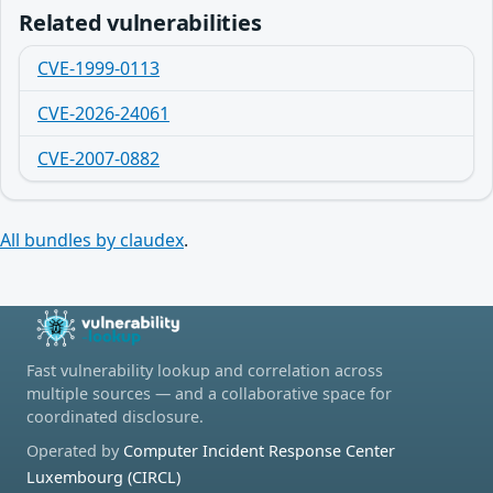
Related vulnerabilities
CVE-1999-0113
CVE-2026-24061
CVE-2007-0882
All bundles by claudex
.
Fast vulnerability lookup and correlation across
multiple sources — and a collaborative space for
coordinated disclosure.
Operated by
Computer Incident Response Center
Luxembourg (CIRCL)