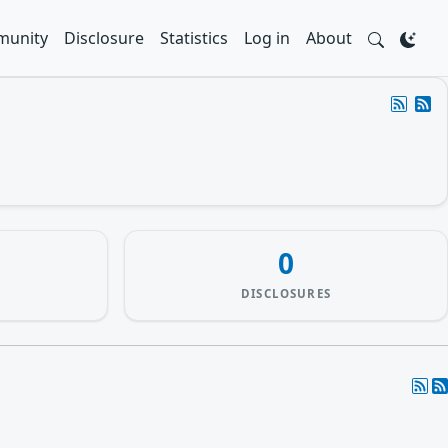
unity
Disclosure
Statistics
Log in
About
0
DISCLOSURES