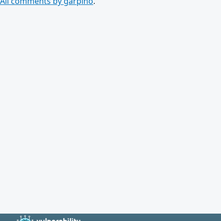
All comments by garpino
.