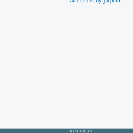
All bundles by garpino
.
RESOURCES