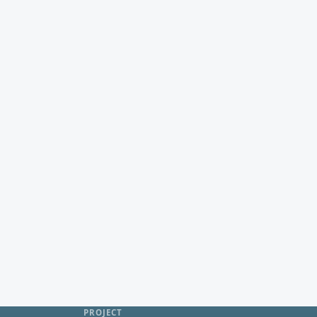
PROJECT