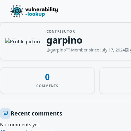
CONTRIBUTOR
garpino
@garpino
Member since July 17, 2024
0
COMMENTS
Recent comments
No comments yet.