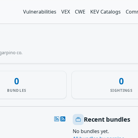
Vulnerabilities
VEX
CWE
KEV Catalogs
Comm
garpino co.
0
0
BUNDLES
SIGHTINGS
Recent bundles
No bundles yet.