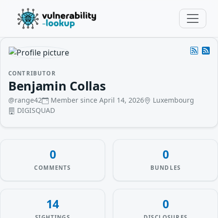
CONTRIBUTOR
Benjamin Collas
@range42
Member since April 14, 2026
Luxembourg
DIGISQUAD
0
0
COMMENTS
BUNDLES
14
0
SIGHTINGS
DISCLOSURES