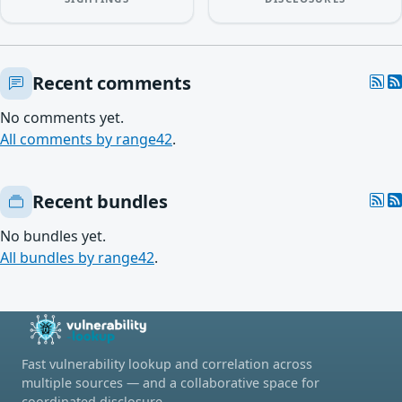
Recent comments
No comments yet.
All comments by range42
.
Recent bundles
No bundles yet.
All bundles by range42
.
Fast vulnerability lookup and correlation across
multiple sources — and a collaborative space for
coordinated disclosure.