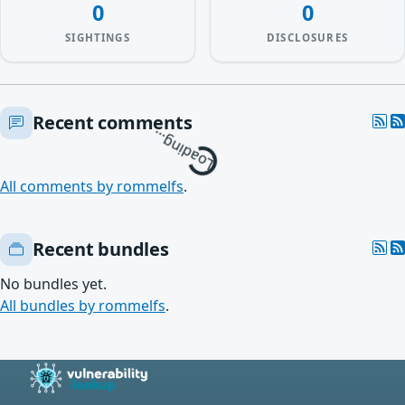
0
0
SIGHTINGS
DISCLOSURES
Loading…
Recent comments
All comments by rommelfs
.
Recent bundles
No bundles yet.
All bundles by rommelfs
.