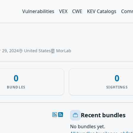
Vulnerabilities
VEX
CWE
KEV Catalogs
Comm
 29, 2024
United States
MorLab
0
0
BUNDLES
SIGHTINGS
Recent bundles
No bundles yet.