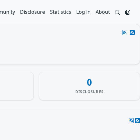
unity
Disclosure
Statistics
Log in
About
0
DISCLOSURES