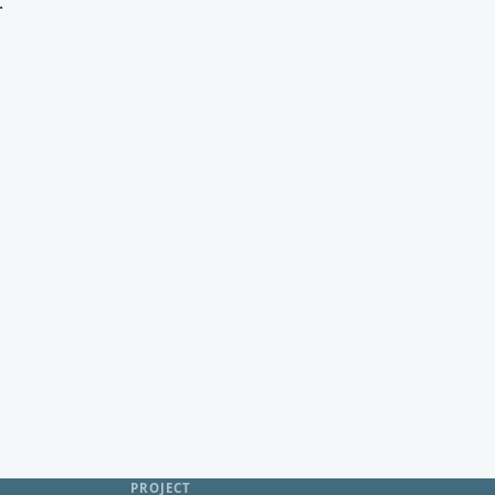
.
PROJECT