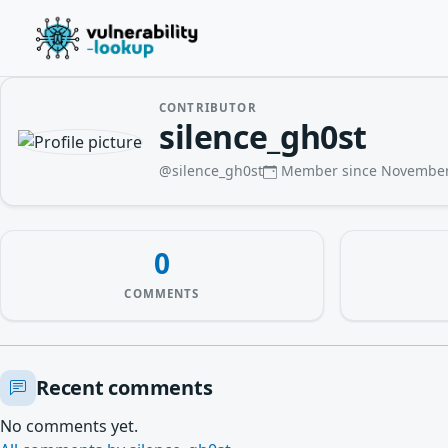
CONTRIBUTOR
silence_gh0st
@silence_gh0st
Member since November
0
COMMENTS
Recent comments
No comments yet.