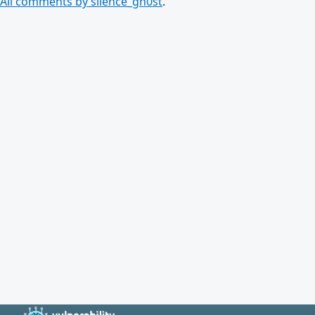
All comments by silence_gh0st
.