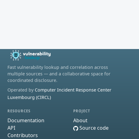
Fast vulnerability lookup and correlation across
multiple sources — and a collaborative space for
coordinated disclosure.
Operated by
Computer Incident Response Center
Luxembourg (CIRCL)
RESOURCES
PROJECT
Documentation
About
API
Source code
Contributors