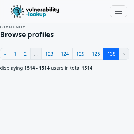
COMMUNITY
Browse profiles
«
1
2
...
123
124
125
126
138
»
displaying
1514 - 1514
users in total
1514