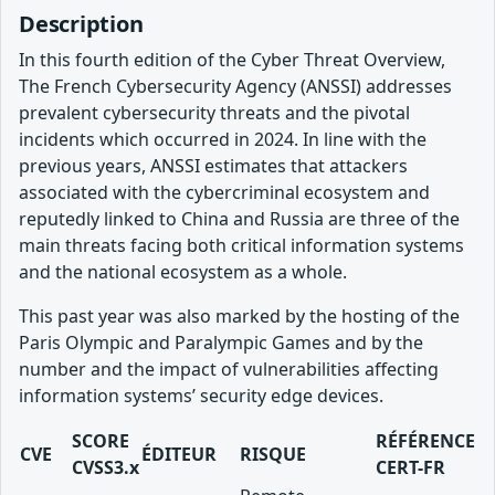
Description
In this fourth edition of the Cyber Threat Overview,
The French Cybersecurity Agency (ANSSI) addresses
prevalent cybersecurity threats and the pivotal
incidents which occurred in 2024. In line with the
previous years, ANSSI estimates that attackers
associated with the cybercriminal ecosystem and
reputedly linked to China and Russia are three of the
main threats facing both critical information systems
and the national ecosystem as a whole.
This past year was also marked by the hosting of the
Paris Olympic and Paralympic Games and by the
number and the impact of vulnerabilities affecting
information systems’ security edge devices.
SCORE
RÉFÉRENCE
CVE
ÉDITEUR
RISQUE
CVSS3.x
CERT-FR