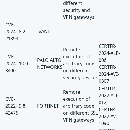
different
security and
VPN gateways
CVE-
2024-
8.2
IVANTI
21893
CERTFR-
Remote
2024-ALE-
CVE-
execution of
PALO ALTO
006,
2024-
10.0
arbitrary code
NETWORKS
CERTFR-
3400
on different
2024-AVI-
security devices
0307
CERTFR-
Remote
2022-ALE-
CVE-
execution of
012,
2022-
9.8
FORTINET
arbitrary code
CERTFR-
42475
on different SSL
2022-AVI-
VPN gateways
1090