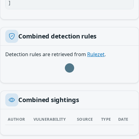
]
Combined detection rules
Detection rules are retrieved from
Rulezet
.
Loading…
Combined sightings
AUTHOR
VULNERABILITY
SOURCE
TYPE
DATE