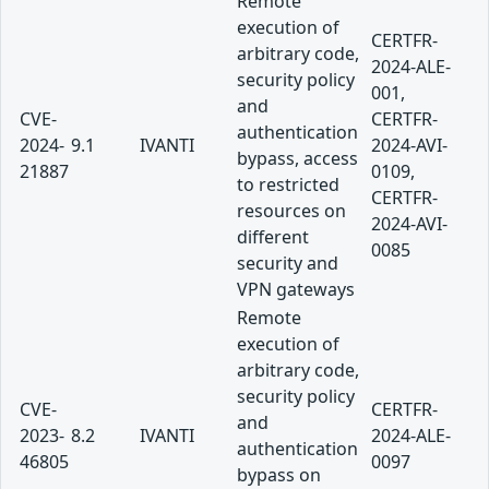
Remote
execution of
CERTFR-
arbitrary code,
2024-ALE-
security policy
001,
and
CVE-
CERTFR-
authentication
2024-
9.1
IVANTI
2024-AVI-
bypass, access
21887
0109,
to restricted
CERTFR-
resources on
2024-AVI-
different
0085
security and
VPN gateways
Remote
execution of
arbitrary code,
security policy
CVE-
CERTFR-
and
2023-
8.2
IVANTI
2024-ALE-
authentication
46805
0097
bypass on