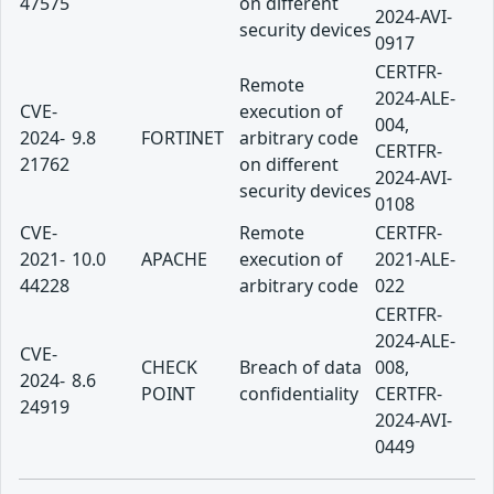
47575
on different
2024-AVI-
security devices
0917
CERTFR-
Remote
2024-ALE-
CVE-
execution of
004,
2024-
9.8
FORTINET
arbitrary code
CERTFR-
21762
on different
2024-AVI-
security devices
0108
CVE-
Remote
CERTFR-
2021-
10.0
APACHE
execution of
2021-ALE-
44228
arbitrary code
022
CERTFR-
2024-ALE-
CVE-
CHECK
Breach of data
008,
2024-
8.6
POINT
confidentiality
CERTFR-
24919
2024-AVI-
0449