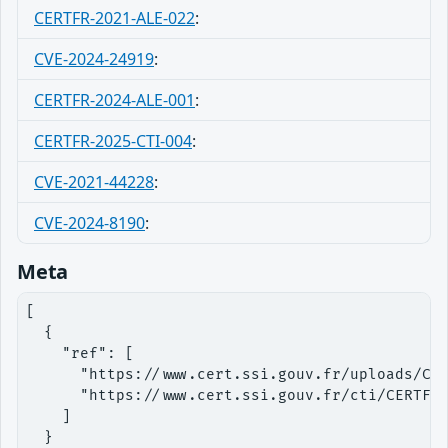
CERTFR-2021-ALE-022
:
CVE-2024-24919
:
CERTFR-2024-ALE-001
:
CERTFR-2025-CTI-004
:
CVE-2021-44228
:
CVE-2024-8190
:
Meta
[

  {

    "ref": [

      "https://www.cert.ssi.gouv.fr/uploads/CER
      "https://www.cert.ssi.gouv.fr/cti/CERTFR-
    ]

  }
