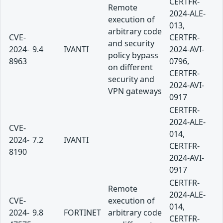
CERTFR-
Remote
2024-ALE-
execution of
013,
arbitrary code
CVE-
CERTFR-
and security
2024-
9.4
IVANTI
2024-AVI-
policy bypass
8963
0796,
on different
CERTFR-
security and
2024-AVI-
VPN gateways
0917
CERTFR-
2024-ALE-
CVE-
014,
2024-
7.2
IVANTI
CERTFR-
8190
2024-AVI-
0917
CERTFR-
Remote
2024-ALE-
CVE-
execution of
014,
2024-
9.8
FORTINET
arbitrary code
CERTFR-