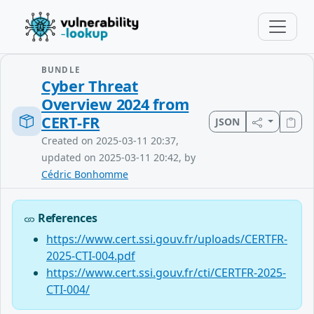
BUNDLE
Cyber Threat
Overview 2024 from
CERT-FR
JSON
Created on 2025-03-11 20:37,
updated on 2025-03-11 20:42, by
Cédric Bonhomme
References
https://www.cert.ssi.gouv.fr/uploads/CERTFR-
2025-CTI-004.pdf
https://www.cert.ssi.gouv.fr/cti/CERTFR-2025-
CTI-004/