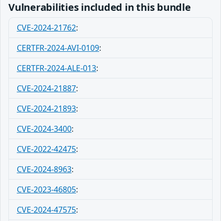
Vulnerabilities included in this bundle
CVE-2024-21762
:
CERTFR-2024-AVI-0109
:
CERTFR-2024-ALE-013
:
CVE-2024-21887
:
CVE-2024-21893
:
CVE-2024-3400
:
CVE-2022-42475
:
CVE-2024-8963
:
CVE-2023-46805
:
CVE-2024-47575
: