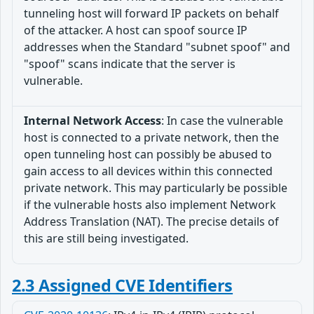
tunneling host will forward IP packets on behalf
of the attacker. A host can spoof source IP
addresses when the Standard "subnet spoof" and
"spoof" scans indicate that the server is
vulnerable.
Internal Network Access
: In case the vulnerable
host is connected to a private network, then the
open tunneling host can possibly be abused to
gain access to all devices within this connected
private network. This may particularly be possible
if the vulnerable hosts also implement Network
Address Translation (NAT). The precise details of
this are still being investigated.
2.3 Assigned CVE Identifiers