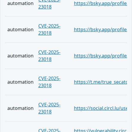
automation
https://bsky.app/profile/
23018
CVE-2025-
automation
https://bsky.app/profile/te
23018
CVE-2025-
automation
https://bsky.app/profile/t
23018
CVE-2025-
automation
https://t.me/true_secator
23018
CVE-2025-
automation
https://social.circl.lu/us
23018
CVE-2025-
https://vulnerability.circ