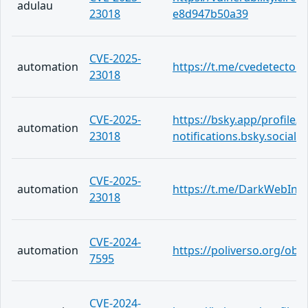
adulau
23018
e8d947b50a39
CVE-2025-
automation
https://t.me/cvedetector
23018
CVE-2025-
https://bsky.app/profile/c
automation
23018
notifications.bsky.social
CVE-2025-
automation
https://t.me/DarkWebInf
23018
CVE-2024-
automation
https://poliverso.org/ob
7595
CVE-2024-