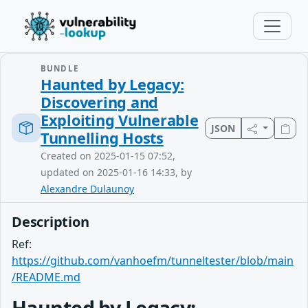
BUNDLE
Haunted by Legacy:
Discovering and
Exploiting Vulnerable
JSON
Tunnelling Hosts
Created on 2025-01-15 07:52,
updated on 2025-01-16 14:33, by
Alexandre Dulaunoy
Description
Ref:
https://github.com/vanhoefm/tunneltester/blob/main
/README.md
Haunted by Legacy: