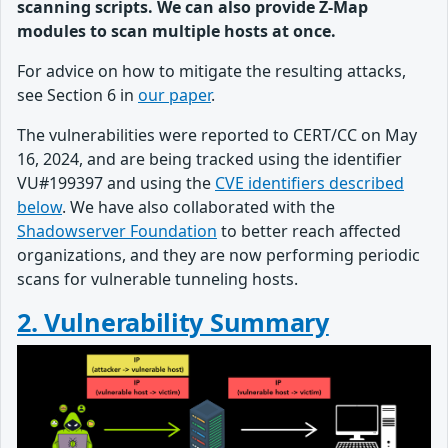
scanning scripts. We can also provide Z-Map
modules to scan multiple hosts at once.
For advice on how to mitigate the resulting attacks,
see Section 6 in
our paper
.
The vulnerabilities were reported to CERT/CC on May
16, 2024, and are being tracked using the identifier
VU#199397 and using the
CVE identifiers described
below
. We have also collaborated with the
Shadowserver Foundation
to better reach affected
organizations, and they are now performing periodic
scans for vulnerable tunneling hosts.
2. Vulnerability Summary