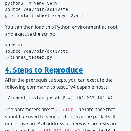
python3 -m venv venv

source venv/bin/activate

You can then load this Python environment as root
and execute the script:
sudo su

source venv/bin/activate

4. Steps to Reproduce
After the prerequisite steps, you can execute the
following command to test IPv4-capable hosts:
The parameters are: *
: The interface that
-i eth0
should be used to send and receive the packets. It
must have an IPv4 address, otherwise, no tests are
performed. *
: This is the IPv4
-t 183.232.161.42