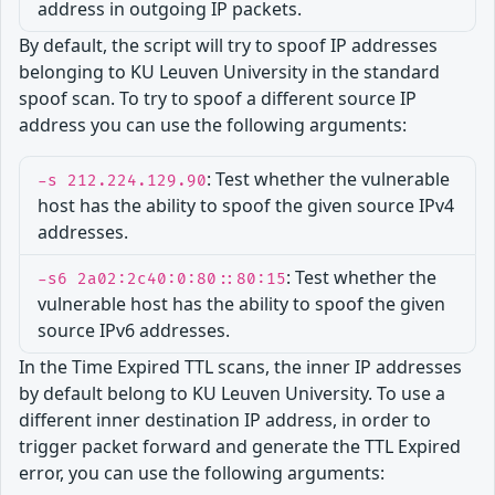
address in outgoing IP packets.
By default, the script will try to spoof IP addresses
belonging to KU Leuven University in the standard
spoof scan. To try to spoof a different source IP
address you can use the following arguments:
: Test whether the vulnerable
-s 212.224.129.90
host has the ability to spoof the given source IPv4
addresses.
: Test whether the
-s6 2a02:2c40:0:80::80:15
vulnerable host has the ability to spoof the given
source IPv6 addresses.
In the Time Expired TTL scans, the inner IP addresses
by default belong to KU Leuven University. To use a
different inner destination IP address, in order to
trigger packet forward and generate the TTL Expired
error, you can use the following arguments: