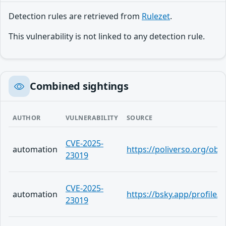
Detection rules are retrieved from
Rulezet
.
This vulnerability is not linked to any detection rule.
Combined sightings
AUTHOR
VULNERABILITY
SOURCE
CVE-2025-
automation
https://poliverso.org/ob
23019
CVE-2025-
automation
https://bsky.app/profile/
23019