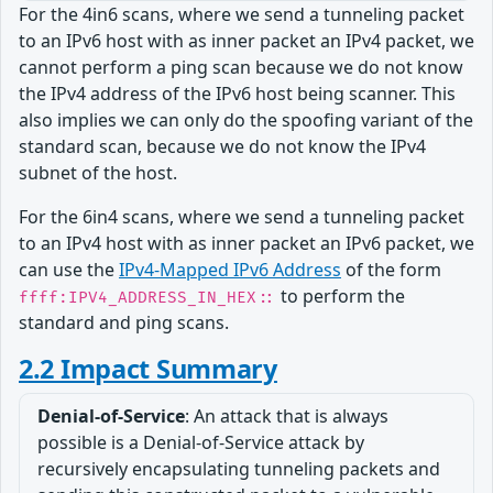
For the 4in6 scans, where we send a tunneling packet
to an IPv6 host with as inner packet an IPv4 packet, we
cannot perform a ping scan because we do not know
the IPv4 address of the IPv6 host being scanner. This
also implies we can only do the spoofing variant of the
standard scan, because we do not know the IPv4
subnet of the host.
For the 6in4 scans, where we send a tunneling packet
to an IPv4 host with as inner packet an IPv6 packet, we
can use the
IPv4-Mapped IPv6 Address
of the form
to perform the
ffff:IPV4_ADDRESS_IN_HEX::
standard and ping scans.
2.2 Impact Summary
Denial-of-Service
: An attack that is always
possible is a Denial-of-Service attack by
recursively encapsulating tunneling packets and