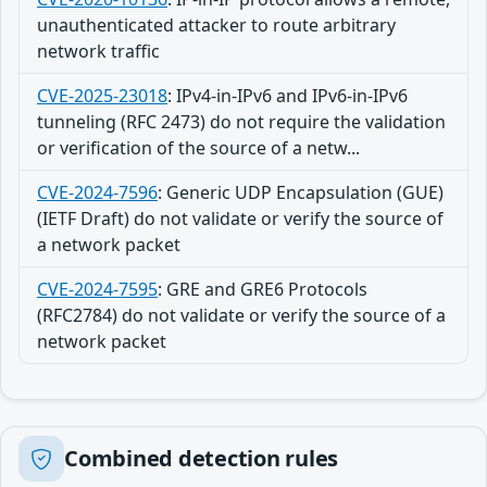
unauthenticated attacker to route arbitrary
network traffic
CVE-2025-23018
:
IPv4-in-IPv6 and IPv6-in-IPv6
tunneling (RFC 2473) do not require the validation
or verification of the source of a netw...
CVE-2024-7596
:
Generic UDP Encapsulation (GUE)
(IETF Draft) do not validate or verify the source of
a network packet
CVE-2024-7595
:
GRE and GRE6 Protocols
(RFC2784) do not validate or verify the source of a
network packet
Combined detection rules