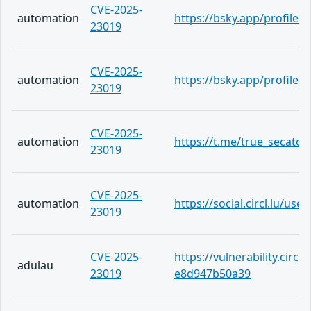
CVE-2025-
automation
https://bsky.app/profile/te
23019
CVE-2025-
automation
https://bsky.app/profile/t
23019
CVE-2025-
automation
https://t.me/true_secator
23019
CVE-2025-
automation
https://social.circl.lu/us
23019
CVE-2025-
https://vulnerability.circ
adulau
23019
e8d947b50a39