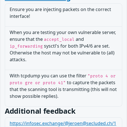
Ensure you are injecting packets on the correct
interface!
When you are testing your own vulnerable server,
ensure that the
and
accept_local
sysctl's for both IPv4/6 are set.
ip_forwarding
Otherwise the host may not be vulnerable to (all)
attacks.
With tcpdump you can use the filter
"proto 4 or
to capture the packets
proto gre or proto 41"
that the scanning tool is transmitting (this will not
show possible replies).
Additional feedback
https://infosec.exchange/@jeroen@secluded.ch/1