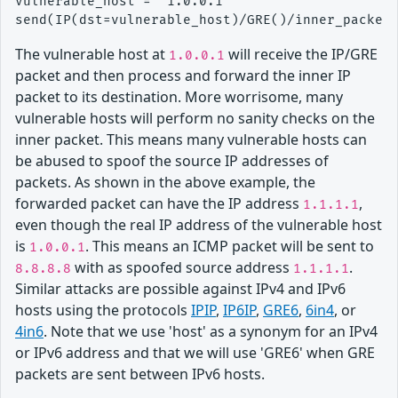
vulnerable_host = "1.0.0.1"

The vulnerable host at
will receive the IP/GRE
1.0.0.1
packet and then process and forward the inner IP
packet to its destination. More worrisome, many
vulnerable hosts will perform no sanity checks on the
inner packet. This means many vulnerable hosts can
be abused to spoof the source IP addresses of
packets. As shown in the above example, the
forwarded packet can have the IP address
,
1.1.1.1
even though the real IP address of the vulnerable host
is
. This means an ICMP packet will be sent to
1.0.0.1
with as spoofed source address
.
8.8.8.8
1.1.1.1
Similar attacks are possible against IPv4 and IPv6
hosts using the protocols
IPIP
,
IP6IP
,
GRE6
,
6in4
, or
4in6
. Note that we use 'host' as a synonym for an IPv4
or IPv6 address and that we will use 'GRE6' when GRE
packets are sent between IPv6 hosts.