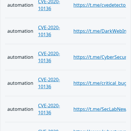
CVE-2020-
automation
https://t.me/cvedetector
10136
CVE-2020-
automation
https://t.me/DarkWebInf
10136
CVE-2020-
automation
https://t.me/CyberSecuri
10136
CVE-2020-
automation
https://t.me/critical_bug/
10136
CVE-2020-
automation
https://t.me/SecLabNews
10136