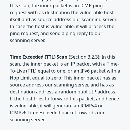
this scan, the inner packet is an ICMP ping
request with as destination the vulnerable host
itself and as source address our scanning server.
In case the host is vulnerable, it will process the
ping request, and send a ping reply to our
scanning server.
Time Exceeded (TTL) Scan
(Section 3.2.3): In this
scan, the inner packet is an IP packet with a Time-
To-Live (TTL) equal to one, or an IPv6 packet with a
Hop Limit equal to zero. This inner packet has as
source address our scanning server, and has as
destination address a random public IP address.
If the host tries to forward this packet, and hence
is vulnerable, it will generate an ICMPv4 or
ICMPv6 Time Exceeded packet towards our
scanning server.