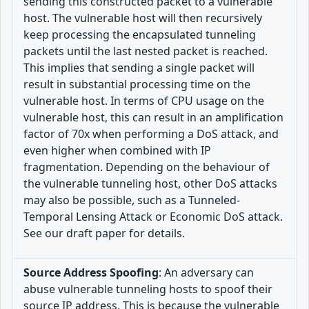
sending this constructed packet to a vulnerable
host. The vulnerable host will then recursively
keep processing the encapsulated tunneling
packets until the last nested packet is reached.
This implies that sending a single packet will
result in substantial processing time on the
vulnerable host. In terms of CPU usage on the
vulnerable host, this can result in an amplification
factor of 70x when performing a DoS attack, and
even higher when combined with IP
fragmentation. Depending on the behaviour of
the vulnerable tunneling host, other DoS attacks
may also be possible, such as a Tunneled-
Temporal Lensing Attack or Economic DoS attack.
See our draft paper for details.
Source Address Spoofing
: An adversary can
abuse vulnerable tunneling hosts to spoof their
source IP address. This is because the vulnerable