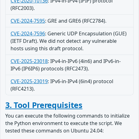
CVE-2020-10136
: IPv4-in-IPv4 (IPIP) protocol
(RFC2003).
CVE-2024-7595
: GRE and GRE6 (RFC2784).
CVE-2024-7596
: Generic UDP Encapsulation (GUE)
(IETF Draft). We did not detect any vulnerable
hosts using this draft protocol.
CVE-2025-23018
: IPv4-in-IPv6 (4in6) and IPv6-in-
IPv6 (IP6IP6) protocols (RFC2473).
CVE-2025-23019
: IPv6-in-IPv4 (6in4) protocol
(RFC4213).
3. Tool Prerequisites
You can execute the following commands to initialize
the Python environment to execute the script. We
tested these commands on Ubuntu 24.04: