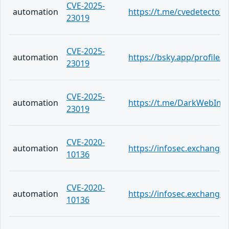
CVE-2025-
automation
https://t.me/cvedetector
23019
CVE-2025-
automation
https://bsky.app/profile/c
23019
CVE-2025-
automation
https://t.me/DarkWebInf
23019
CVE-2020-
automation
https://infosec.exchang
10136
CVE-2020-
automation
https://infosec.exchange
10136