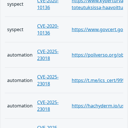
CVE-2020-
https://www.kyberturvallis
syspect
10136
toteutuksissa-haavoittuv
CVE-2020-
syspect
https://www.govcert.gov.h
10136
CVE-2025-
automation
https://poliverso.org/ob
23018
CVE-2025-
automation
https://t.me/ics_cert/999
23018
CVE-2025-
automation
https://hachyderm.io/use
23018
CVE-2025-