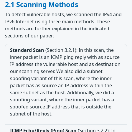
2.1 Scanning Methods
To detect vulnerable hosts, we scanned the IPv4 and
IPv6 Internet using three main methods. These
methods are further explained in the indicated
sections of our paper:
Standard Scan
(Section 3.2.1): In this scan, the
inner packet is an ICMP ping reply with as source
IP address the vulnerable host and as destination
our scanning server. We also did a subnet
spoofing variant of this scan, where the inner
packet has as source an IP address within the
same subnet as the host. Additionally, we did a
spoofing variant, where the inner packet has a
spoofed source IP address that is outside the
subnet of the host.
ICMP Echo/Reply (Ping) Scan
(Section 3.2.2): In