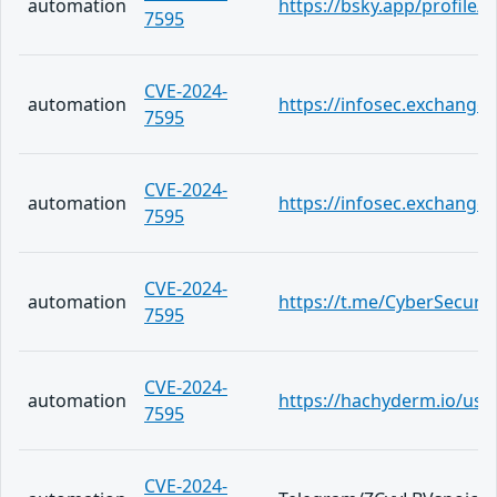
automation
https://bsky.app/profile/c
7595
CVE-2024-
automation
https://infosec.exchang
7595
CVE-2024-
automation
https://infosec.exchange
7595
CVE-2024-
automation
https://t.me/CyberSecuri
7595
CVE-2024-
automation
https://hachyderm.io/use
7595
CVE-2024-