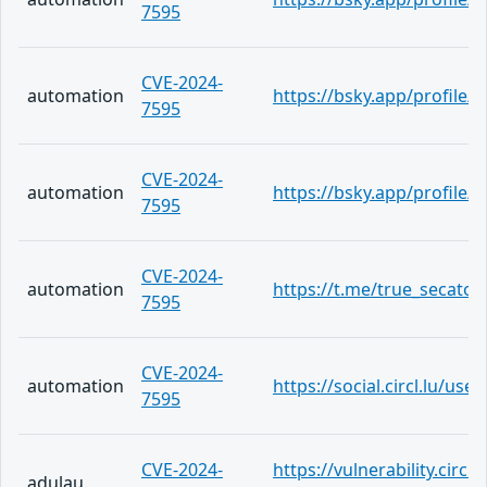
7595
CVE-2024-
automation
https://bsky.app/profile/
7595
CVE-2024-
automation
https://bsky.app/profile
7595
CVE-2024-
automation
https://t.me/true_secator
7595
CVE-2024-
automation
https://social.circl.lu/us
7595
CVE-2024-
https://vulnerability.circ
adulau