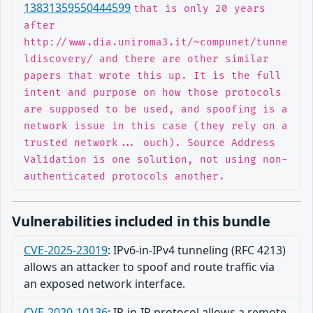
13831359550444599
that is only 20 years
after
http://www.dia.uniroma3.it/~compunet/tunne
ldiscovery/ and there are other similar
papers that wrote this up. It is the full
intent and purpose on how those protocols
are supposed to be used, and spoofing is a
network issue in this case (they rely on a
trusted network... ouch). Source Address
Validation is one solution, not using non-
authenticated protocols another.
Vulnerabilities included in this bundle
CVE-2025-23019
:
IPv6-in-IPv4 tunneling (RFC 4213)
allows an attacker to spoof and route traffic via
an exposed network interface.
CVE-2020-10136
:
IP-in-IP protocol allows a remote,