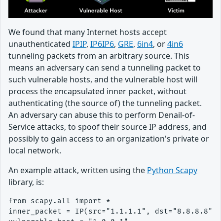
We found that many Internet hosts accept
unauthenticated
IPIP
,
IP6IP6
,
GRE
,
6in4
, or
4in6
tunneling packets from an arbitrary source. This
means an adversary can send a tunneling packet to
such vulnerable hosts, and the vulnerable host will
process the encapsulated inner packet, without
authenticating (the source of) the tunneling packet.
An adversary can abuse this to perform Denail-of-
Service attacks, to spoof their source IP address, and
possibly to gain access to an organization's private or
local network.
An example attack, written using the
Python Scapy
library, is:
from scapy.all import *

inner_packet = IP(src="1.1.1.1", dst="8.8.8.8")/