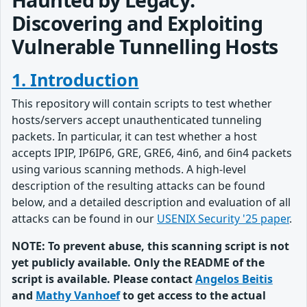
Discovering and Exploiting
Vulnerable Tunnelling Hosts
1. Introduction
This repository will contain scripts to test whether
hosts/servers accept unauthenticated tunneling
packets. In particular, it can test whether a host
accepts IPIP, IP6IP6, GRE, GRE6, 4in6, and 6in4 packets
using various scanning methods. A high-level
description of the resulting attacks can be found
below, and a detailed description and evaluation of all
attacks can be found in our
USENIX Security '25 paper
.
NOTE: To prevent abuse, this scanning script is not
yet publicly available. Only the README of the
script is available. Please contact
Angelos Beitis
and
Mathy Vanhoef
to get access to the actual