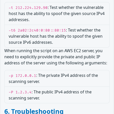
: Test whether the vulnerable
-t 212.224.129.90
host has the ability to spoof the given source IPv4
addresses.
: Test whether the
-t6 2a02:2c40:0:80::80:15
vulnerable host has the ability to spoof the given
source IPv6 addresses.
When running the script on an AWS EC2 server, you
need to explicitly provide the private and public IP
address of the server using the following arguments:
: The private IPv4 address of the
-p 172.0.0.1
scanning server.
: The public IPv4 address of the
-P 1.2.3.4
scanning server.
6. Troubleshooting