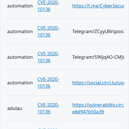
CVE-2020-
automation
https://t.me/CyberSecuri
10136
CVE-2020-
automation
Telegram/ZCyyLBVspoic
10136
CVE-2020-
automation
Telegram/S96jqAO-CMjW
10136
CVE-2020-
automation
https://social.circl.lu/us
10136
CVE-2020-
https://vulnerability.circ
adulau
10136
e8d947b50a39