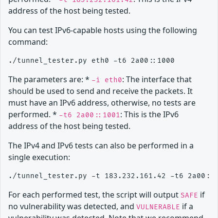
address of the host being tested.
You can test IPv6-capable hosts using the following
command:
The parameters are: *
: The interface that
-i eth0
should be used to send and receive the packets. It
must have an IPv6 address, otherwise, no tests are
performed. *
: This is the IPv6
-t6 2a00::1001
address of the host being tested.
The IPv4 and IPv6 tests can also be performed in a
single execution:
For each performed test, the script will output
if
SAFE
no vulnerability was detected, and
if a
VULNERABLE