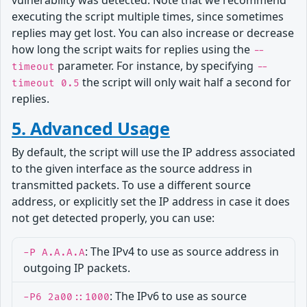
vulnerability was detected. Note that we recommend
executing the script multiple times, since sometimes
replies may get lost. You can also increase or decrease
how long the script waits for replies using the
--
parameter. For instance, by specifying
timeout
--
the script will only wait half a second for
timeout 0.5
replies.
5. Advanced Usage
By default, the script will use the IP address associated
to the given interface as the source address in
transmitted packets. To use a different source
address, or explicitly set the IP address in case it does
not get detected properly, you can use:
: The IPv4 to use as source address in
-P A.A.A.A
outgoing IP packets.
: The IPv6 to use as source
-P6 2a00::1000