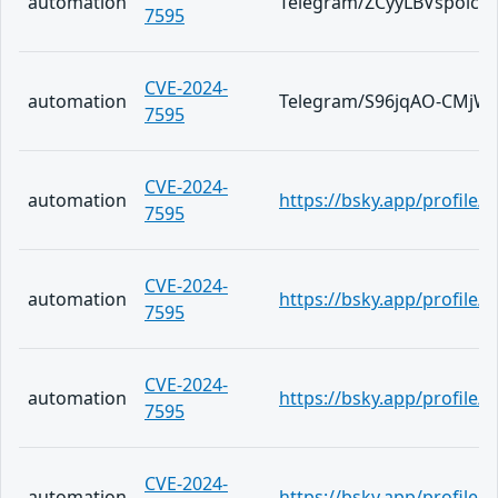
automation
Telegram/ZCyyLBVspoic
7595
CVE-2024-
automation
Telegram/S96jqAO-CMjW
7595
CVE-2024-
automation
https://bsky.app/profile/
7595
CVE-2024-
automation
https://bsky.app/profile/
7595
CVE-2024-
automation
https://bsky.app/profile/te
7595
CVE-2024-
automation
https://bsky.app/profile/t