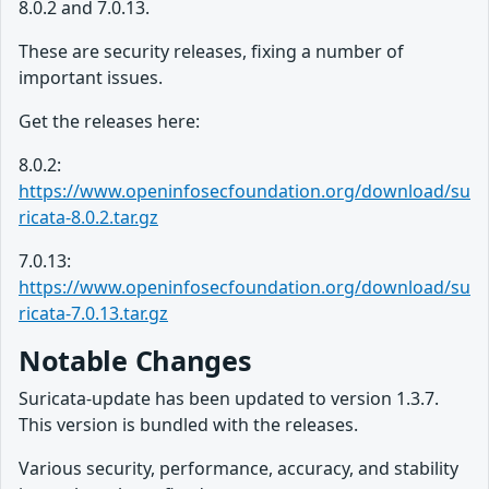
8.0.2 and 7.0.13.
These are security releases, fixing a number of
important issues.
Get the releases here:
8.0.2:
https://www.openinfosecfoundation.org/download/su
ricata-8.0.2.tar.gz
7.0.13:
https://www.openinfosecfoundation.org/download/su
ricata-7.0.13.tar.gz
Notable Changes
Suricata-update has been updated to version 1.3.7.
This version is bundled with the releases.
Various security, performance, accuracy, and stability