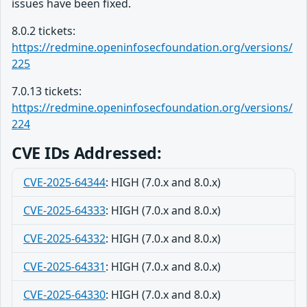
issues have been fixed.
8.0.2 tickets:
https://redmine.openinfosecfoundation.org/versions/
225
7.0.13 tickets:
https://redmine.openinfosecfoundation.org/versions/
224
CVE IDs Addressed:
CVE-2025-64344
: HIGH (7.0.x and 8.0.x)
CVE-2025-64333
: HIGH (7.0.x and 8.0.x)
CVE-2025-64332
: HIGH (7.0.x and 8.0.x)
CVE-2025-64331
: HIGH (7.0.x and 8.0.x)
CVE-2025-64330
: HIGH (7.0.x and 8.0.x)