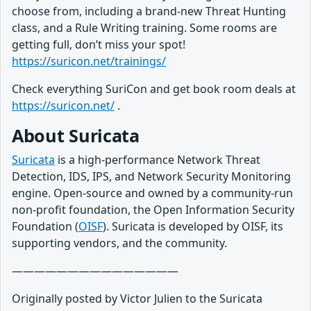
choose from, including a brand-new Threat Hunting
class, and a Rule Writing training. Some rooms are
getting full, don’t miss your spot!
https://suricon.net/trainings/
Check everything SuriCon and get book room deals at
https://suricon.net/
.
About Suricata
Suricata
is a high-performance Network Threat
Detection, IDS, IPS, and Network Security Monitoring
engine. Open-source and owned by a community-run
non-profit foundation, the Open Information Security
Foundation (
OISF
). Suricata is developed by OISF, its
supporting vendors, and the community.
———————————————
Originally posted by Victor Julien to the Suricata