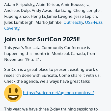
Adam Kiripolsky, Alain Térieur, Amir Boussejra,
Andreas Dolp, Andy Awad, Bai Liang, Cheng Longfei,
Fupeng Zhao, Heng Li, Jamie Lavigne, Jesse Lepich,
Jules Lumbergh, Marko Jahnke,
Outreachy
,
OSS-Fuzz
,
Coverity
.
Join us for SuriCon 2025!!
This year’s Suricata Community Conference is
happening this month in Montreal, Canada, from
November 19 to 21.
SuriCon is a great place to present exciting work or
research done with Suricata. Come share it with us!
Check the agenda, we always have great talks
https://suricon.net/agenda-montreal/
This year, we have three 2-day training sessions to