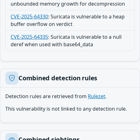
unbounded memory growth for decompression
CVE-2025-64330
:
Suricata is vulnerable to a heap
buffer overflow on verdict
CVE-2025-64335
:
Suricata is vulnerable to a null
deref when used with base64_data
Combined detection rules
Detection rules are retrieved from
Rulezet
.
This vulnerability is not linked to any detection rule.
Combined sightings