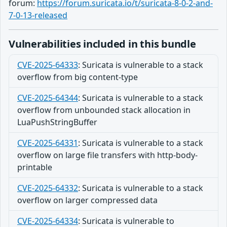
forum:
https://forum.suricata.io/t/suricata-8-0-2-and-
7-0-13-released
Vulnerabilities included in this bundle
CVE-2025-64333
:
Suricata is vulnerable to a stack
overflow from big content-type
CVE-2025-64344
:
Suricata is vulnerable to a stack
overflow from unbounded stack allocation in
LuaPushStringBuffer
CVE-2025-64331
:
Suricata is vulnerable to a stack
overflow on large file transfers with http-body-
printable
CVE-2025-64332
:
Suricata is vulnerable to a stack
overflow on larger compressed data
CVE-2025-64334
:
Suricata is vulnerable to