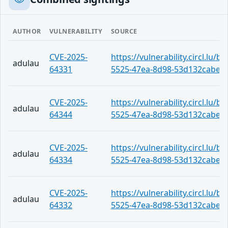
AUTHOR
VULNERABILITY
SOURCE
CVE-2025-
https://vulnerability.circl.lu/
adulau
64331
5525-47ea-8d98-53d132cabe2
CVE-2025-
https://vulnerability.circl.lu/
adulau
64344
5525-47ea-8d98-53d132cabe2
CVE-2025-
https://vulnerability.circl.lu/
adulau
64334
5525-47ea-8d98-53d132cabe2
CVE-2025-
https://vulnerability.circl.lu/
adulau
64332
5525-47ea-8d98-53d132cabe2