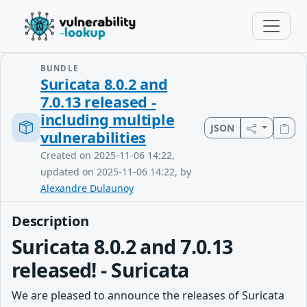
BUNDLE
Suricata 8.0.2 and
7.0.13 released -
including multiple
JSON
vulnerabilities
Created on 2025-11-06 14:22,
updated on 2025-11-06 14:22, by
Alexandre Dulaunoy
Description
Suricata 8.0.2 and 7.0.13
released! - Suricata
We are pleased to announce the releases of Suricata