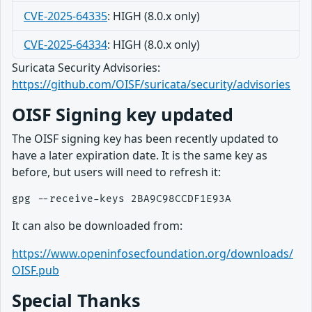
CVE-2025-64335
: HIGH (8.0.x only)
CVE-2025-64334
: HIGH (8.0.x only)
Suricata Security Advisories:
https://github.com/OISF/suricata/security/advisories
OISF Signing key updated
The OISF signing key has been recently updated to
have a later expiration date. It is the same key as
before, but users will need to refresh it:
It can also be downloaded from:
https://www.openinfosecfoundation.org/downloads/
OISF.pub
Special Thanks