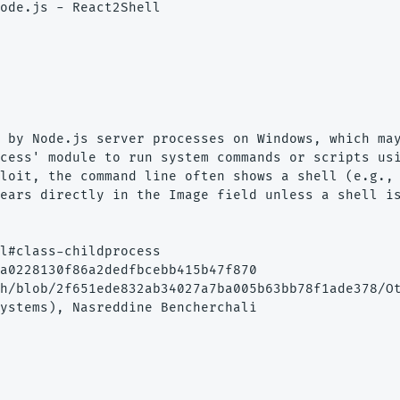
ode.js - React2Shell

 by Node.js server processes on Windows, which may
cess' module to run system commands or scripts usi
loit, the command line often shows a shell (e.g., 
ears directly in the Image field unless a shell is
l#class-childprocess

a0228130f86a2dedfbcebb415b47f870

h/blob/2f651ede832ab34027a7ba005b63bb78f1ade378/Ot
ystems), Nasreddine Bencherchali
