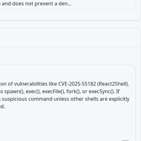
 and does not prevent a den...
n of vulnerabilities like CVE-2025-55182 (React2Shell).
wn(), exec(), execFile(), fork(), or execSync(). If
g a suspicious command unless other shells are explicitly
ed.