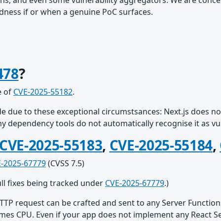
ns, and even some vulnerability aggregators. We are conce
redness if or when a genuine PoC surfaces.
478
?
e of
CVE-2025-55182
.
e due to these exceptional circumstsances: Next.js does not
any dependency tools do not automatically recognise it as vu
CVE-2025-55183
,
CVE-2025-55184
,
-2025-67779
(CVSS 7.5)
ull fixes being tracked under
CVE-2025-67779
.)
TTP request can be crafted and sent to any Server Function
mes CPU. Even if your app does not implement any React Serv