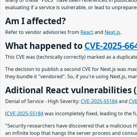
Many of these "PoCs" have been referenced in publicatio
evaluating if a service is vulnerable, or lead to unprepa
Am I affected?
Refer to vendor advisories from
React
and
Next.js
.
What happened to
CVE-2025-66
This CVE was (technically correctly) marked as a duplicat
The decision to publish a second CVE for Next.js was mad
they bundle it "vendored". So, if you're using Next.js, m
Aditional React vulnerabilities (
Denial of Service - High Severity:
CVE-2025-55184
and
CVE
(
CVE-2025-55184
was incompletely fixed, leading to the f
"Security researchers have discovered that a malicious H
an infinite loop that hangs the server process and consu