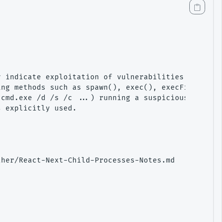
 indicate exploitation of vulnerabilities like CVE
ng methods such as spawn(), exec(), execFile(), fo
cmd.exe /d /s /c ...) running a suspicious command
 explicitly used.

her/React-Next-Child-Processes-Notes.md
