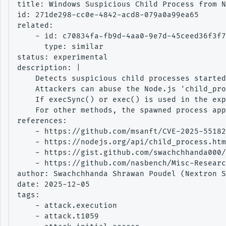
title: Windows Suspicious Child Process from N
id: 271de298-cc0e-4842-acd8-079a0a99ea65

related:

    - id: c70834fa-fb9d-4aa0-9e7d-45ceed36f3f7

      type: similar

status: experimental

description: |

    Detects suspicious child processes started
    Attackers can abuse the Node.js 'child_pro
    If execSync() or exec() is used in the exp
    For other methods, the spawned process app
references:

    - https://github.com/msanft/CVE-2025-55182

    - https://nodejs.org/api/child_process.htm
    - https://gist.github.com/swachchhanda000/
    - https://github.com/nasbench/Misc-Researc
author: Swachchhanda Shrawan Poudel (Nextron S
date: 2025-12-05

tags:

    - attack.execution

    - attack.t1059
