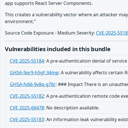
app supports React Server Components.
This creates a vulnerability vector where an attacker ma
environment."
Source Code Exposure - Medium Severity:
CVE-2025-5518
Vulnerabilities included in this bundle
CVE-2025-55184
:
A pre-authentication denial of service 
GHSA-9qr9-h5gf-34mp
:
A vulnerability affects certain
GHSA-fv66-9v8q-g76r
:
### Impact There is an unauthe
CVE-2025-55182
:
A pre-authentication remote code execu
CVE-2025-66478
:
No description available.
CVE-2025-55183
:
An information leak vulnerability exis