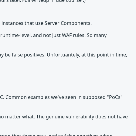
urs later. Full writeup in due course :)
js instances that use Server Components.
 runtime-level, and not just WAF rules. So many
 false positives. Unfortuantely, at this point in time,
id PoC. Common examples we've seen in supposed "PoCs"
 no matter what. The genuine vulnerability does not have