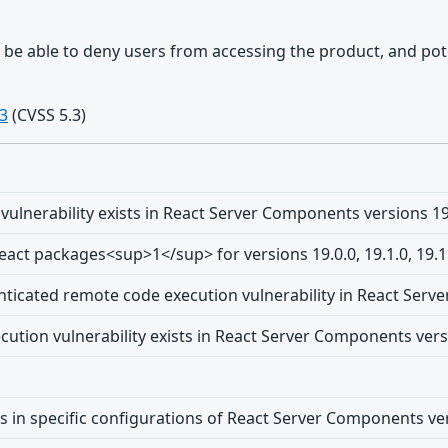
y be able to deny users from accessing the product, and po
3
(CVSS 5.3)
vulnerability exists in React Server Components versions 19.0.
 React packages<sup>1</sup> for versions 19.0.0, 19.1.0, 19.
nticated remote code execution vulnerability in React Se
tion vulnerability exists in React Server Components version
ts in specific configurations of React Server Components vers