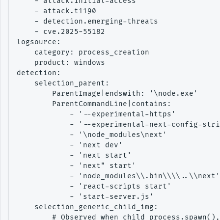
    - attack.initial-access

    - attack.t1190

    - detection.emerging-threats

    - cve.2025-55182

logsource:

    category: process_creation

    product: windows

detection:

    selection_parent:

        ParentImage|endswith: '\node.exe'

        ParentCommandLine|contains:

            - '--experimental-https'

            - '--experimental-next-config-stri
            - '\node_modules\next'

            - 'next dev'

            - 'next start'

            - 'next" start'

            - 'node_modules\\.bin\\\\..\\next'
            - 'react-scripts start'

            - 'start-server.js'

    selection_generic_child_img:

        # Observed when child_process.spawn(),