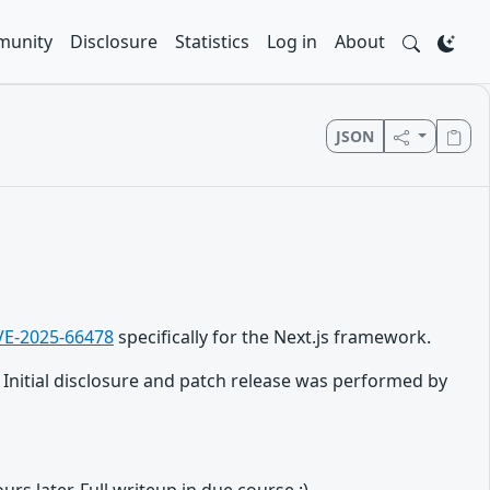
unity
Disclosure
Statistics
Log in
About
JSON
VE-2025-66478
specifically for the Next.js framework.
nitial disclosure and patch release was performed by