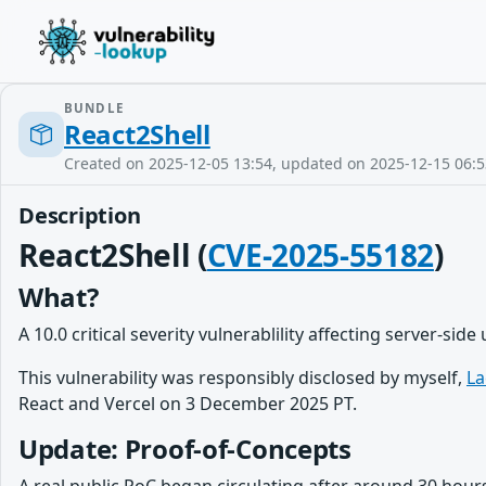
BUNDLE
React2Shell
Created on 2025-12-05 13:54, updated on 2025-12-15 06:5
Description
React2Shell (
CVE-2025-55182
)
What?
A 10.0 critical severity vulnerablility affecting server-side
This vulnerability was responsibly disclosed by myself,
La
React and Vercel on 3 December 2025 PT.
Update: Proof-of-Concepts