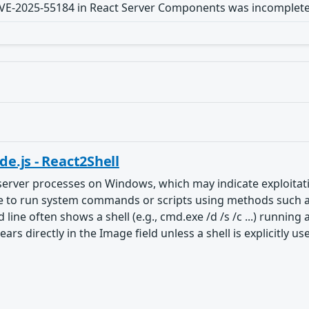
 CVE-2025-55184 in React Server Components was incomplete
e.js - React2Shell
server processes on Windows, which may indicate exploitatio
to run system commands or scripts using methods such as spa
 line often shows a shell (e.g., cmd.exe /d /s /c ...) runnin
 directly in the Image field unless a shell is explicitly us