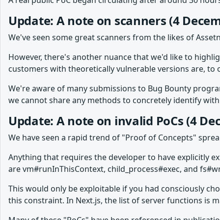
A real public PoC began circulating after around 30 hours
Update: A note on scanners (4 Decem
We've seen some great scanners from the likes of Assetn
However, there's another nuance that we'd like to highli
customers with theoretically vulnerable versions are, to 
We're aware of many submissions to Bug Bounty programs,
we cannot share any methods to concretely identify with c
Update: A note on invalid PoCs (4 D
We have seen a rapid trend of "Proof of Concepts" spre
Anything that requires the developer to have explicitly 
are vm#runInThisContext, child_process#exec, and fs#wri
This would only be exploitable if you had consciously ch
this constraint. In Next.js, the list of server functions i