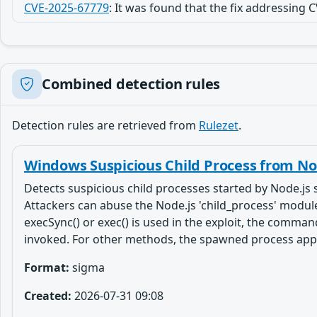
CVE-2025-67779
:
It was found that the fix addressing
Combined detection rules
Detection rules are retrieved from
Rulezet
.
Windows Suspicious Child Process from Nod
Detects suspicious child processes started by Node.js 
Attackers can abuse the Node.js 'child_process' module 
execSync() or exec() is used in the exploit, the command
invoked. For other methods, the spawned process appears
Format:
sigma
Created:
2026-07-31 09:08