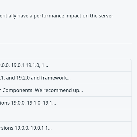
tentially have a performance impact on the server
0, 19.0.1 19.1.0, 1...
1.1, and 19.2.0 and framework...
rver Components. We recommend up...
s 19.0.0, 19.1.0, 19.1...
ions 19.0.0, 19.0.1 1...