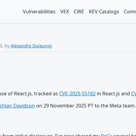
Vulnerabilities
VEX
CWE
KEV Catalogs
Comm
3, by
Alexandre Dulaunoy
 use of React.js, tracked as
CVE-2025-55182
in React.js and
C
chlan Davidson
on 29 November 2025 PT to the Meta team. I