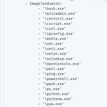
        - Image|endswith:

              - '\bash.exe'

              - '\bitsadmin.exe'

              - '\certutil.exe'

              - '\cscript.exe'

              - '\curl.exe'

              - '\ipconfig.exe'

              - '\mshta.exe'

              - '\net.exe'

              - '\net1.exe'

              - '\netsh.exe'

              - '\nslookup.exe'

              - '\OpenConsole.exe'

              - '\perl.exe'

              - '\ping.exe'

              - '\powershell.exe'

              - '\pwsh.exe'

              - '\py.exe'

              - '\python.exe'

              - '\pythonw.exe'

              - '\pyw.exe'
