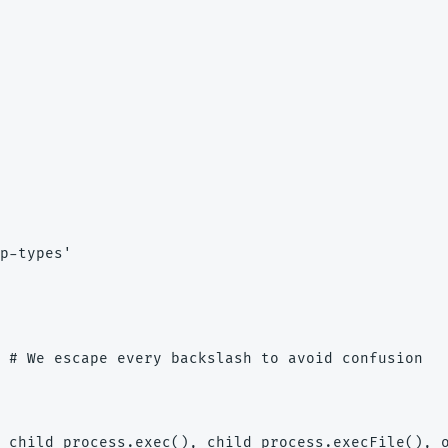
p-types'

 # We escape every backslash to avoid confusion

 child_process.exec(), child_process.execFile(), o