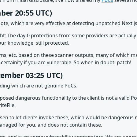
 from initial disclosure, I've now shared my
PoCs
several ho
ber 20:55 UTC)
ote, which are very effective at detecting unpatched Next.
ght: The day-0 protections from some providers are actually
our knowledge, still protected.
 etc. based on these scanner outputs, many of which may be
ertainity if you are vulnerable. So when in doubt: patch!
ecember 03:25 UTC)
ading which are not genuine PoCs.
exposed dangerous functionality to the client is not a val
teFile.
osen to let clients invoke these, which would be dangerous
s managed for you, and does not contain these.