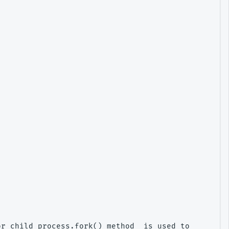
r child_process.fork() method  is used to spawn su