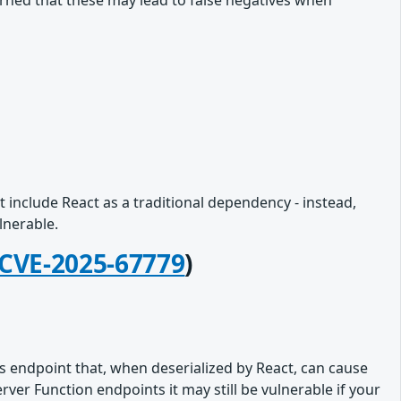
rned that these may lead to false negatives when
 include React as a traditional dependency - instead,
lnerable.
CVE-2025-67779
)
s endpoint that, when deserialized by React, can cause
er Function endpoints it may still be vulnerable if your