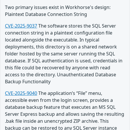
Two primary issues exist in Workhorse's design:
Plaintext Database Connection String
CVE-2025-9037
The software stores the SQL Server
connection string in a plaintext configuration file
located alongside the executable. In typical
deployments, this directory is on a shared network
folder hosted by the same server running the SQL
database. If SQL authentication is used, credentials in
this file could be recovered by anyone with read
access to the directory. Unauthenticated Database
Backup Functionality
CVE-2025-9040
The application’s “File” menu,
accessible even from the login screen, provides a
database backup feature that executes an MS SQL
Server Express backup and allows saving the resulting
.bak file inside an unencrypted ZIP archive. This
backup can be restored to any SQL Server instance