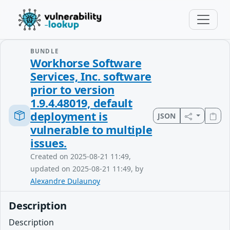
BUNDLE
Workhorse Software
Services, Inc. software
prior to version
1.9.4.48019, default
deployment is
JSON
vulnerable to multiple
issues.
Created on 2025-08-21 11:49,
updated on 2025-08-21 11:49, by
Alexandre Dulaunoy
Description
Description