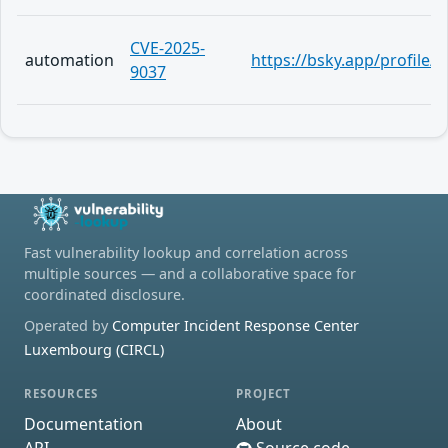
CVE-2025-
automation
https://bsky.app/profile
9037
Fast vulnerability lookup and correlation across
multiple sources — and a collaborative space for
coordinated disclosure.
Operated by
Computer Incident Response Center
Luxembourg (CIRCL)
RESOURCES
PROJECT
Documentation
About