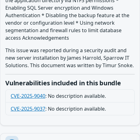
the application directory via NTFS permissions *
Enabling SQL Server encryption and Windows
Authentication * Disabling the backup feature at the
vendor or configuration level * Using network
segmentation and firewall rules to limit database
access Acknowledgements
This issue was reported during a security audit and
new server installation by James Harrold, Sparrow IT
Solutions. This document was written by Timur Snoke.
Vulnerabilities included in this bundle
CVE-2025-9040
:
No description available.
CVE-2025-9037
:
No description available.