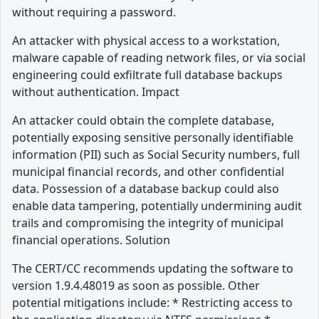
without requiring a password.
An attacker with physical access to a workstation,
malware capable of reading network files, or via social
engineering could exfiltrate full database backups
without authentication. Impact
An attacker could obtain the complete database,
potentially exposing sensitive personally identifiable
information (PII) such as Social Security numbers, full
municipal financial records, and other confidential
data. Possession of a database backup could also
enable data tampering, potentially undermining audit
trails and compromising the integrity of municipal
financial operations. Solution
The CERT/CC recommends updating the software to
version 1.9.4.48019 as soon as possible. Other
potential mitigations include: * Restricting access to