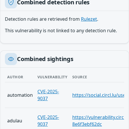
Combined detection rules
Detection rules are retrieved from
Rulezet
.
This vulnerability is not linked to any detection rule.
Combined sightings
AUTHOR
VULNERABILITY
SOURCE
CVE-2025-
automation
https://social.circl.lu/us
9037
CVE-2025-
https://vulnerability.circ
adulau
9037
8e6f3ebf62dc