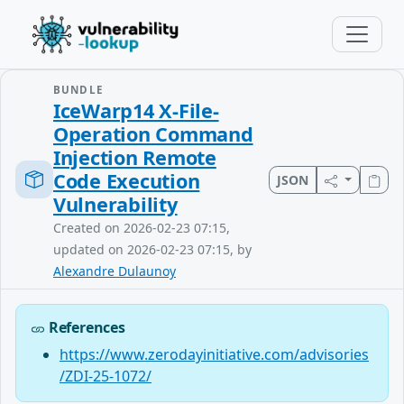
BUNDLE
IceWarp14 X-File-
Operation Command
Injection Remote
Code Execution
JSON
Vulnerability
Created on 2026-02-23 07:15,
updated on 2026-02-23 07:15, by
Alexandre Dulaunoy
References
https://www.zerodayinitiative.com/advisories
/ZDI-25-1072/