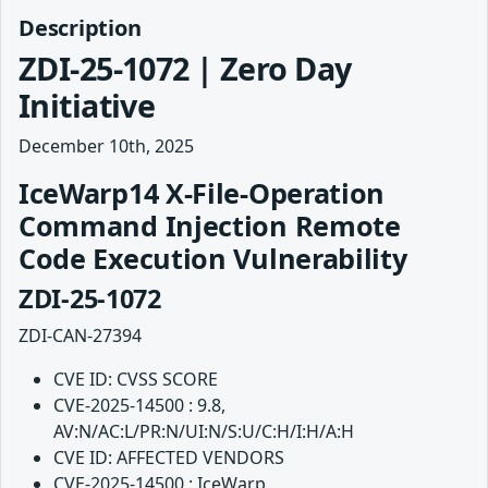
Description
ZDI-25-1072 | Zero Day
Initiative
December 10th, 2025
IceWarp14 X-File-Operation
Command Injection Remote
Code Execution Vulnerability
ZDI-25-1072
ZDI-CAN-27394
CVE ID: CVSS SCORE
CVE-2025-14500 : 9.8,
AV:N/AC:L/PR:N/UI:N/S:U/C:H/I:H/A:H
CVE ID: AFFECTED VENDORS
CVE-2025-14500 : IceWarp