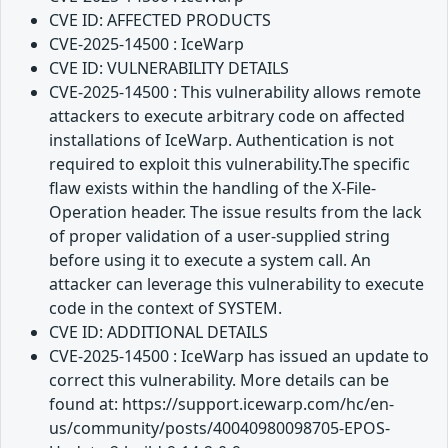
CVE ID: AFFECTED PRODUCTS
CVE-2025-14500 : IceWarp
CVE ID: VULNERABILITY DETAILS
CVE-2025-14500 : This vulnerability allows remote
attackers to execute arbitrary code on affected
installations of IceWarp. Authentication is not
required to exploit this vulnerability.The specific
flaw exists within the handling of the X-File-
Operation header. The issue results from the lack
of proper validation of a user-supplied string
before using it to execute a system call. An
attacker can leverage this vulnerability to execute
code in the context of SYSTEM.
CVE ID: ADDITIONAL DETAILS
CVE-2025-14500 : IceWarp has issued an update to
correct this vulnerability. More details can be
found at: https://support.icewarp.com/hc/en-
us/community/posts/40040980098705-EPOS-