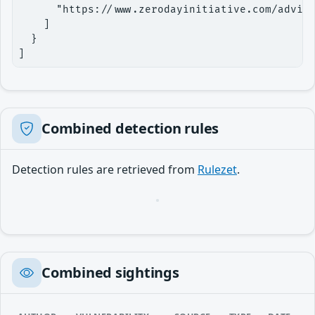
      "https://www.zerodayinitiative.com/adviso
    ]

  }

]
Combined detection rules
Detection rules are retrieved from
Rulezet
.
Loading…
Combined sightings