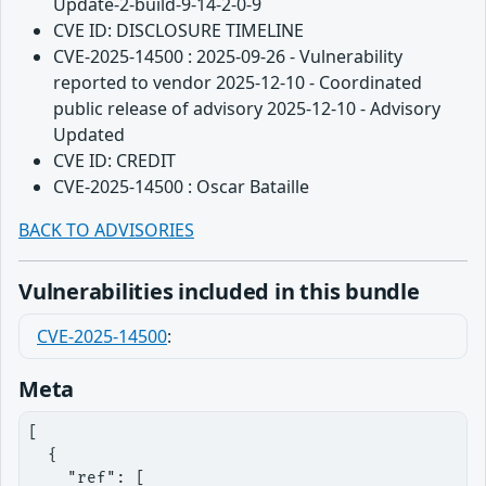
Update-2-build-9-14-2-0-9
CVE ID: DISCLOSURE TIMELINE
CVE-2025-14500 : 2025-09-26 - Vulnerability
reported to vendor 2025-12-10 - Coordinated
public release of advisory 2025-12-10 - Advisory
Updated
CVE ID: CREDIT
CVE-2025-14500 : Oscar Bataille
BACK TO ADVISORIES
Vulnerabilities included in this bundle
CVE-2025-14500
:
Meta
[

  {

    "ref": [
