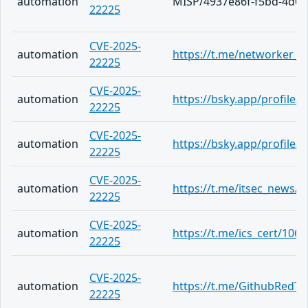
automation
MISP/4937e86f-f5bd-4d09
22225
CVE-2025-
automation
https://t.me/networker_a
22225
CVE-2025-
automation
https://bsky.app/profile
22225
CVE-2025-
automation
https://bsky.app/profile
22225
CVE-2025-
automation
https://t.me/itsec_news/5
22225
CVE-2025-
automation
https://t.me/ics_cert/1067
22225
CVE-2025-
automation
https://t.me/GithubRedT
22225