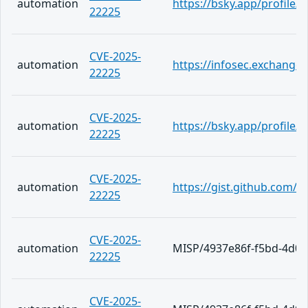
automation
https://bsky.app/profile/
22225
CVE-2025-
automation
https://infosec.exchange
22225
CVE-2025-
automation
https://bsky.app/profile
22225
CVE-2025-
automation
https://gist.github.com
22225
CVE-2025-
automation
MISP/4937e86f-f5bd-4d09
22225
CVE-2025-