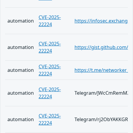
CVE-2025-
automation
https://infosec.exchange
22224
CVE-2025-
automation
https://gist.github.com
22224
CVE-2025-
automation
https://t.me/networker_a
22224
CVE-2025-
automation
Telegram/JWcCmRemMZ0
22224
CVE-2025-
automation
Telegram/rj2ObYAKKGRm
22224