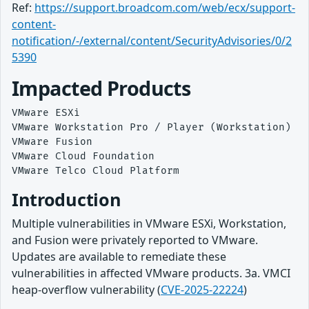
Ref:
https://support.broadcom.com/web/ecx/support-
content-
notification/-/external/content/SecurityAdvisories/0/2
5390
Impacted Products
VMware ESXi

VMware Workstation Pro / Player (Workstation)

VMware Fusion

VMware Cloud Foundation

Introduction
Multiple vulnerabilities in VMware ESXi, Workstation,
and Fusion were privately reported to VMware.
Updates are available to remediate these
vulnerabilities in affected VMware products. 3a. VMCI
heap-overflow vulnerability (
CVE-2025-22224
)