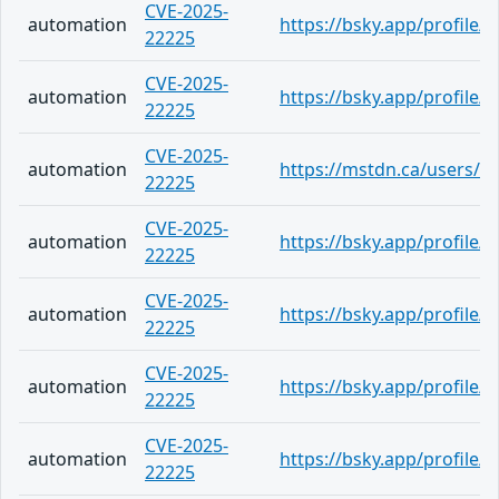
CVE-2025-
automation
https://bsky.app/profile
22225
CVE-2025-
automation
https://bsky.app/profile
22225
CVE-2025-
automation
https://mstdn.ca/users/r
22225
CVE-2025-
automation
https://bsky.app/profile/c
22225
CVE-2025-
automation
https://bsky.app/profile
22225
CVE-2025-
automation
https://bsky.app/profile/a
22225
CVE-2025-
automation
https://bsky.app/profile/
22225