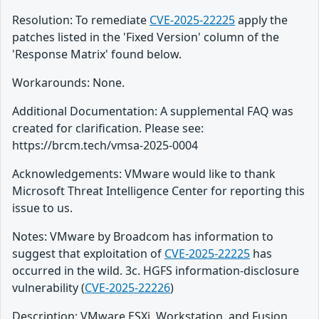
Resolution: To remediate
CVE-2025-22225
apply the
patches listed in the 'Fixed Version' column of the
'Response Matrix' found below.
Workarounds: None.
Additional Documentation: A supplemental FAQ was
created for clarification. Please see:
https://brcm.tech/vmsa-2025-0004
Acknowledgements: VMware would like to thank
Microsoft Threat Intelligence Center for reporting this
issue to us.
Notes: VMware by Broadcom has information to
suggest that exploitation of
CVE-2025-22225
has
occurred in the wild. 3c. HGFS information-disclosure
vulnerability (
CVE-2025-22226
)
Description: VMware ESXi, Workstation, and Fusion