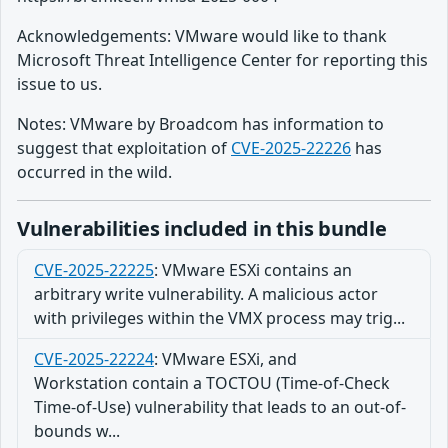
Acknowledgements: VMware would like to thank
Microsoft Threat Intelligence Center for reporting this
issue to us.
Notes: VMware by Broadcom has information to
suggest that exploitation of
CVE-2025-22226
has
occurred in the wild.
Vulnerabilities included in this bundle
CVE-2025-22225
:
VMware ESXi contains an
arbitrary write vulnerability. A malicious actor
with privileges within the VMX process may trig...
CVE-2025-22224
:
VMware ESXi, and
Workstation contain a TOCTOU (Time-of-Check
Time-of-Use) vulnerability that leads to an out-of-
bounds w...