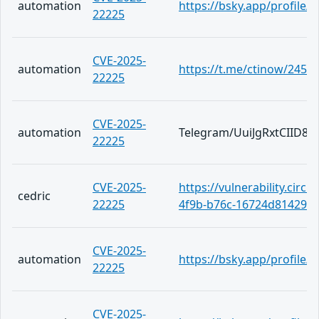
automation
https://bsky.app/profile
22225
CVE-2025-
automation
https://t.me/ctinow/2453
22225
CVE-2025-
automation
Telegram/UuiJgRxtCIID
22225
CVE-2025-
https://vulnerability.circ
cedric
22225
4f9b-b76c-16724d814294
CVE-2025-
automation
https://bsky.app/profile
22225
CVE-2025-