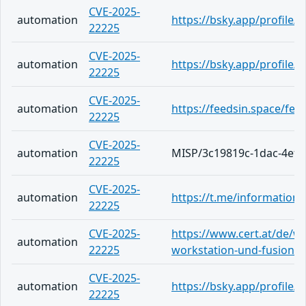
CVE-2025-
automation
https://bsky.app/profile/a
22225
CVE-2025-
automation
https://bsky.app/profile/a
22225
CVE-2025-
automation
https://feedsin.space/fe
22225
CVE-2025-
automation
MISP/3c19819c-1dac-4ef2
22225
CVE-2025-
automation
https://t.me/information
22225
CVE-2025-
https://www.cert.at/de/w
automation
22225
workstation-und-fusion-a
CVE-2025-
automation
https://bsky.app/profile/i
22225