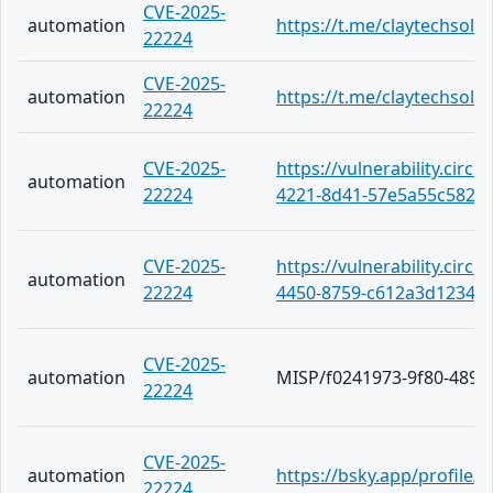
CVE-2025-
automation
https://t.me/claytechsolu
22224
CVE-2025-
automation
https://t.me/claytechsolu
22224
CVE-2025-
https://vulnerability.circ
automation
22224
4221-8d41-57e5a55c5822
CVE-2025-
https://vulnerability.circ
automation
22224
4450-8759-c612a3d1234d
CVE-2025-
automation
MISP/f0241973-9f80-4892
22224
CVE-2025-
automation
https://bsky.app/profile
22224