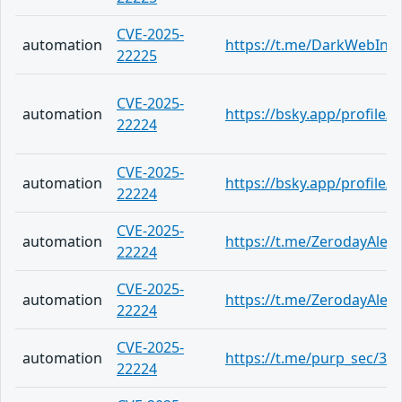
CVE-2025-
automation
https://t.me/DarkWebInf
22225
CVE-2025-
automation
https://bsky.app/profile
22224
CVE-2025-
automation
https://bsky.app/profile/
22224
CVE-2025-
automation
https://t.me/ZerodayAlert
22224
CVE-2025-
automation
https://t.me/ZerodayAlert
22224
CVE-2025-
automation
https://t.me/purp_sec/34
22224