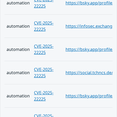
automation
https://bsky.app/profile/
22225
CVE-2025-
automation
https://infosec.exchange
22225
CVE-2025-
automation
https://bsky.app/profile
22225
CVE-2025-
automation
https://social.tchncs.de
22225
CVE-2025-
automation
https://bsky.app/profile/
22225
CVE-2025-