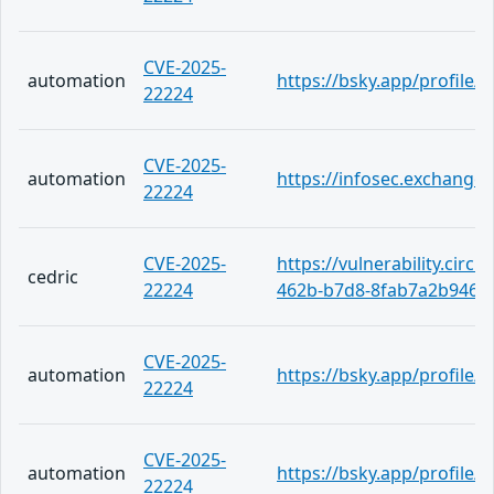
CVE-2025-
automation
https://bsky.app/profile/
22224
CVE-2025-
automation
https://infosec.exchange
22224
CVE-2025-
https://vulnerability.circ
cedric
22224
462b-b7d8-8fab7a2b9464
CVE-2025-
automation
https://bsky.app/profile
22224
CVE-2025-
automation
https://bsky.app/profile/
22224