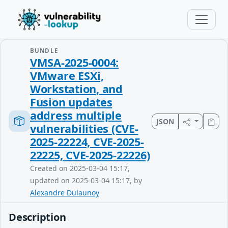
BUNDLE
VMSA-2025-0004:
VMware ESXi,
Workstation, and
Fusion updates
address multiple
JSON
vulnerabilities (CVE-
2025-22224, CVE-2025-
22225, CVE-2025-22226)
Created on 2025-03-04 15:17,
updated on 2025-03-04 15:17, by
Alexandre Dulaunoy
Description