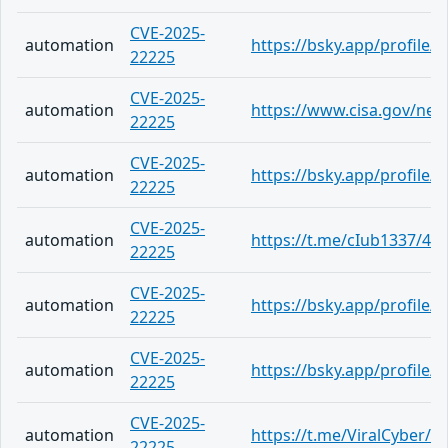
CVE-2025-
automation
https://bsky.app/profile/
22225
CVE-2025-
automation
https://www.cisa.gov/news
22225
CVE-2025-
automation
https://bsky.app/profile
22225
CVE-2025-
automation
https://t.me/cIub1337/49
22225
CVE-2025-
automation
https://bsky.app/profile/b
22225
CVE-2025-
automation
https://bsky.app/profile
22225
CVE-2025-
automation
https://t.me/ViralCyber/1
22225