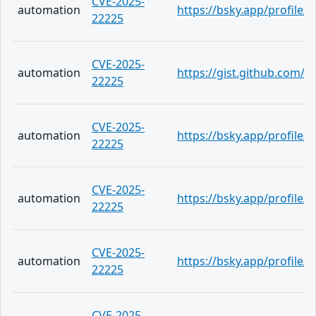
CVE-2025-
automation
https://bsky.app/profile
22225
CVE-2025-
automation
https://gist.github.com
22225
CVE-2025-
automation
https://bsky.app/profile
22225
CVE-2025-
automation
https://bsky.app/profile
22225
CVE-2025-
automation
https://bsky.app/profile
22225
CVE-2025-