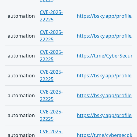
CVE-2025-
automation
https://bsky.app/profile
22225
CVE-2025-
automation
https://bsky.app/profile/
22225
CVE-2025-
automation
https://t.me/CyberSecurit
22225
CVE-2025-
automation
https://bsky.app/profile/
22225
CVE-2025-
automation
https://bsky.app/profile/c
22225
CVE-2025-
automation
https://bsky.app/profile
22225
CVE-2025-
automation
https://t.me/cybersecpla