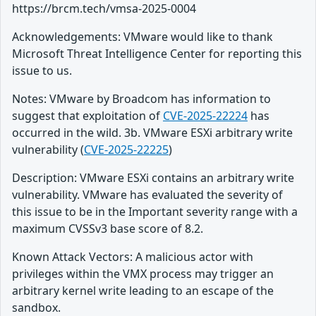
https://brcm.tech/vmsa-2025-0004
Acknowledgements: VMware would like to thank
Microsoft Threat Intelligence Center for reporting this
issue to us.
Notes: VMware by Broadcom has information to
suggest that exploitation of
CVE-2025-22224
has
occurred in the wild. 3b. VMware ESXi arbitrary write
vulnerability (
CVE-2025-22225
)
Description: VMware ESXi contains an arbitrary write
vulnerability. VMware has evaluated the severity of
this issue to be in the Important severity range with a
maximum CVSSv3 base score of 8.2.
Known Attack Vectors: A malicious actor with
privileges within the VMX process may trigger an
arbitrary kernel write leading to an escape of the
sandbox.