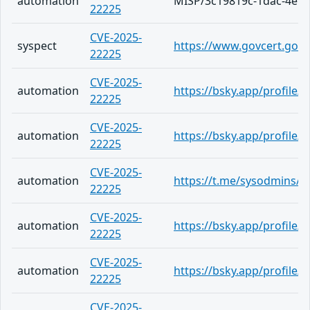
automation
MISP/3c19819c-1dac-4ef2
22225
CVE-2025-
syspect
https://www.govcert.gov.h
22225
CVE-2025-
automation
https://bsky.app/profile/
22225
CVE-2025-
automation
https://bsky.app/profile/
22225
CVE-2025-
automation
https://t.me/sysodmins/2
22225
CVE-2025-
automation
https://bsky.app/profile/
22225
CVE-2025-
automation
https://bsky.app/profile/
22225
CVE-2025-