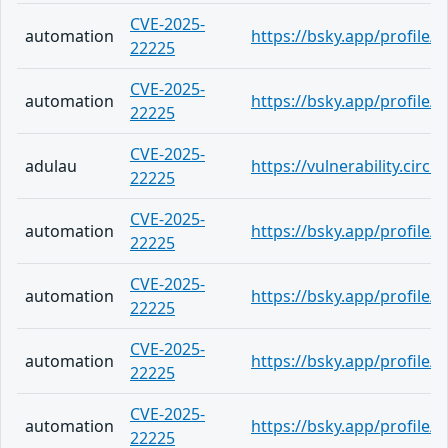
CVE-2025-
automation
https://bsky.app/profile/
22225
CVE-2025-
automation
https://bsky.app/profile/j
22225
CVE-2025-
adulau
https://vulnerability.cir
22225
CVE-2025-
automation
https://bsky.app/profile/c
22225
CVE-2025-
automation
https://bsky.app/profile
22225
CVE-2025-
automation
https://bsky.app/profile/
22225
CVE-2025-
automation
https://bsky.app/profile/
22225