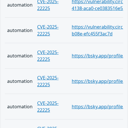
CVE-2025-
https://vulnerability.circ
automation
22225
4138-aca0-ce0383516e53
CVE-2025-
https://vulnerability.circ
automation
22225
b08e-efc455f3ac7d
CVE-2025-
automation
https://bsky.app/profile/
22225
CVE-2025-
automation
https://bsky.app/profile
22225
CVE-2025-
automation
https://bsky.app/profile
22225