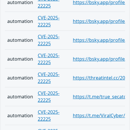
automation
https://bsky.app/profile/
22225
CVE-2025-
automation
https://bsky.app/profile/
22225
CVE-2025-
automation
https://bsky.app/profile/
22225
CVE-2025-
automation
https://bsky.app/profile/
22225
CVE-2025-
automation
https://threatintel.cc/20
22225
CVE-2025-
automation
https://t.me/true_secator
22225
CVE-2025-
automation
https://t.me/ViralCyber/1
22225