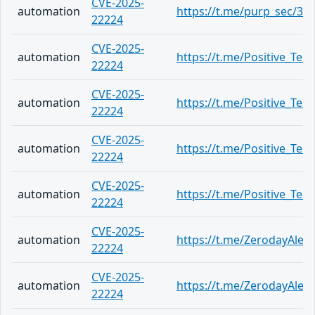
CVE-2025-
automation
https://t.me/purp_sec/34
22224
CVE-2025-
automation
https://t.me/Positive_Tec
22224
CVE-2025-
automation
https://t.me/Positive_Tec
22224
CVE-2025-
automation
https://t.me/Positive_Tec
22224
CVE-2025-
automation
https://t.me/Positive_Tec
22224
CVE-2025-
automation
https://t.me/ZerodayAlert
22224
CVE-2025-
automation
https://t.me/ZerodayAlert
22224