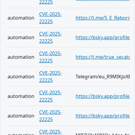
22225
CVE-2025-
automation
https://t.me/S_E_Reborn/
22225
CVE-2025-
automation
https://bsky.app/profile/
22225
CVE-2025-
automation
https://t.me/true_secator
22225
CVE-2025-
automation
Telegram/eu_R9MIKjoXE
22225
CVE-2025-
automation
https://bsky.app/profile/a
22225
CVE-2025-
automation
https://bsky.app/profile/
22225
CVE-2025-