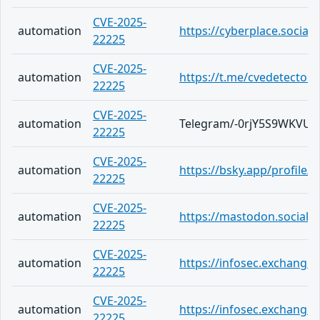
CVE-2025-
automation
https://cyberplace.socia
22225
CVE-2025-
automation
https://t.me/cvedetector
22225
CVE-2025-
automation
Telegram/-0rjY5S9WKVU
22225
CVE-2025-
automation
https://bsky.app/profile/
22225
CVE-2025-
automation
https://mastodon.social/
22225
CVE-2025-
automation
https://infosec.exchang
22225
CVE-2025-
automation
https://infosec.exchange
22225