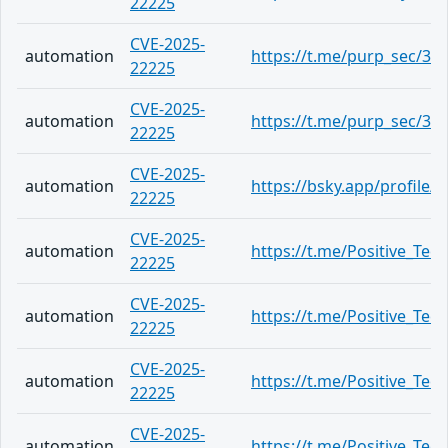
22225
CVE-2025-
automation
https://t.me/purp_sec/34
22225
CVE-2025-
automation
https://t.me/purp_sec/34
22225
CVE-2025-
automation
https://bsky.app/profile
22225
CVE-2025-
automation
https://t.me/Positive_Tec
22225
CVE-2025-
automation
https://t.me/Positive_Tec
22225
CVE-2025-
automation
https://t.me/Positive_Tec
22225
CVE-2025-
automation
https://t.me/Positive_Tec