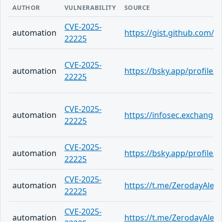
AUTHOR
VULNERABILITY
SOURCE
CVE-2025-
automation
https://gist.github.com
22225
CVE-2025-
automation
https://bsky.app/profile
22225
CVE-2025-
automation
https://infosec.exchange
22225
CVE-2025-
automation
https://bsky.app/profile/
22225
CVE-2025-
automation
https://t.me/ZerodayAlert
22225
CVE-2025-
automation
https://t.me/ZerodayAlert