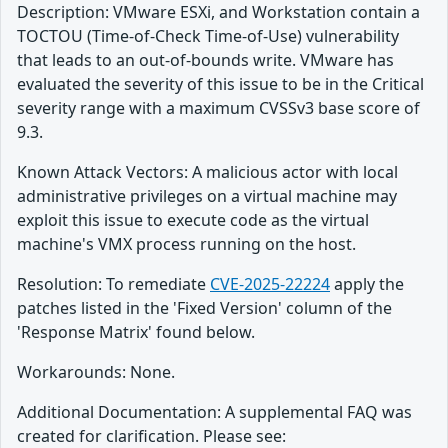
Description: VMware ESXi, and Workstation contain a
TOCTOU (Time-of-Check Time-of-Use) vulnerability
that leads to an out-of-bounds write. VMware has
evaluated the severity of this issue to be in the Critical
severity range with a maximum CVSSv3 base score of
9.3.
Known Attack Vectors: A malicious actor with local
administrative privileges on a virtual machine may
exploit this issue to execute code as the virtual
machine's VMX process running on the host.
Resolution: To remediate
CVE-2025-22224
apply the
patches listed in the 'Fixed Version' column of the
'Response Matrix' found below.
Workarounds: None.
Additional Documentation: A supplemental FAQ was
created for clarification. Please see: