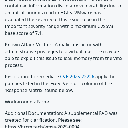
contain an information disclosure vulnerability due to
an out-of-bounds read in HGFS. VMware has
evaluated the severity of this issue to be in the
Important severity range with a maximum CVSSv3
base score of 7.1.
Known Attack Vectors: A malicious actor with
administrative privileges to a virtual machine may be
able to exploit this issue to leak memory from the vmx
process.
Resolution: To remediate
CVE-2025-22226
apply the
patches listed in the 'Fixed Version' column of the
'Response Matrix' found below.
Workarounds: None.
Additional Documentation: A supplemental FAQ was
created for clarification. Please see:
https://brcm.tech/vmsa-2025-0004