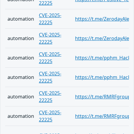
22225
CVE-2025-
automation
https://t.me/ZerodayAlert
22225
CVE-2025-
automation
https://t.me/ZerodayAlert
22225
CVE-2025-
automation
https://t.me/pphm_Hack
22225
CVE-2025-
automation
https://t.me/pphm_Hack
22225
CVE-2025-
automation
https://t.me/RMRFgroup/
22225
CVE-2025-
automation
https://t.me/RMRFgroup/
22225