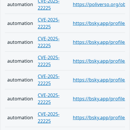
CVE-2025-
automation
https://poliverso.org/ob
22225
CVE-2025-
automation
https://bsky.app/profile/
22225
CVE-2025-
automation
https://bsky.app/profile/
22225
CVE-2025-
automation
https://bsky.app/profile/
22225
CVE-2025-
automation
https://bsky.app/profile/
22225
CVE-2025-
automation
https://bsky.app/profile
22225
CVE-2025-
automation
https://bsky.app/profile/
22225