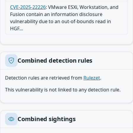
CVE-2025-22226
:
VMware ESXi, Workstation, and
Fusion contain an information disclosure
vulnerability due to an out-of-bounds read in
HGF...
Combined detection rules
Detection rules are retrieved from
Rulezet
.
This vulnerability is not linked to any detection rule.
Combined sightings