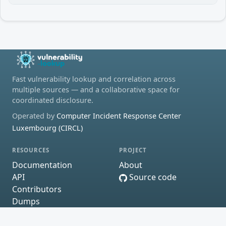
Fast vulnerability lookup and correlation across
multiple sources — and a collaborative space for
coordinated disclosure.
Operated by
Computer Incident Response Center
Luxembourg (CIRCL)
RESOURCES
PROJECT
Documentation
About
API
Source code
Contributors
Dumps