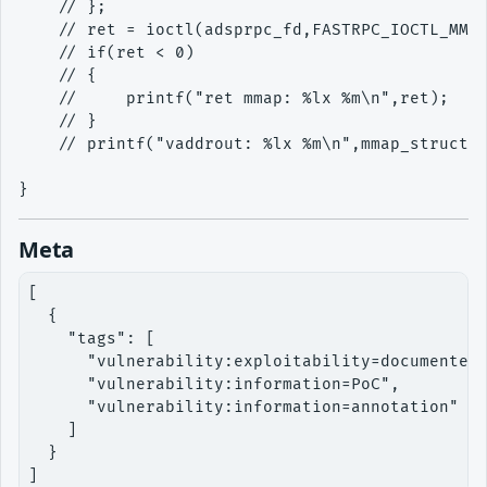
    // };

    // ret = ioctl(adsprpc_fd,FASTRPC_IOCTL_MMAP
    // if(ret < 0)

    // {

    //     printf("ret mmap: %lx %m\n",ret);

    // }

    // printf("vaddrout: %lx %m\n",mmap_struct2.
Meta
[

  {

    "tags": [

      "vulnerability:exploitability=documented"
      "vulnerability:information=PoC",

      "vulnerability:information=annotation"

    ]

  }

]