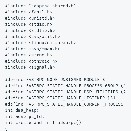
#include "adsprpc_shared.h"

#include <fcntl.h>

#include <unistd.h>

#include <stdio.h>

#include <stdlib.h>

#include <sys/wait.h>

#include <linux/dma-heap.h>

#include <sys/mman.h>

#include <errno.h>

#include <pthread.h>

#include <signal.h>

#define FASTRPC_MODE_UNSIGNED_MODULE 8

#define FASTRPC_STATIC_HANDLE_PROCESS_GROUP (1)

#define FASTRPC_STATIC_HANDLE_DSP_UTILITIES (2)

#define FASTRPC_STATIC_HANDLE_LISTENER (3)

#define FASTRPC_STATIC_HANDLE_CURRENT_PROCESS (4
int dma_heap;

int adsprpc_fd;

int create_and_init_adsprpc()

{
