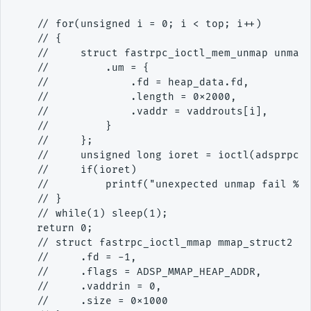
    // for(unsigned i = 0; i < top; i++)

    // {

    //     struct fastrpc_ioctl_mem_unmap unmap_
    //         .um = {

    //             .fd = heap_data.fd,

    //             .length = 0x2000,

    //             .vaddr = vaddrouts[i],

    //         }

    //     };

    //     unsigned long ioret = ioctl(adsprpc_f
    //     if(ioret)

    //         printf("unexpected unmap fail %lx
    // }

    // while(1) sleep(1);

    return 0;

    // struct fastrpc_ioctl_mmap mmap_struct2 = 
    //     .fd = -1,

    //     .flags = ADSP_MMAP_HEAP_ADDR,

    //     .vaddrin = 0,

    //     .size = 0x1000
