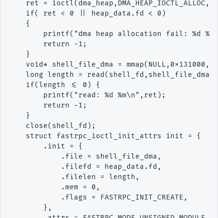
    ret = ioctl(dma_heap,DMA_HEAP_IOCTL_ALLOC,&h
    if( ret < 0 || heap_data.fd < 0)

    {

        printf("dma heap allocation fail: %d %d 
        return -1;

    }

    void* shell_file_dma = mmap(NULL,0x131000,PR
    long length = read(shell_fd,shell_file_dma,0
    if(length <= 0) {

        printf("read: %d %m\n",ret);

        return -1;

    }

    close(shell_fd);

    struct fastrpc_ioctl_init_attrs init = {

        .init = {

            .file = shell_file_dma,

            .filefd = heap_data.fd,

            .filelen = length,

            .mem = 0,

            .flags = FASTRPC_INIT_CREATE,

        },

        .attrs = FASTRPC_MODE_UNSIGNED_MODULE
