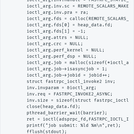
        ioctl_arg.inv.sc = REMOTE_SCALARS_MAKE(0
        ioctl_arg.inv.pra = ra;

        ioctl_arg.fds = calloc(REMOTE_SCALARS_LE
        ioctl_arg.fds[0] = heap_data.fd;

        ioctl_arg.fds[1] = -1;

        ioctl_arg.attrs = NULL;

        ioctl_arg.crc = NULL;

        ioctl_arg.perf_kernel = NULL;

        ioctl_arg.perf_dsp = NULL;

        ioctl_arg.job = malloc(sizeof(*ioctl_arg
        ioctl_arg.job->isasyncjob = 1;

        ioctl_arg.job->jobid = jobid++;

        struct fastrpc_ioctl_invoke2 inv;

        inv.invparam = &ioctl_arg;

        inv.req = FASTRPC_INVOKE2_ASYNC;

        inv.size = sizeof(struct fastrpc_ioctl_i
        close(heap_data.fd);

        pthread_barrier_wait(barrier);

        ret = ioctl(adsprpc_fd,FASTRPC_IOCTL_INV
        printf("job submit: %ld %m\n",ret);

        fflush(stdout);
