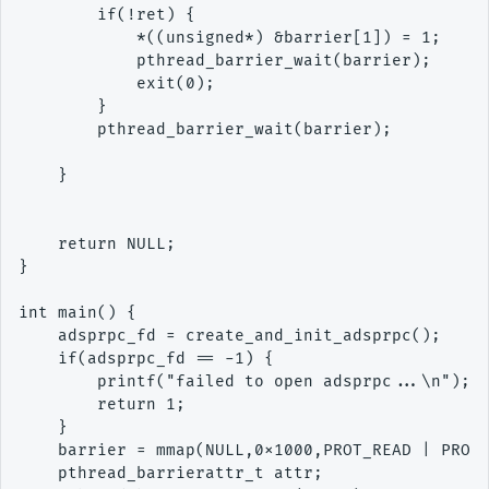
        if(!ret) {

            *((unsigned*) &barrier[1]) = 1;

            pthread_barrier_wait(barrier);

            exit(0);

        }

        pthread_barrier_wait(barrier);

    }

    return NULL;

}

int main() {

    adsprpc_fd = create_and_init_adsprpc();

    if(adsprpc_fd == -1) {

        printf("failed to open adsprpc...\n");

        return 1;

    }

    barrier = mmap(NULL,0x1000,PROT_READ | PROT_
    pthread_barrierattr_t attr;
