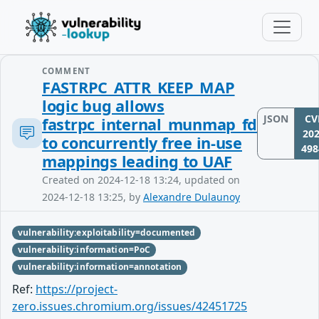
COMMENT
FASTRPC_ATTR_KEEP_MAP
logic bug allows
JSON
CV
fastrpc_internal_munmap_fd
202
to concurrently free in-use
498
mappings leading to UAF
Created on 2024-12-18 13:24, updated on
2024-12-18 13:25, by
Alexandre Dulaunoy
vulnerability:exploitability=documented
vulnerability:information=PoC
vulnerability:information=annotation
Ref:
https://project-
zero.issues.chromium.org/issues/42451725