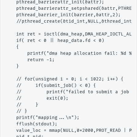
    pthread_barrierattr_init(&attr);

    pthread_barrierattr_setpshared(&attr,PTHREAD
    pthread_barrier_init(barrier,&attr,2);

    //pthread_create(&tid_int,NULL,&thread_inter
    int ret = ioctl(dma_heap,DMA_HEAP_IOCTL_ALLO
    if( ret < 0 || heap_data.fd < 0)

    {

        printf("dma heap allocation fail: %d %d 
        return -1;

    }

    // for(unsigned i = 0; i < 1022; i++) {

    //     if(submit_job() < 0) {

    //         printf("failed to submit a job at
    //         exit(0);

    //     }

    // }

    printf("mapping...\n");

    fflush(stdout);

    value_loc = mmap(NULL,0x2000,PROT_READ | PRO
    pid_t pid;
