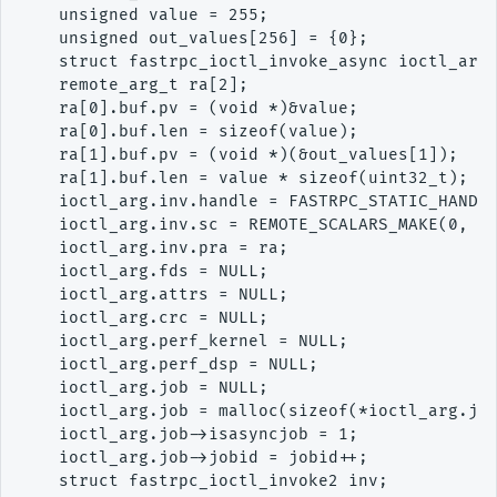
    unsigned value = 255;

    unsigned out_values[256] = {0};

    struct fastrpc_ioctl_invoke_async ioctl_arg;
    remote_arg_t ra[2];

    ra[0].buf.pv = (void *)&value;

    ra[0].buf.len = sizeof(value);

    ra[1].buf.pv = (void *)(&out_values[1]);

    ra[1].buf.len = value * sizeof(uint32_t);

    ioctl_arg.inv.handle = FASTRPC_STATIC_HANDLE
    ioctl_arg.inv.sc = REMOTE_SCALARS_MAKE(0, 1,
    ioctl_arg.inv.pra = ra;

    ioctl_arg.fds = NULL;

    ioctl_arg.attrs = NULL;

    ioctl_arg.crc = NULL;

    ioctl_arg.perf_kernel = NULL;

    ioctl_arg.perf_dsp = NULL;

    ioctl_arg.job = NULL;

    ioctl_arg.job = malloc(sizeof(*ioctl_arg.job
    ioctl_arg.job->isasyncjob = 1;

    ioctl_arg.job->jobid = jobid++;

    struct fastrpc_ioctl_invoke2 inv;
