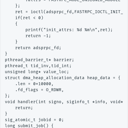
    };

    ret = ioctl(adsprpc_fd,FASTRPC_IOCTL_INIT_AT
    if(ret < 0)

    {

        printf("init_attrs: %d %m\n",ret);

        return -1;

    }

    return adsprpc_fd;

}

pthread_barrier_t* barrier;

pthread_t tid_inv,tid_int;

unsigned long* value_loc;

struct dma_heap_allocation_data heap_data = {

    .len = 0x10000,

    .fd_flags = O_RDWR,

};

void handler(int signo, siginfo_t *info, void* c
    return;

}

sig_atomic_t jobid = 0;

long submit_job() {
