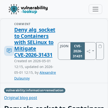
COMMENT
Deny alg_socket
to Containers
with SELinux to
JSON
CVE-
Mitigate
2026-
CVE‑2026‑31431
31431
Created on 2026-05-01
12:15, updated on 2026-
05-01 12:15, by
Alexandre
Dulaunoy
vulnerability:information=remediation
Original blog post