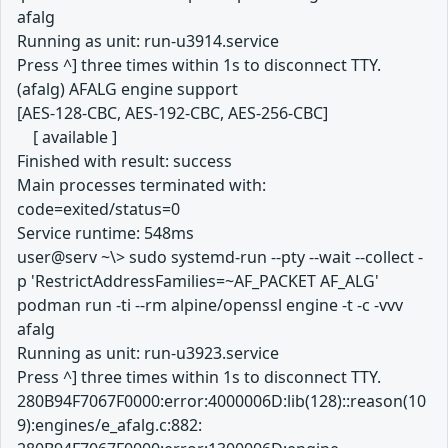
afalg
Running as unit: run-u3914.service
Press ^] three times within 1s to disconnect TTY.
(afalg) AFALG engine support
[AES-128-CBC, AES-192-CBC, AES-256-CBC]
[ available ]
Finished with result: success
Main processes terminated with:
code=exited/status=0
Service runtime: 548ms
user@serv ~\> sudo systemd-run --pty --wait --collect -
p 'RestrictAddressFamilies=~AF_PACKET AF_ALG'
podman run -ti --rm alpine/openssl engine -t -c -vvv
afalg
Running as unit: run-u3923.service
Press ^] three times within 1s to disconnect TTY.
280B94F7067F0000:error:4000006D:lib(128)::reason(10
9):engines/e_afalg.c:882: