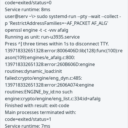
code=exited/status=0
Service runtime: 8ms
user@serv ~\> sudo systemd-run --pty --wait --collect -
p 'RestrictAddressFamilies=~AF_PACKET AF_ALG'
openssl engine -t -c -vvv afalg
Running as unit: run-u3935.service
Press ^] three times within 1s to disconnect TTY.
139718332651328:error:8006406D:lib(128):func(100):re
ason(109):engines/e_afalg.c:800:
139718332651328:error:260B606D:engine
routines:dynamic_load:init
failed:crypto/engine/eng_dyn.c:485:
139718332651328:error:2606A074:engine
routines:ENGINE_by_id:no such
engine:crypto/engine/eng_list.c:334:id=afalg
Finished with result: exit-code
Main processes terminated with:
code=exited/status=1
Service runtime: 7ms