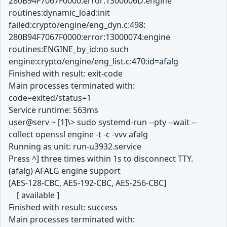
280B94F7067F0000:error:1300006D:engine
routines:dynamic_load:init
failed:crypto/engine/eng_dyn.c:498:
280B94F7067F0000:error:13000074:engine
routines:ENGINE_by_id:no such
engine:crypto/engine/eng_list.c:470:id=afalg
Finished with result: exit-code
Main processes terminated with:
code=exited/status=1
Service runtime: 563ms
user@serv ~ [1]\> sudo systemd-run --pty --wait --
collect openssl engine -t -c -vvv afalg
Running as unit: run-u3932.service
Press ^] three times within 1s to disconnect TTY.
(afalg) AFALG engine support
[AES-128-CBC, AES-192-CBC, AES-256-CBC]
[ available ]
Finished with result: success
Main processes terminated with: