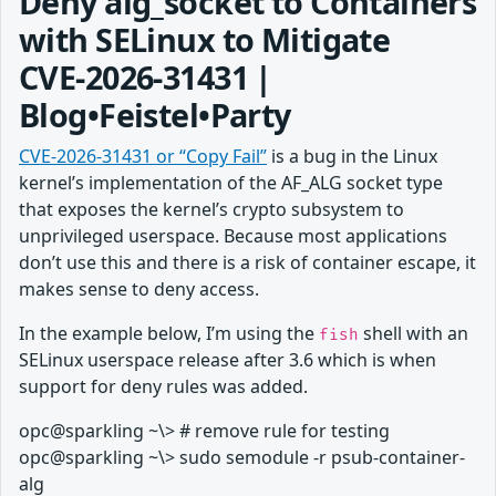
Deny alg_socket to Containers
with SELinux to Mitigate
CVE‑2026‑31431 |
Blog•Feistel•Party
CVE-2026-31431 or “Copy Fail”
is a bug in the Linux
kernel’s implementation of the AF_ALG socket type
that exposes the kernel’s crypto subsystem to
unprivileged userspace. Because most applications
don’t use this and there is a risk of container escape, it
makes sense to deny access.
In the example below, I’m using the
shell with an
fish
SELinux userspace release after 3.6 which is when
support for deny rules was added.
opc@sparkling ~\> # remove rule for testing
opc@sparkling ~\> sudo semodule -r psub-container-
alg