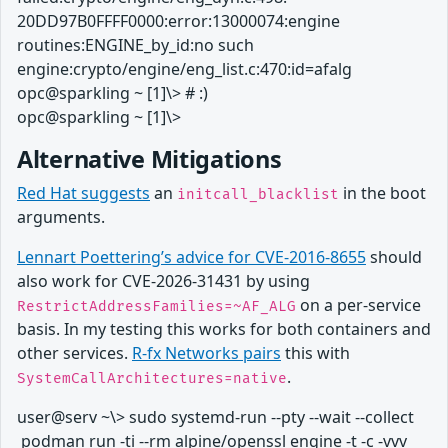
20DD97B0FFFF0000:error:13000074:engine
routines:ENGINE_by_id:no such
engine:crypto/engine/eng_list.c:470:id=afalg
opc@sparkling ~ [1]\> # :)
opc@sparkling ~ [1]\>
Alternative Mitigations
Red Hat suggests
an
in the boot
initcall_blacklist
arguments.
Lennart Poettering’s advice for CVE-2016-8655
should
also work for CVE‑2026‑31431 by using
on a per-service
RestrictAddressFamilies=~AF_ALG
basis. In my testing this works for both containers and
other services.
R-fx Networks pairs
this with
.
SystemCallArchitectures=native
user@serv ~\> sudo systemd-run --pty --wait --collect
podman run -ti --rm alpine/openssl engine -t -c -vvv