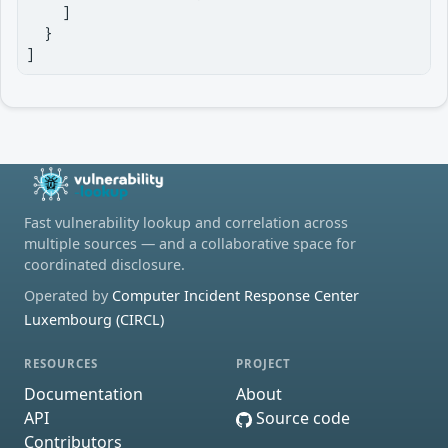
    ]

  }

]
Fast vulnerability lookup and correlation across
multiple sources — and a collaborative space for
coordinated disclosure.
Operated by
Computer Incident Response Center
Luxembourg (CIRCL)
RESOURCES
PROJECT
Documentation
About
API
Source code
Contributors