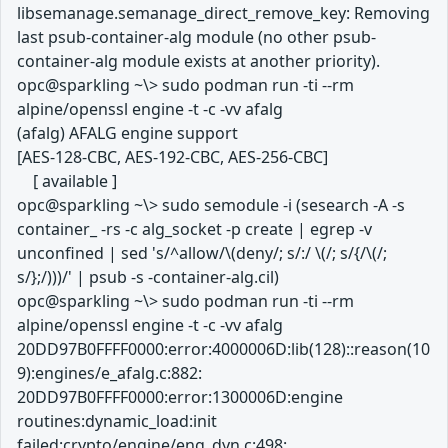
libsemanage.semanage_direct_remove_key: Removing
last psub-container-alg module (no other psub-
container-alg module exists at another priority).
opc@sparkling ~\> sudo podman run -ti --rm
alpine/openssl engine -t -c -vv afalg
(afalg) AFALG engine support
[AES-128-CBC, AES-192-CBC, AES-256-CBC]
[ available ]
opc@sparkling ~\> sudo semodule -i (sesearch -A -s
container_ -rs -c alg_socket -p create | egrep -v
unconfined | sed 's/^allow/\(deny/; s/:/ \(/; s/{/\(/;
s/};/)))/' | psub -s -container-alg.cil)
opc@sparkling ~\> sudo podman run -ti --rm
alpine/openssl engine -t -c -vv afalg
20DD97B0FFFF0000:error:4000006D:lib(128)::reason(10
9):engines/e_afalg.c:882:
20DD97B0FFFF0000:error:1300006D:engine
routines:dynamic_load:init
failed:crypto/engine/eng_dyn.c:498: