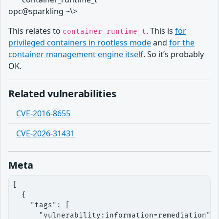
opc@sparkling ~\>
This relates to
. This is
for
container_runtime_t
privileged containers in rootless mode
and
for the
container management engine itself
. So it’s probably
OK.
Related vulnerabilities
CVE-2016-8655
CVE-2026-31431
Meta
[

  {

    "tags": [

      "vulnerability:information=remediation"
