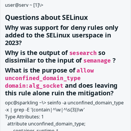
user@serv ~ [1]\>
Questions about SELinux
Why was support for deny rules only
added to the SELinux userspace in
2023?
Why is the output of
so
sesearch
dissimilar to the input of
?
semanage
What is the purpose of
allow
unconfined_domain_type
and does leaving
domain:alg_socket
this rule alone ruin the mitigation?
opc@sparkling ~\> seinfo -a unconfined_domain_type
-x | grep -E '(contain|^\w|^\s{3})\w'
Type Attributes: 1
attribute unconfined_domain_type;
container_runtime_t