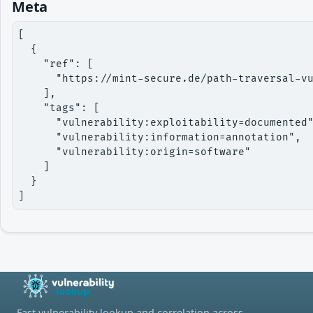
Meta
[

  {

    "ref": [

      "https://mint-secure.de/path-traversal-vu
    ],

    "tags": [

      "vulnerability:exploitability=documented"
      "vulnerability:information=annotation",

      "vulnerability:origin=software"

    ]

  }

]
Fast vulnerability lookup and correlation across