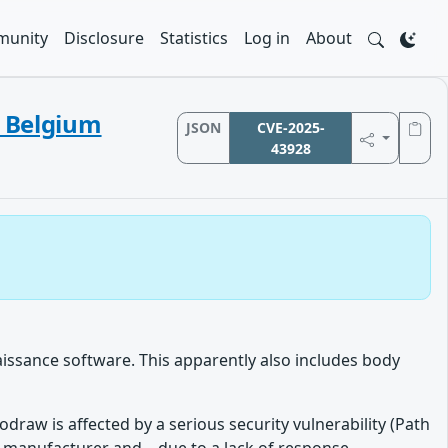
unity
Disclosure
Statistics
Log in
About
d Belgium
JSON
CVE-2025-
43928
issance software. This apparently also includes body
raw is affected by a serious security vulnerability (Path