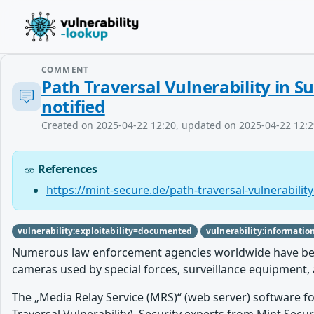
COMMENT
Path Traversal Vulnerability in 
notified
Created on 2025-04-22 12:20, updated on 2025-04-22 12:2
References
https://mint-secure.de/path-traversal-vulnerability
vulnerability:exploitability=documented
vulnerability:informatio
Numerous law enforcement agencies worldwide have been a
cameras used by special forces, surveillance equipment, 
The „Media Relay Service (MRS)“ (web server) software fo