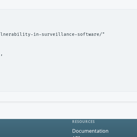
lnerability-in-surveillance-software/"

,

RESOURCES
Documentation