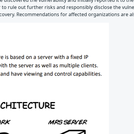
e discovered the vulnerability and initially reported it to t
 rule out further risks and responsibly disclose the vulnera
covery. Recommendations for affected organizations are al