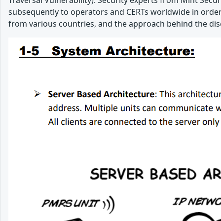
Traversal Vulnerability). Security experts from Mint Secur
subsequently to operators and CERTs worldwide in order to
from various countries, and the approach behind the dis