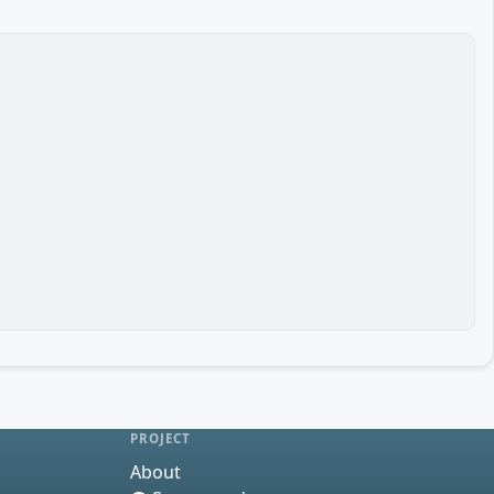
PROJECT
About