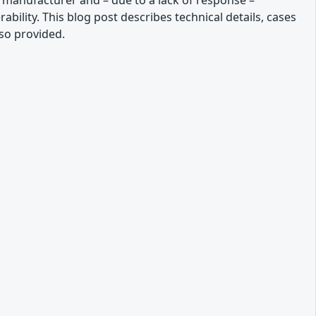
he manufacturer and – due to a lack of response –
bility. This blog post describes technical details, cases
so provided.