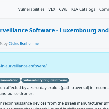
Vulnerabilities
VEX
CWE
KEV Catalogs
Comm
Surveillance Software - Luxembourg an
9, by
Cédric Bonhomme
-in-surveillance-software/
n=annotation
vulnerability:origin=software
ffected by a zero-day exploit (path traversal) in reconna
and police drones.
r reconnaissance devices from the Israeli manufacturer Infod