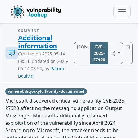
COMMENT
Additional
information
JSON
CVE-
2025-
Created on 2025-05-14
27920
08:54, updated on 2025-
05-14 08:54, by
Patrick
Boulvin
vulnerability:exploitability=documented
Microsoft discovered critical vulnerability CVE-2025-
27920 affecting the messaging application Output
Messenger. Microsoft additionally observed
exploitation of the vulnerability since April 2024.
According to Microsoft, the attacker needs to be
authenticated, although the Output Messenger