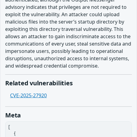
advisory indicates that privileges are not required to
exploit the vulnerability. An attacker could upload
malicious files into the server’s startup directory by
exploiting this directory traversal vulnerability. This
allows an attacker to gain indiscriminate access to the
communications of every user, steal sensitive data and
impersonate users, possibly leading to operational
disruptions, unauthorized access to internal systems,
and widespread credential compromise.
Related vulnerabilities
CVE-2025-27920
Meta
[

  {
