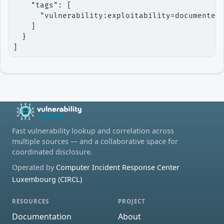
    "tags": [

      "vulnerability:exploitability=documented"
    ]

  }

]
Fast vulnerability lookup and correlation across
multiple sources — and a collaborative space for
coordinated disclosure.
Operated by
Computer Incident Response Center
Luxembourg (CIRCL)
RESOURCES
PROJECT
Documentation
About