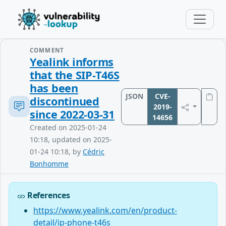
COMMENT
Yealink informs
that the SIP-T46S
has been
JSON
CVE-
discontinued
2019-
since 2022-03-31
14656
Created on 2025-01-24
10:18, updated on 2025-
01-24 10:18, by
Cédric
Bonhomme
References
https://www.yealink.com/en/product-
detail/ip-phone-t46s