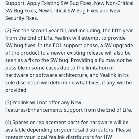
Support, Apply Existing SW Bug Fixes, New Non-Critical
SW Bug Fixes, New Critical SW Bug Fixes and New
Security Fixes.
(2) For the second year till, and including, the fifth year
from the End of Life, Yealink will attempt to provide
SW bug fixes. In the EOL support phase, a SW upgrade
of the product to a newer existing release will also be
seen as a fix to the SW bug. Providing a fix may not be
possible in some cases due to the limitation of
hardware or software architecture, and Yealink in its
sole discretion will determine what fixes, if any, will be
provided.
(3) Yealink will not offer any New
Features/Enhancements support from the End of Life.
(4) Spares or replacement parts for hardware will be
available depending on your local distributors. Please
contact your local Yealink distributors for HW