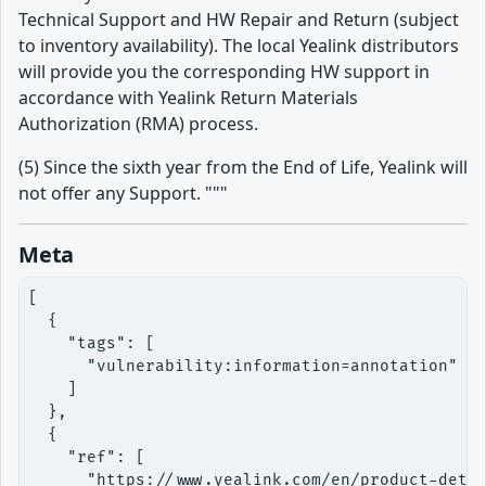
Technical Support and HW Repair and Return (subject
to inventory availability). The local Yealink distributors
will provide you the corresponding HW support in
accordance with Yealink Return Materials
Authorization (RMA) process.
(5) Since the sixth year from the End of Life, Yealink will
not offer any Support. """
Meta
[

  {

    "tags": [

      "vulnerability:information=annotation"

    ]

  },

  {

    "ref": [

      "https://www.yealink.com/en/product-detai