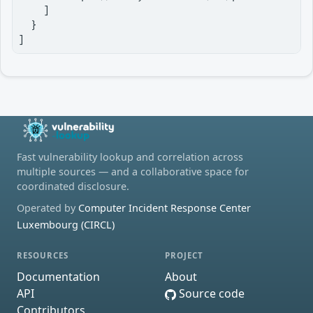
    ]

  }

]
Fast vulnerability lookup and correlation across
multiple sources — and a collaborative space for
coordinated disclosure.
Operated by
Computer Incident Response Center
Luxembourg (CIRCL)
RESOURCES
PROJECT
Documentation
About
API
Source code
Contributors