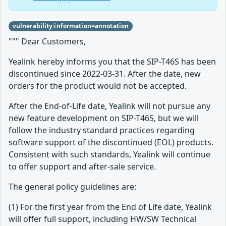
vulnerability:information=annotation
""" Dear Customers,
Yealink hereby informs you that the SIP-T46S has been
discontinued since 2022-03-31. After the date, new
orders for the product would not be accepted.
After the End-of-Life date, Yealink will not pursue any
new feature development on SIP-T46S, but we will
follow the industry standard practices regarding
software support of the discontinued (EOL) products.
Consistent with such standards, Yealink will continue
to offer support and after-sale service.
The general policy guidelines are:
(1) For the first year from the End of Life date, Yealink
will offer full support, including HW/SW Technical