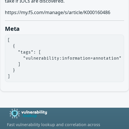
take if IOCs are discovered.
https://my.f5.com/manage/s/article/K000160486
Meta
[

  {

    "tags": [

      "vulnerability:information=annotation"

    ]

  }

]
Fast vulnerability lookup and correlation across