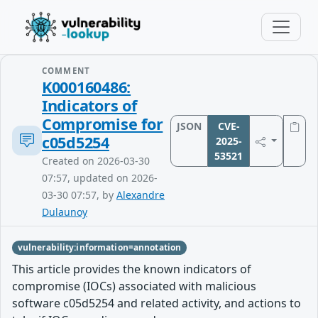
COMMENT
K000160486:
Indicators of
Compromise for
JSON
CVE-
c05d5254
2025-
53521
Created on 2026-03-30
07:57, updated on 2026-
03-30 07:57, by
Alexandre
Dulaunoy
vulnerability:information=annotation
This article provides the known indicators of
compromise (IOCs) associated with malicious
software c05d5254 and related activity, and actions to