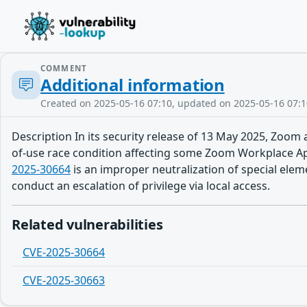
COMMENT
Additional information
Created on 2025-05-16 07:10, updated on 2025-05-16 07:1
Description In its security release of 13 May 2025, Zoom a
of-use race condition affecting some Zoom Workplace Apps.
2025-30664
is an improper neutralization of special ele
conduct an escalation of privilege via local access.
Related vulnerabilities
CVE-2025-30664
CVE-2025-30663