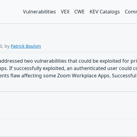
Vulnerabilities
VEX
CWE
KEV Catalogs
Comm
0, by
Patrick Boulvin
ddressed two vulnerabilities that could be exploited for pri
 If successfully exploited, an authenticated user could con
ments flaw affecting some Zoom Workplace Apps. Successful 