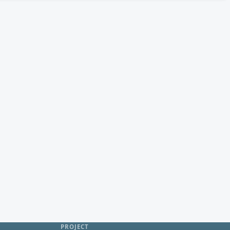
PROJECT