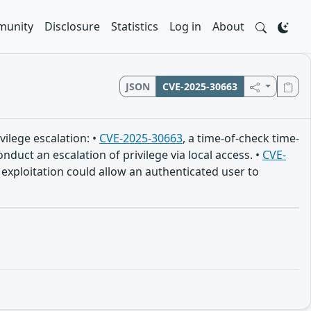
unity
Disclosure
Statistics
Log in
About
JSON
CVE-2025-30663
vilege escalation: •
CVE-2025-30663
, a time-of-check time-
duct an escalation of privilege via local access. •
CVE-
exploitation could allow an authenticated user to