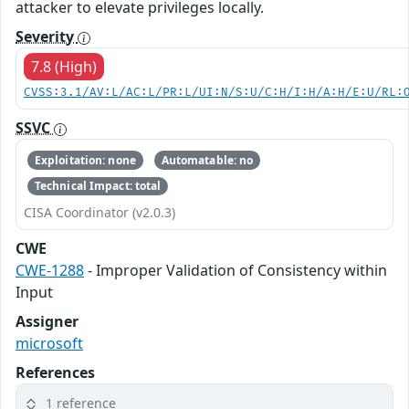
attacker to elevate privileges locally.
Severity
7.8 (High)
CVSS:3.1/AV:L/AC:L/PR:L/UI:N/S:U/C:H/I:H/A:H/E:U/RL:
SSVC
Exploitation: none
Automatable: no
Technical Impact: total
CISA Coordinator (v2.0.3)
CWE
CWE-1288
- Improper Validation of Consistency within
Input
Assigner
microsoft
References
1 reference