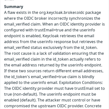
Summary
A flaw exists in the org.keycloak.broker.oidc package
where the OIDC broker incorrectly synchronizes the
email_verified claim. When an OIDC identity provider is
configured with trustEmail=true and the userinfo
endpoint is enabled, Keycloak retrieves the email
address from the userinfo response but retrieves the
email_verified status exclusively from the id_token.
The root cause is a lack of validation ensuring that the
email_verified claim in the id_token actually refers to
the email address returned by the userinfo endpoint.
If these two sources return different email addresses,
the id_token's email_verified=true claim is blindly
applied to the userinfo email. Exploitation Conditions:
The OIDC identity provider must have trustEmail set to
true (non-default). The userinfo endpoint must be
enabled (default). The attacker must control or have
compromised the upstream OIDC provider. Concrete