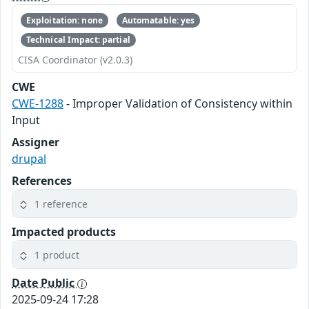
Exploitation: none
Automatable: yes
Technical Impact: partial
CISA Coordinator (v2.0.3)
CWE
CWE-1288
- Improper Validation of Consistency within
Input
Assigner
drupal
References
1 reference
Impacted products
1 product
Date Public
2025-09-24 17:28