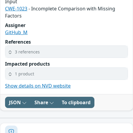
Input
CWE-1023
- Incomplete Comparison with Missing
Factors
Assigner
GitHub_M
References
3 references
Impacted products
1 product
Show details on NVD website
JSON
Share
To clipboard