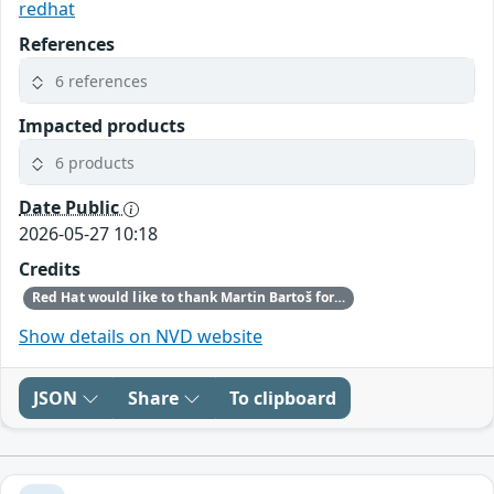
redhat
References
6 references
Impacted products
6 products
Date Public
2026-05-27 10:18
Credits
Red Hat would like to thank Martin Bartoš for reporting this issue.
Show details on NVD website
JSON
Share
To clipboard