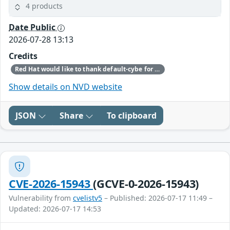
4 products
Date Public
2026-07-28 13:13
Credits
Red Hat would like to thank default-cybe for reporting this issue.
Show details on NVD website
JSON
Share
To clipboard
CVE-2026-15943
(GCVE-0-2026-15943)
Vulnerability from
cvelistv5
– Published: 2026-07-17 11:49 –
Updated: 2026-07-17 14:53