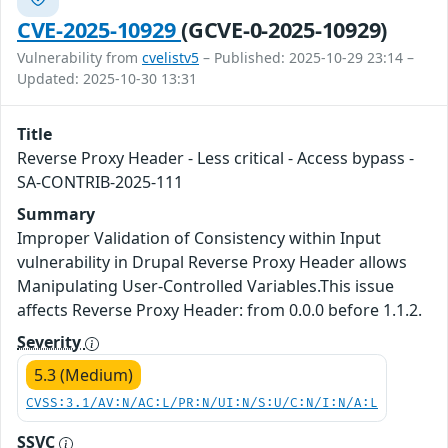
CVE-2025-10929
(GCVE-0-2025-10929)
Vulnerability from
cvelistv5
– Published: 2025-10-29 23:14 –
Updated: 2025-10-30 13:31
Title
Reverse Proxy Header - Less critical - Access bypass -
SA-CONTRIB-2025-111
Summary
Improper Validation of Consistency within Input
vulnerability in Drupal Reverse Proxy Header allows
Manipulating User-Controlled Variables.This issue
affects Reverse Proxy Header: from 0.0.0 before 1.1.2.
Severity
5.3 (Medium)
CVSS:3.1/AV:N/AC:L/PR:N/UI:N/S:U/C:N/I:N/A:L
SSVC