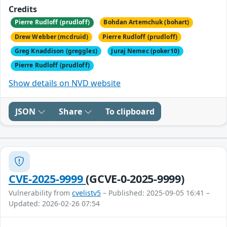
Credits
Pierre Rudloff (prudloff)
Bohdan Artemchuk (bohart)
Drew Webber (mcdruid)
Pierre Rudloff (prudloff)
Greg Knaddison (greggles)
Juraj Nemec (poker10)
Pierre Rudloff (prudloff)
Show details on NVD website
JSON
Share
To clipboard
CVE-2025-9999
(GCVE-0-2025-9999)
Vulnerability from
cvelistv5
– Published: 2025-09-05 16:41 –
Updated: 2026-02-26 07:54