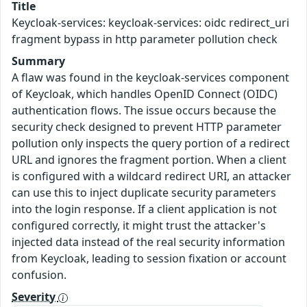
Title
Keycloak-services: keycloak-services: oidc redirect_uri
fragment bypass in http parameter pollution check
Summary
A flaw was found in the keycloak-services component
of Keycloak, which handles OpenID Connect (OIDC)
authentication flows. The issue occurs because the
security check designed to prevent HTTP parameter
pollution only inspects the query portion of a redirect
URL and ignores the fragment portion. When a client
is configured with a wildcard redirect URI, an attacker
can use this to inject duplicate security parameters
into the login response. If a client application is not
configured correctly, it might trust the attacker's
injected data instead of the real security information
from Keycloak, leading to session fixation or account
confusion.
Severity