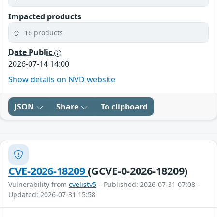
Impacted products
16 products
Date Public
2026-07-14 14:00
Show details on NVD website
JSON
Share
To clipboard
CVE-2026-18209
(GCVE-0-2026-18209)
Vulnerability from
cvelistv5
– Published: 2026-07-31 07:08 –
Updated: 2026-07-31 15:58