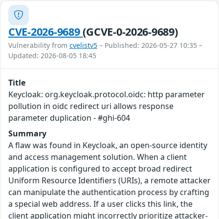
CVE-2026-9689
(GCVE-0-2026-9689)
Vulnerability from
cvelistv5
– Published: 2026-05-27 10:35 –
Updated: 2026-08-05 18:45
Title
Keycloak: org.keycloak.protocol.oidc: http parameter
pollution in oidc redirect uri allows response
parameter duplication - #ghi-604
Summary
A flaw was found in Keycloak, an open-source identity
and access management solution. When a client
application is configured to accept broad redirect
Uniform Resource Identifiers (URIs), a remote attacker
can manipulate the authentication process by crafting
a special web address. If a user clicks this link, the
client application might incorrectly prioritize attacker-