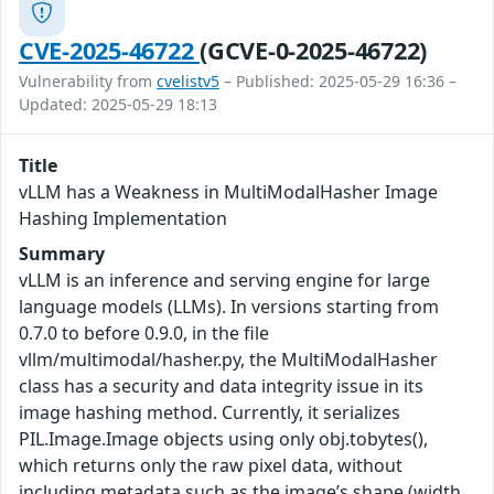
CVE-2025-46722
(GCVE-0-2025-46722)
Vulnerability from
cvelistv5
– Published: 2025-05-29 16:36 –
Updated: 2025-05-29 18:13
Title
vLLM has a Weakness in MultiModalHasher Image
Hashing Implementation
Summary
vLLM is an inference and serving engine for large
language models (LLMs). In versions starting from
0.7.0 to before 0.9.0, in the file
vllm/multimodal/hasher.py, the MultiModalHasher
class has a security and data integrity issue in its
image hashing method. Currently, it serializes
PIL.Image.Image objects using only obj.tobytes(),
which returns only the raw pixel data, without
including metadata such as the image’s shape (width,