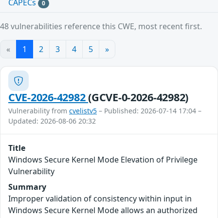
CAPECs
0
48 vulnerabilities reference this CWE, most recent first.
«
1
2
3
4
5
»
CVE-2026-42982
(GCVE-0-2026-42982)
Vulnerability from
cvelistv5
– Published: 2026-07-14 17:04 –
Updated: 2026-08-06 20:32
Title
Windows Secure Kernel Mode Elevation of Privilege
Vulnerability
Summary
Improper validation of consistency within input in
Windows Secure Kernel Mode allows an authorized