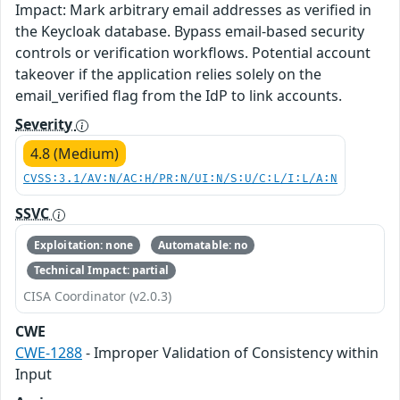
Impact: Mark arbitrary email addresses as verified in
the Keycloak database. Bypass email-based security
controls or verification workflows. Potential account
takeover if the application relies solely on the
email_verified flag from the IdP to link accounts.
Severity
4.8 (Medium)
CVSS:3.1/AV:N/AC:H/PR:N/UI:N/S:U/C:L/I:L/A:N
SSVC
Exploitation: none
Automatable: no
Technical Impact: partial
CISA Coordinator (v2.0.3)
CWE
CWE-1288
- Improper Validation of Consistency within
Input