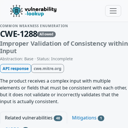
COMMON WEAKNESS ENUMERATION
CWE-1288
Allowed
Improper Validation of Consistency within
Input
Abstraction: Base · Status: Incomplete
API response
cwe.mitre.org
The product receives a complex input with multiple
elements or fields that must be consistent with each other,
but it does not validate or incorrectly validates that the
input is actually consistent.
Related vulnerabilities
Mitigations
48
1