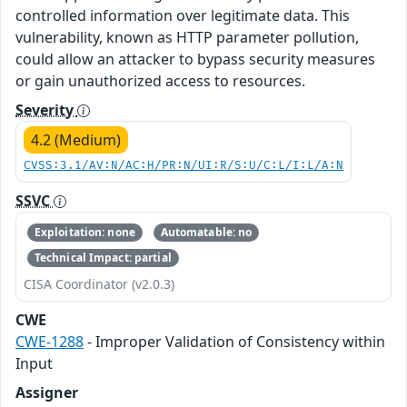
controlled information over legitimate data. This
vulnerability, known as HTTP parameter pollution,
could allow an attacker to bypass security measures
or gain unauthorized access to resources.
Severity
4.2 (Medium)
CVSS:3.1/AV:N/AC:H/PR:N/UI:R/S:U/C:L/I:L/A:N
SSVC
Exploitation: none
Automatable: no
Technical Impact: partial
CISA Coordinator (v2.0.3)
CWE
CWE-1288
- Improper Validation of Consistency within
Input
Assigner