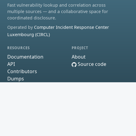
Fast vulnerability lookup and correlation across
multiple sources — and a collaborative space for
coordinated disclosure.
Operated by
Computer Incident Response Center
Luxembourg (CIRCL)
RESOURCES
PROJECT
Documentation
About
API
Source code
Contributors
Dumps