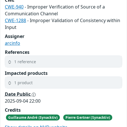
CWE
CWE-940
- Improper Verification of Source of a
Communication Channel
CWE-1288
- Improper Validation of Consistency within
Input
Assigner
arcinfo
References
1 reference
Impacted products
1 product
Date Public
2025-09-04 22:00
Credits
Guillaume André (Synacktiv)
Pierre Gertner (Synacktiv)