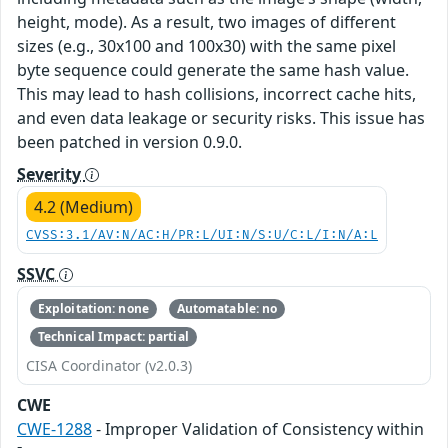
height, mode). As a result, two images of different
sizes (e.g., 30x100 and 100x30) with the same pixel
byte sequence could generate the same hash value.
This may lead to hash collisions, incorrect cache hits,
and even data leakage or security risks. This issue has
been patched in version 0.9.0.
Severity
4.2 (Medium)
CVSS:3.1/AV:N/AC:H/PR:L/UI:N/S:U/C:L/I:N/A:L
SSVC
Exploitation: none
Automatable: no
Technical Impact: partial
CISA Coordinator (v2.0.3)
CWE
CWE-1288
- Improper Validation of Consistency within