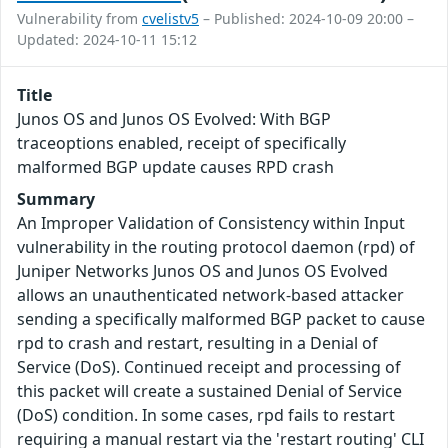
Vulnerability from
cvelistv5
– Published: 2024-10-09 20:00 –
Updated: 2024-10-11 15:12
Title
Junos OS and Junos OS Evolved: With BGP
traceoptions enabled, receipt of specifically
malformed BGP update causes RPD crash
Summary
An Improper Validation of Consistency within Input
vulnerability in the routing protocol daemon (rpd) of
Juniper Networks Junos OS and Junos OS Evolved
allows an unauthenticated network-based attacker
sending a specifically malformed BGP packet to cause
rpd to crash and restart, resulting in a Denial of
Service (DoS). Continued receipt and processing of
this packet will create a sustained Denial of Service
(DoS) condition. In some cases, rpd fails to restart
requiring a manual restart via the 'restart routing' CLI