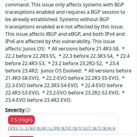
command. This issue only affects systems with BGP
traceoptions enabled and requires a BGP session to
be already established. Systems without BGP
traceoptions enabled are not affected by this issue.
This issue affects iBGP and eBGP, and both IPv4 and
IPv6 are affected by this vulnerability. This issue
affects: Junos OS: * All versions before 21.4R3-S8, *
22.2 before 22.2R3-S5, * 22.3 before 22.3R3-S4, * 22.4
before 22.4R3-S3, * 23.2 before 23.2R2-S2, * 23.4
before 23.4R2; Junos OS Evolved: * All versions before
21.4R3-S8-EVO, * 22.2-EVO before 22.2R3-S5-EVO, *
22.3-EVO before 22.3R3-S4-EVO, * 22.4-EVO before
22.4R3-S3-EVO, * 23.2-EVO before 23.2R2-S2-EVO, *
23.4-EVO before 23.4R2-EVO.
Severity
7.5 (High)
CVSS:3.1/AV:N/AC:L/PR:N/UI:N/S:U/C:N/I:N/A:H