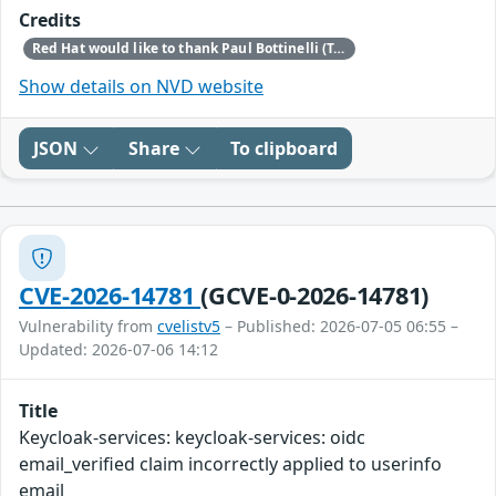
Credits
Red Hat would like to thank Paul Bottinelli (Trail of Bits) for reporting this issue.
Show details on NVD website
JSON
Share
To clipboard
CVE-2026-14781
(GCVE-0-2026-14781)
Vulnerability from
cvelistv5
– Published: 2026-07-05 06:55 –
Updated: 2026-07-06 14:12
Title
Keycloak-services: keycloak-services: oidc
email_verified claim incorrectly applied to userinfo
email