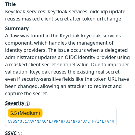
Title
Keycloak-services: keycloak-services: oidc idp update
reuses masked client secret after token url change
Summary
A flaw was found in the Keycloak keycloak-services
component, which handles the management of
identity providers. The issue occurs when a delegated
administrator updates an OIDC identity provider using
a masked client secret sentinel value. Due to improper
validation, Keycloak reuses the existing real secret
even if security-sensitive fields like the token URL have
been changed, allowing an attacker to redirect and
capture the secret.
Severity
5.5 (Medium)
CVSS:3.1/AV:N/AC:L/PR:H/UI:N/S:U/C:H/I:L/A:N
SSVC