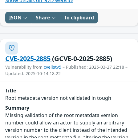
Show details on NVD website
JSON
Share
To clipboard
CVE-2025-2885
(GCVE-0-2025-2885)
Vulnerability from
cvelistv5
– Published: 2025-03-27 22:18 –
Updated: 2025-10-14 18:22
Title
Root metadata version not validated in tough
Summary
Missing validation of the root metatdata version
number could allow an actor to supply an arbitrary
version number to the client instead of the intended
version in the root metadata file, altering the version