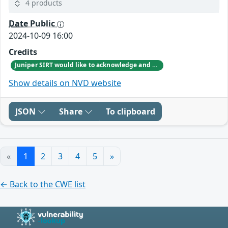
4 products
Date Public
2024-10-09 16:00
Credits
Juniper SIRT would like to acknowledge and thank Craig Dods from Meta’s Infrastructure Security Engineering team for responsibly reporting this vulnerability.
Show details on NVD website
JSON
Share
To clipboard
«
1
2
3
4
5
»
← Back to the CWE list