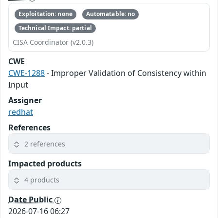
Exploitation: none
Automatable: no
Technical Impact: partial
CISA Coordinator (v2.0.3)
CWE
CWE-1288
- Improper Validation of Consistency within
Input
Assigner
redhat
References
2 references
Impacted products
4 products
Date Public
2026-07-16 06:27