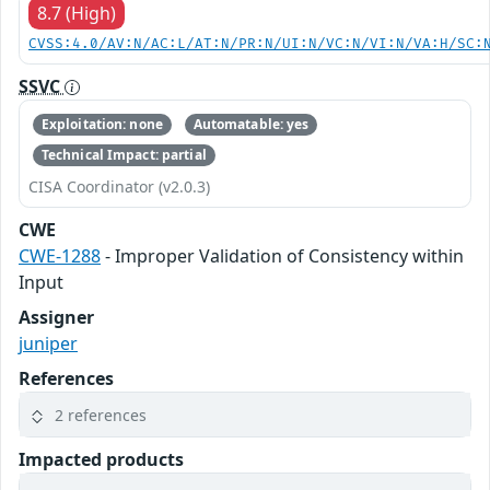
8.7 (High)
CVSS:4.0/AV:N/AC:L/AT:N/PR:N/UI:N/VC:N/VI:N/VA:H/SC:
SSVC
Exploitation: none
Automatable: yes
Technical Impact: partial
CISA Coordinator (v2.0.3)
CWE
CWE-1288
- Improper Validation of Consistency within
Input
Assigner
juniper
References
2 references
Impacted products