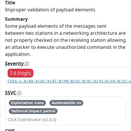
Title
Improper validation of payload elements
Summary
Some payload elements of the messages sent
between two stations in a networking architecture are
not properly checked on the receiving station allowing
an attacker to execute unauthorized commands in the
application.
Severity
7.6 (High)
CVSS:4.0/AV:A/AC:H/AT:N/PR:N/UI:N/VC:H/VI:H/VA:N/SC:
SSVC
Exploitation: none
Automatable: no
Technical Impact: partial
CISA Coordinator (v2.0.3)