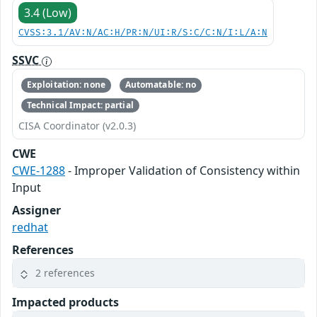
3.4 (Low)
CVSS:3.1/AV:N/AC:H/PR:N/UI:R/S:C/C:N/I:L/A:N
SSVC
Exploitation: none
Automatable: no
Technical Impact: partial
CISA Coordinator (v2.0.3)
CWE
CWE-1288
- Improper Validation of Consistency within
Input
Assigner
redhat
References
2 references
Impacted products