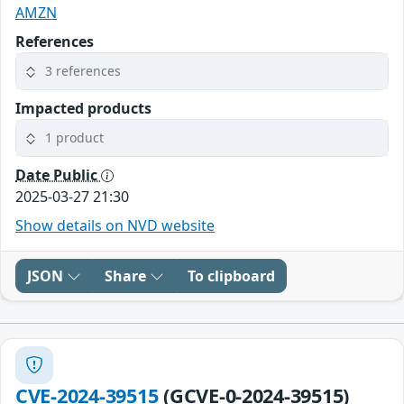
AMZN
References
3 references
Impacted products
1 product
Date Public
2025-03-27 21:30
Show details on NVD website
JSON
Share
To clipboard
CVE-2024-39515
(GCVE-0-2024-39515)