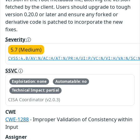
fetched by the client. Users should upgrade to tough
version 0.20.0 or later and ensure any forked or
derivative code is patched to incorporate the new
fixes.
Severity
5.7 (Medium)
CVSS:4.0/AV:N/AC:H/AT:N/PR:H/UI:P/VC:N/VI:H/VA:N/SC:
SSVC
Exploitation: none
Automatable: no
Technical Impact: partial
CISA Coordinator (v2.0.3)
CWE
CWE-1288
- Improper Validation of Consistency within
Input
Assigner