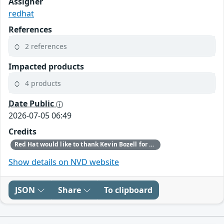
Assigner
redhat
References
2 references
Impacted products
4 products
Date Public
2026-07-05 06:49
Credits
Red Hat would like to thank Kevin Bozell for reporting this issue.
Show details on NVD website
JSON
Share
To clipboard