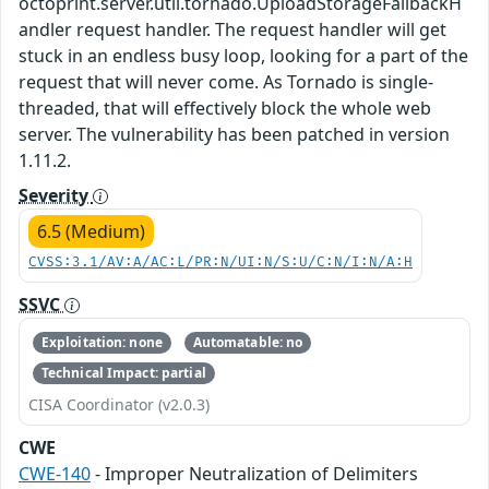
octoprint.server.util.tornado.UploadStorageFallbackH
andler request handler. The request handler will get
stuck in an endless busy loop, looking for a part of the
request that will never come. As Tornado is single-
threaded, that will effectively block the whole web
server. The vulnerability has been patched in version
1.11.2.
Severity
6.5 (Medium)
CVSS:3.1/AV:A/AC:L/PR:N/UI:N/S:U/C:N/I:N/A:H
SSVC
Exploitation: none
Automatable: no
Technical Impact: partial
CISA Coordinator (v2.0.3)
CWE
CWE-140
- Improper Neutralization of Delimiters