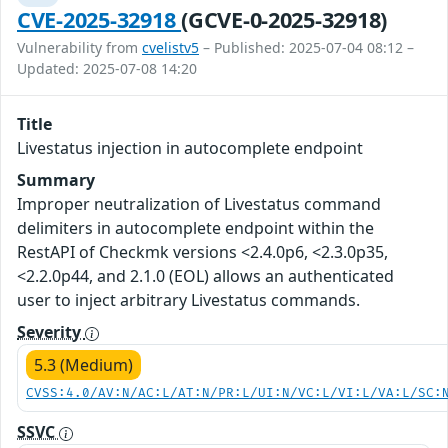
CVE-2025-32918
(GCVE-0-2025-32918)
Vulnerability from
cvelistv5
– Published: 2025-07-04 08:12 –
Updated: 2025-07-08 14:20
Title
Livestatus injection in autocomplete endpoint
Summary
Improper neutralization of Livestatus command
delimiters in autocomplete endpoint within the
RestAPI of Checkmk versions <2.4.0p6, <2.3.0p35,
<2.2.0p44, and 2.1.0 (EOL) allows an authenticated
user to inject arbitrary Livestatus commands.
Severity
5.3 (Medium)
CVSS:4.0/AV:N/AC:L/AT:N/PR:L/UI:N/VC:L/VI:L/VA:L/SC:
SSVC