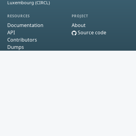
Luxembourg (CIRCL)
RESOURCES
PROJECT
Documentation
About
API
Source code
Contributors
Dumps