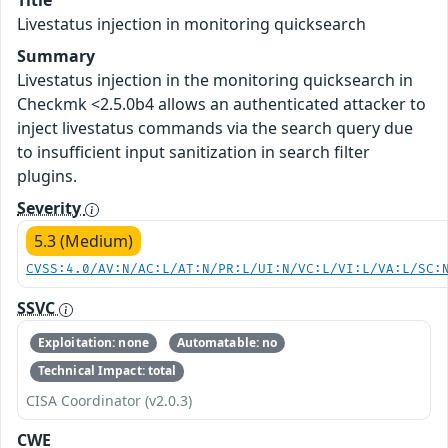
Livestatus injection in monitoring quicksearch
Summary
Livestatus injection in the monitoring quicksearch in
Checkmk <2.5.0b4 allows an authenticated attacker to
inject livestatus commands via the search query due
to insufficient input sanitization in search filter
plugins.
Severity
5.3 (Medium)
CVSS:4.0/AV:N/AC:L/AT:N/PR:L/UI:N/VC:L/VI:L/VA:L/SC:
SSVC
Exploitation: none
Automatable: no
Technical Impact: total
CISA Coordinator (v2.0.3)
CWE