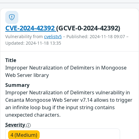
CVE-2024-42392
(GCVE-0-2024-42392)
Vulnerability from
cvelistv5
– Published: 2024-11-18 09:07 –
Updated: 2024-11-18 13:35
Title
Improper Neutralization of Delimiters in Mongoose
Web Server library
Summary
Improper Neutralization of Delimiters vulnerability in
Cesanta Mongoose Web Server v7.14 allows to trigger
an infinite loop bug if the input string contains
unexpected characters.
Severity
4 (Medium)