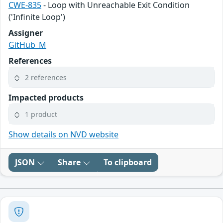
CWE-835
- Loop with Unreachable Exit Condition
('Infinite Loop')
Assigner
GitHub_M
References
2 references
Impacted products
1 product
Show details on NVD website
JSON
Share
To clipboard