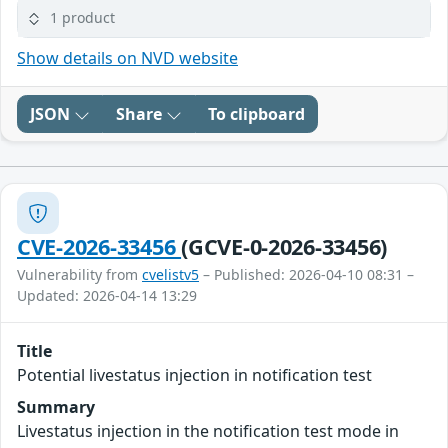
1 product
Show details on NVD website
JSON
Share
To clipboard
CVE-2026-33456
(GCVE-0-2026-33456)
Vulnerability from
cvelistv5
– Published: 2026-04-10 08:31 –
Updated: 2026-04-14 13:29
Title
Potential livestatus injection in notification test
Summary
Livestatus injection in the notification test mode in