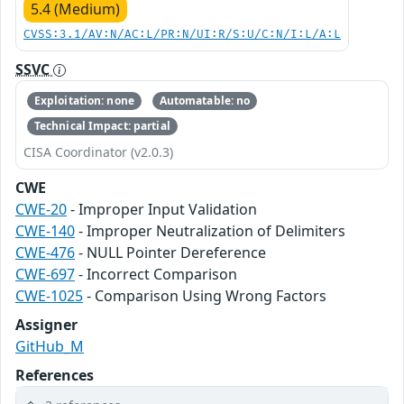
5.4 (Medium)
CVSS:3.1/AV:N/AC:L/PR:N/UI:R/S:U/C:N/I:L/A:L
SSVC
Exploitation: none
Automatable: no
Technical Impact: partial
CISA Coordinator (v2.0.3)
CWE
CWE-20
- Improper Input Validation
CWE-140
- Improper Neutralization of Delimiters
CWE-476
- NULL Pointer Dereference
CWE-697
- Incorrect Comparison
CWE-1025
- Comparison Using Wrong Factors
Assigner
GitHub_M
References