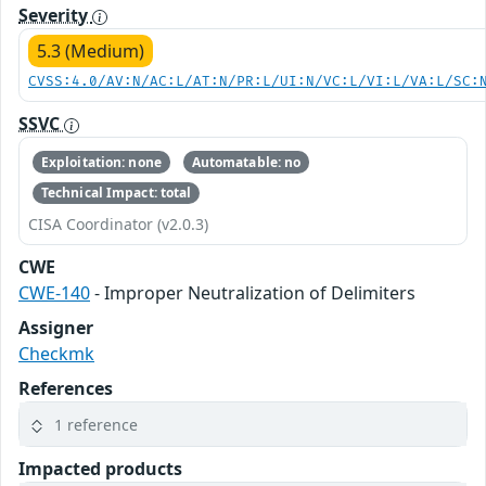
Severity
5.3 (Medium)
CVSS:4.0/AV:N/AC:L/AT:N/PR:L/UI:N/VC:L/VI:L/VA:L/SC:
SSVC
Exploitation: none
Automatable: no
Technical Impact: total
CISA Coordinator (v2.0.3)
CWE
CWE-140
- Improper Neutralization of Delimiters
Assigner
Checkmk
References
1 reference
Impacted products