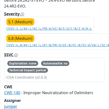
before 24.2R2-S1-EVO * 24.4-EVO versions before
24.4R2-EVO.
Severity
5.1 (Medium)
CVSS:3.1/AV:L/AC:L/PR:H/UI:N/S:U/C:N/I:H/A:L
6.8 (Medium)
CVSS:4.0/AV:L/AC:L/AT:N/PR:H/UI:N/VC:N/VI:H/VA:L/SC:
SSVC
Exploitation: none
Automatable: no
Technical Impact: partial
CISA Coordinator (v2.0.3)
CWE
CWE-140
- Improper Neutralization of Delimiters
Assigner
juniper