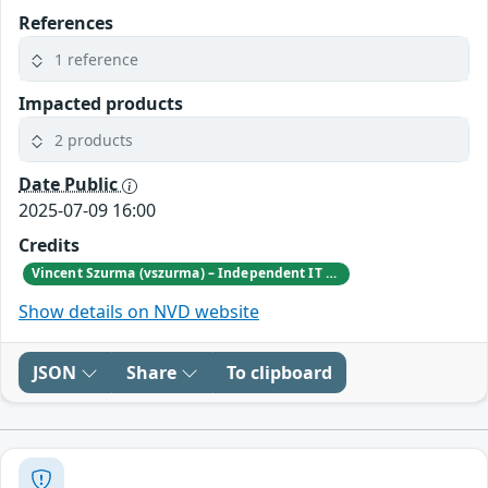
References
1 reference
Impacted products
2 products
Date Public
2025-07-09 16:00
Credits
Vincent Szurma (vszurma) – Independent IT and Security Consultant
Show details on NVD website
JSON
Share
To clipboard