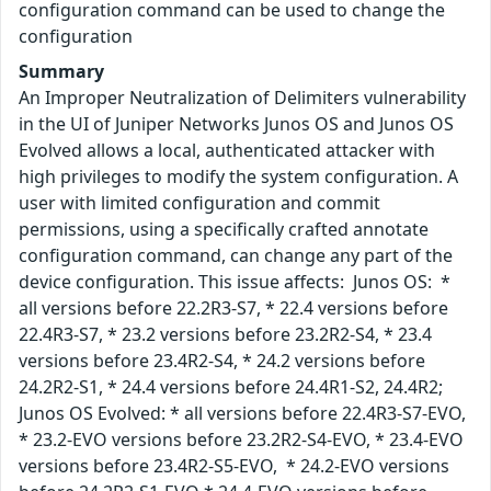
configuration command can be used to change the
configuration
Summary
An Improper Neutralization of Delimiters vulnerability
in the UI of Juniper Networks Junos OS and Junos OS
Evolved allows a local, authenticated attacker with
high privileges to modify the system configuration. A
user with limited configuration and commit
permissions, using a specifically crafted annotate
configuration command, can change any part of the
device configuration. This issue affects: Junos OS: *
all versions before 22.2R3-S7, * 22.4 versions before
22.4R3-S7, * 23.2 versions before 23.2R2-S4, * 23.4
versions before 23.4R2-S4, * 24.2 versions before
24.2R2-S1, * 24.4 versions before 24.4R1-S2, 24.4R2;
Junos OS Evolved: * all versions before 22.4R3-S7-EVO,
* 23.2-EVO versions before 23.2R2-S4-EVO, * 23.4-EVO
versions before 23.4R2-S5-EVO, * 24.2-EVO versions