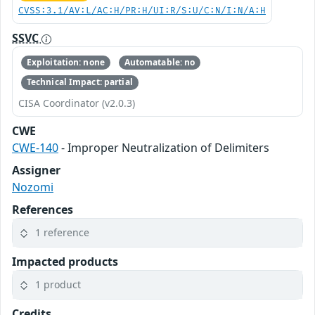
CVSS:3.1/AV:L/AC:H/PR:H/UI:R/S:U/C:N/I:N/A:H
SSVC
Exploitation: none
Automatable: no
Technical Impact: partial
CISA Coordinator (v2.0.3)
CWE
CWE-140
- Improper Neutralization of Delimiters
Assigner
Nozomi
References
1 reference
Impacted products
1 product
Credits