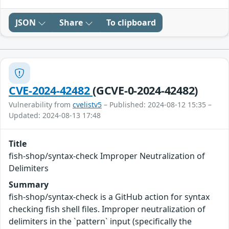
JSON
Share
To clipboard
CVE-2024-42482
(GCVE-0-2024-42482)
Vulnerability from
cvelistv5
– Published: 2024-08-12 15:35 –
Updated: 2024-08-13 17:48
Title
fish-shop/syntax-check Improper Neutralization of
Delimiters
Summary
fish-shop/syntax-check is a GitHub action for syntax
checking fish shell files. Improper neutralization of
delimiters in the `pattern` input (specifically the