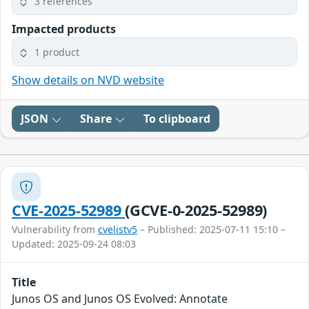
3 references
Impacted products
1 product
Show details on NVD website
JSON
Share
To clipboard
CVE-2025-52989
(GCVE-0-2025-52989)
Vulnerability from
cvelistv5
– Published: 2025-07-11 15:10 –
Updated: 2025-09-24 08:03
Title
Junos OS and Junos OS Evolved: Annotate