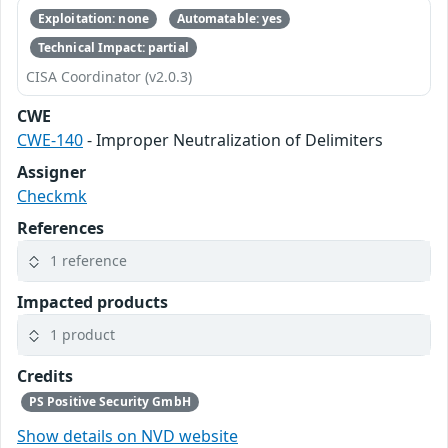
Exploitation: none
Automatable: yes
Technical Impact: partial
CISA Coordinator (v2.0.3)
CWE
CWE-140
- Improper Neutralization of Delimiters
Assigner
Checkmk
References
1 reference
Impacted products
1 product
Credits
PS Positive Security GmbH
Show details on NVD website