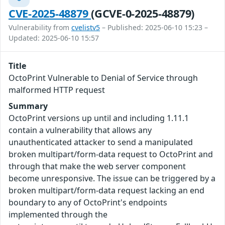
CVE-2025-48879
(GCVE-0-2025-48879)
Vulnerability from
cvelistv5
– Published: 2025-06-10 15:23 –
Updated: 2025-06-10 15:57
Title
OctoPrint Vulnerable to Denial of Service through
malformed HTTP request
Summary
OctoPrint versions up until and including 1.11.1
contain a vulnerability that allows any
unauthenticated attacker to send a manipulated
broken multipart/form-data request to OctoPrint and
through that make the web server component
become unresponsive. The issue can be triggered by a
broken multipart/form-data request lacking an end
boundary to any of OctoPrint's endpoints
implemented through the