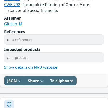
CWE-792
- Incomplete Filtering of One or More
Instances of Special Elements
Assigner
GitHub_M
References
3 references
Impacted products
1 product
Show details on NVD website
JSON
Share
To clipboard