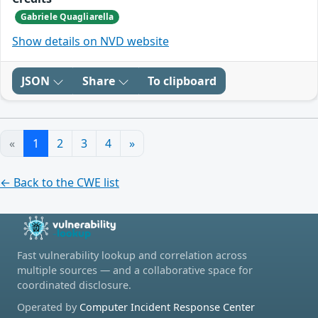
Gabriele Quagliarella
Show details on NVD website
JSON
Share
To clipboard
«
1
2
3
4
»
← Back to the CWE list
Fast vulnerability lookup and correlation across
multiple sources — and a collaborative space for
coordinated disclosure.
Operated by
Computer Incident Response Center