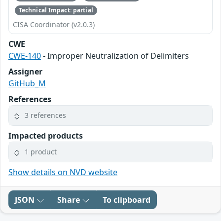
Technical Impact: partial
CISA Coordinator (v2.0.3)
CWE
CWE-140
- Improper Neutralization of Delimiters
Assigner
GitHub_M
References
3 references
Impacted products
1 product
Show details on NVD website
JSON
Share
To clipboard