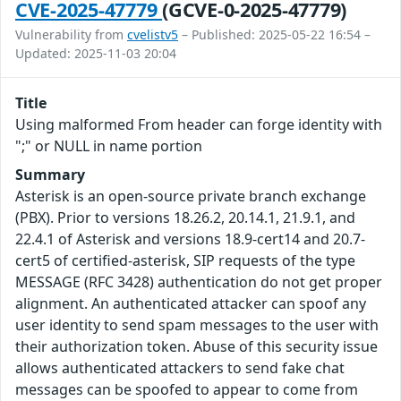
CVE-2025-47779
(GCVE-0-2025-47779)
Vulnerability from
cvelistv5
– Published: 2025-05-22 16:54 –
Updated: 2025-11-03 20:04
Title
Using malformed From header can forge identity with
";" or NULL in name portion
Summary
Asterisk is an open-source private branch exchange
(PBX). Prior to versions 18.26.2, 20.14.1, 21.9.1, and
22.4.1 of Asterisk and versions 18.9-cert14 and 20.7-
cert5 of certified-asterisk, SIP requests of the type
MESSAGE (RFC 3428) authentication do not get proper
alignment. An authenticated attacker can spoof any
user identity to send spam messages to the user with
their authorization token. Abuse of this security issue
allows authenticated attackers to send fake chat
messages can be spoofed to appear to come from