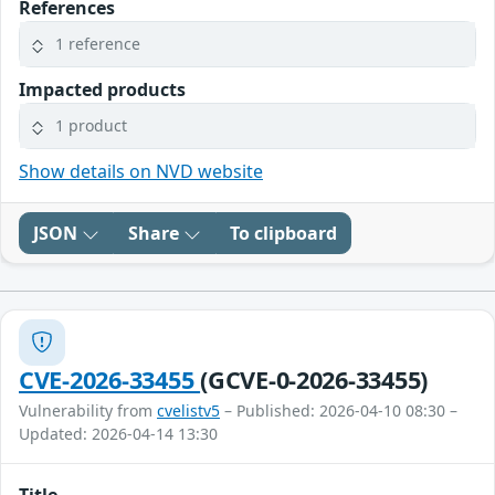
References
1 reference
Impacted products
1 product
Show details on NVD website
JSON
Share
To clipboard
CVE-2026-33455
(GCVE-0-2026-33455)
Vulnerability from
cvelistv5
– Published: 2026-04-10 08:30 –
Updated: 2026-04-14 13:30
Title