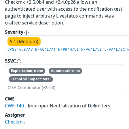
Checkmk <2.5.0b4 and <2.4.0p26 allows an
authenticated user with access to the notification test
page to inject arbitrary Livestatus commands via a
crafted service description.
Severity
5.1 (Medium)
CVSS:4.0/AV:N/AC:L/AT:N/PR:H/UI:N/VC:L/VI:L/VA:L/SC:
SSVC
Exploitation: none
Automatable: no
Technical Impact: total
CISA Coordinator (v2.0.3)
CWE
CWE-140
- Improper Neutralization of Delimiters
Assigner
Checkmk