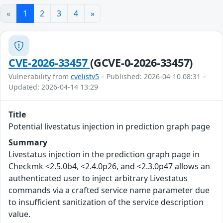
«
1
2
3
4
»
CVE-2026-33457
(GCVE-0-2026-33457)
Vulnerability from
cvelistv5
– Published: 2026-04-10 08:31 –
Updated: 2026-04-14 13:29
Title
Potential livestatus injection in prediction graph page
Summary
Livestatus injection in the prediction graph page in
Checkmk <2.5.0b4, <2.4.0p26, and <2.3.0p47 allows an
authenticated user to inject arbitrary Livestatus
commands via a crafted service name parameter due
to insufficient sanitization of the service description
value.