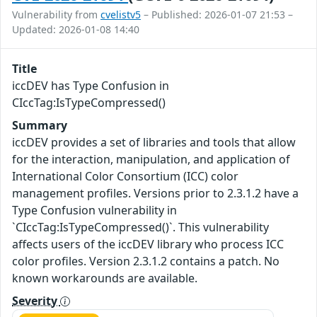
Vulnerability from
cvelistv5
– Published: 2026-01-07 21:53 –
Updated: 2026-01-08 14:40
Title
iccDEV has Type Confusion in
CIccTag:IsTypeCompressed()
Summary
iccDEV provides a set of libraries and tools that allow
for the interaction, manipulation, and application of
International Color Consortium (ICC) color
management profiles. Versions prior to 2.3.1.2 have a
Type Confusion vulnerability in
`CIccTag:IsTypeCompressed()`. This vulnerability
affects users of the iccDEV library who process ICC
color profiles. Version 2.3.1.2 contains a patch. No
known workarounds are available.
Severity