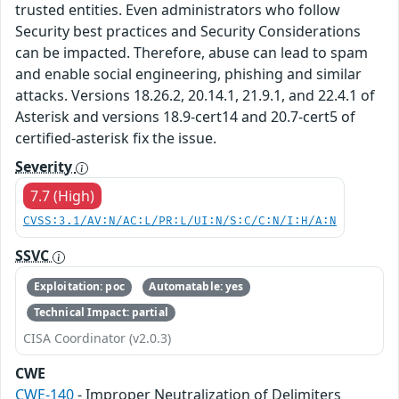
trusted entities. Even administrators who follow
Security best practices and Security Considerations
can be impacted. Therefore, abuse can lead to spam
and enable social engineering, phishing and similar
attacks. Versions 18.26.2, 20.14.1, 21.9.1, and 22.4.1 of
Asterisk and versions 18.9-cert14 and 20.7-cert5 of
certified-asterisk fix the issue.
Severity
7.7 (High)
CVSS:3.1/AV:N/AC:L/PR:L/UI:N/S:C/C:N/I:H/A:N
SSVC
Exploitation: poc
Automatable: yes
Technical Impact: partial
CISA Coordinator (v2.0.3)
CWE
CWE-140
- Improper Neutralization of Delimiters