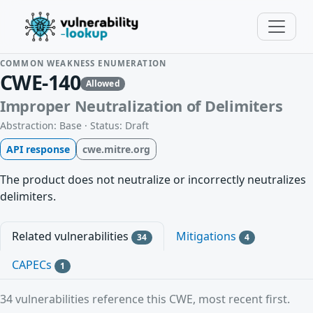
COMMON WEAKNESS ENUMERATION
CWE-140
Allowed
Improper Neutralization of Delimiters
Abstraction: Base · Status: Draft
API response
cwe.mitre.org
The product does not neutralize or incorrectly neutralizes
delimiters.
Related vulnerabilities
Mitigations
34
4
CAPECs
1
34 vulnerabilities reference this CWE, most recent first.