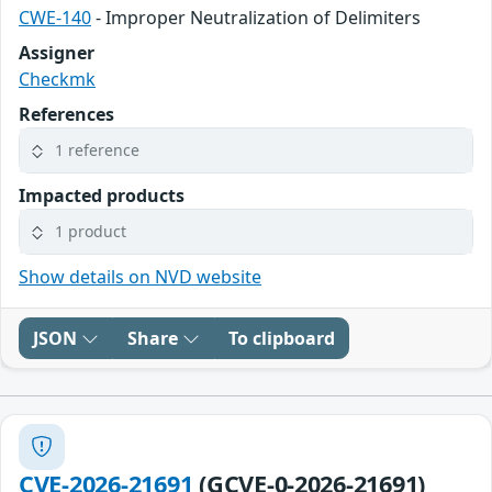
CWE-140
- Improper Neutralization of Delimiters
Assigner
Checkmk
References
1 reference
Impacted products
1 product
Show details on NVD website
JSON
Share
To clipboard
CVE-2026-21691
(GCVE-0-2026-21691)