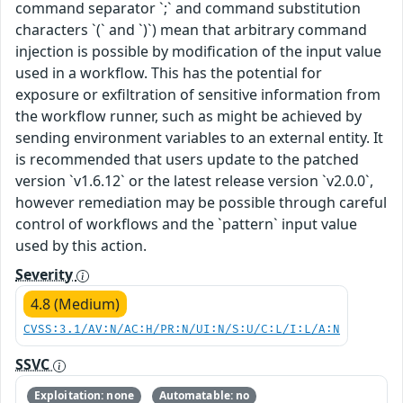
command separator `;` and command substitution
characters `(` and `)`) mean that arbitrary command
injection is possible by modification of the input value
used in a workflow. This has the potential for
exposure or exfiltration of sensitive information from
the workflow runner, such as might be achieved by
sending environment variables to an external entity. It
is recommended that users update to the patched
version `v1.6.12` or the latest release version `v2.0.0`,
however remediation may be possible through careful
control of workflows and the `pattern` input value
used by this action.
Severity
4.8 (Medium)
CVSS:3.1/AV:N/AC:H/PR:N/UI:N/S:U/C:L/I:L/A:N
SSVC
Exploitation: none
Automatable: no