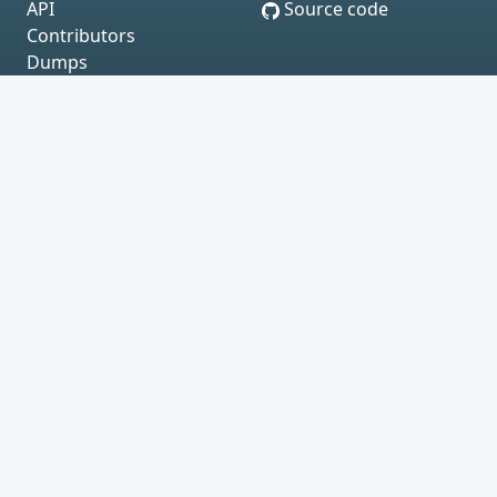
API
Source code
Contributors
Dumps