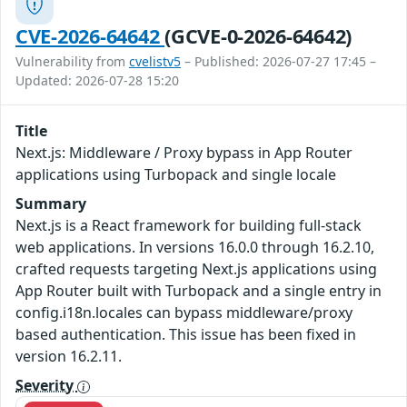
CVE-2026-64642
(GCVE-0-2026-64642)
Vulnerability from
cvelistv5
– Published: 2026-07-27 17:45 –
Updated: 2026-07-28 15:20
Title
Next.js: Middleware / Proxy bypass in App Router
applications using Turbopack and single locale
Summary
Next.js is a React framework for building full-stack
web applications. In versions 16.0.0 through 16.2.10,
crafted requests targeting Next.js applications using
App Router built with Turbopack and a single entry in
config.i18n.locales can bypass middleware/proxy
based authentication. This issue has been fixed in
version 16.2.11.
Severity