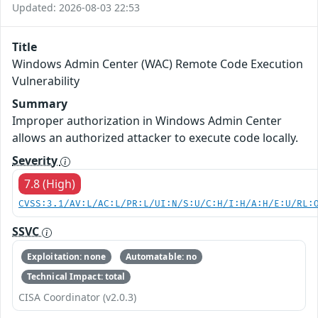
Updated: 2026-08-03 22:53
Title
Windows Admin Center (WAC) Remote Code Execution
Vulnerability
Summary
Improper authorization in Windows Admin Center
allows an authorized attacker to execute code locally.
Severity
7.8 (High)
CVSS:3.1/AV:L/AC:L/PR:L/UI:N/S:U/C:H/I:H/A:H/E:U/RL:
SSVC
Exploitation: none
Automatable: no
Technical Impact: total
CISA Coordinator (v2.0.3)