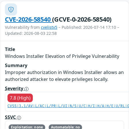
CVE-2026-58540
(GCVE-0-2026-58540)
Vulnerability from
cvelistv5
– Published: 2026-07-14 17:10 –
Updated: 2026-08-03 22:58
Title
Windows Installer Elevation of Privilege Vulnerability
Summary
Improper authorization in Windows Installer allows an
authorized attacker to elevate privileges locally.
Severity
7.8 (High)
CVSS:3.1/AV:L/AC:L/PR:L/UI:N/S:U/C:H/I:H/A:H/E:U/RL:
SSVC
Exploitation: none
Automatable: no