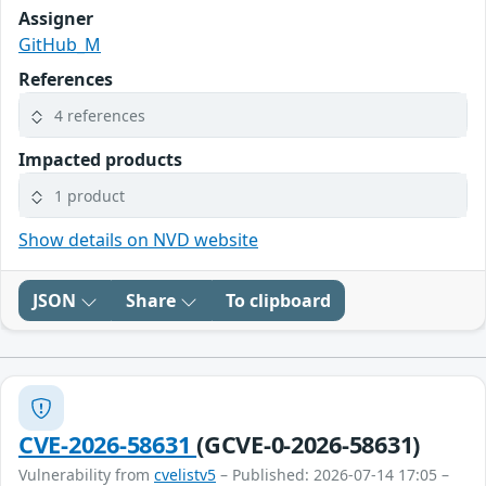
Assigner
GitHub_M
References
4 references
Impacted products
1 product
Show details on NVD website
JSON
Share
To clipboard
CVE-2026-58631
(GCVE-0-2026-58631)
Vulnerability from
cvelistv5
– Published: 2026-07-14 17:05 –