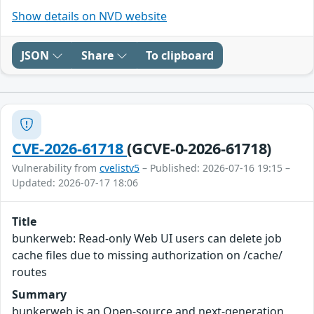
Show details on NVD website
JSON
Share
To clipboard
CVE-2026-61718
(GCVE-0-2026-61718)
Vulnerability from
cvelistv5
– Published: 2026-07-16 19:15 –
Updated: 2026-07-17 18:06
Title
bunkerweb: Read-only Web UI users can delete job
cache files due to missing authorization on /cache/
routes
Summary
bunkerweb is an Open-source and next-generation