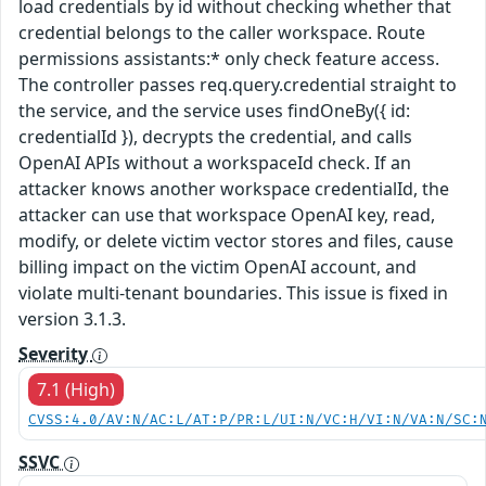
load credentials by id without checking whether that
credential belongs to the caller workspace. Route
permissions assistants:* only check feature access.
The controller passes req.query.credential straight to
the service, and the service uses findOneBy({ id:
credentialId }), decrypts the credential, and calls
OpenAI APIs without a workspaceId check. If an
attacker knows another workspace credentialId, the
attacker can use that workspace OpenAI key, read,
modify, or delete victim vector stores and files, cause
billing impact on the victim OpenAI account, and
violate multi-tenant boundaries. This issue is fixed in
version 3.1.3.
Severity
7.1 (High)
CVSS:4.0/AV:N/AC:L/AT:P/PR:L/UI:N/VC:H/VI:N/VA:N/SC:
SSVC