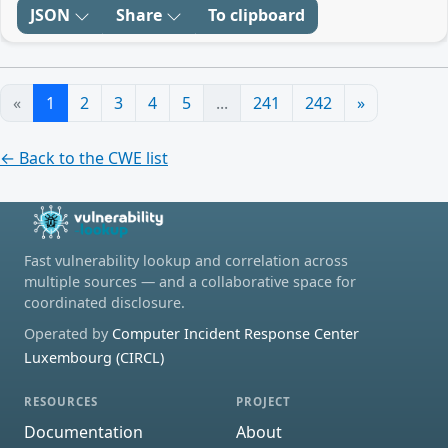
JSON
Share
To clipboard
«
1
2
3
4
5
...
241
242
»
← Back to the CWE list
Fast vulnerability lookup and correlation across
multiple sources — and a collaborative space for
coordinated disclosure.
Operated by
Computer Incident Response Center
Luxembourg (CIRCL)
RESOURCES
PROJECT
Documentation
About