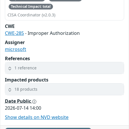
Technical Impact: total
CISA Coordinator (v2.0.3)
CWE
CWE-285
- Improper Authorization
Assigner
microsoft
References
1 reference
Impacted products
18 products
Date Public
2026-07-14 14:00
Show details on NVD website