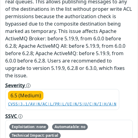
real queues. This allows publishing messages to any
of the destinations in the list without proper write ACL
permissions because the authorization check is
bypassed due to the composite destination being
marked as temporary. This issue affects Apache
ActiveMQ Broker: before 5.19.9, from 6.0.0 before
6.2.8; Apache ActiveMQ All: before 5.19.9, from 6.0.0
before 6.2.8; Apache ActiveMQ: before 5.19.9, from
6.0.0 before 6.2.8. Users are recommended to
upgrade to version 5.19.9, 6.2.8 or 6.3.0, which fixes
the issue.
Severity
6.5 (Medium)
CVSS:3.1/AV:N/AC:L/PR:L/UI:N/S:U/C:N/I:H/A:N
SSVC
Exploitation: none
Automatable: no
Technical Impact: partial