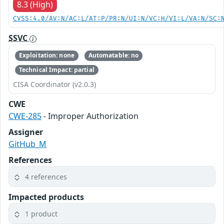
8.3 (High)
CVSS:4.0/AV:N/AC:L/AT:P/PR:N/UI:N/VC:H/VI:L/VA:N/SC:
SSVC
Exploitation: none
Automatable: no
Technical Impact: partial
CISA Coordinator (v2.0.3)
CWE
CWE-285
- Improper Authorization
Assigner
GitHub_M
References
4 references
Impacted products
1 product