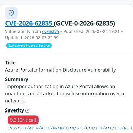
CVE-2026-62835
(GCVE-0-2026-62835)
Vulnerability from
cvelistv5
– Published: 2026-07-24 19:21 –
Updated: 2026-08-03 22:59
Exclusively Hosted Service
Title
Azure Portal Information Disclosure Vulnerability
Summary
Improper authorization in Azure Portal allows an
unauthorized attacker to disclose information over a
network.
Severity
9.3 (Critical)
CVSS:3.1/AV:N/AC:L/PR:N/UI:N/S:C/C:H/I:N/A:L/E:U/RL: