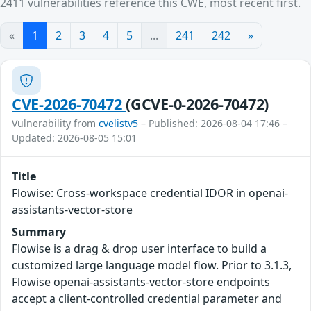
2411 vulnerabilities reference this CWE, most recent first.
«
1
2
3
4
5
...
241
242
»
CVE-2026-70472
(GCVE-0-2026-70472)
Vulnerability from
cvelistv5
– Published: 2026-08-04 17:46 –
Updated: 2026-08-05 15:01
Title
Flowise: Cross-workspace credential IDOR in openai-
assistants-vector-store
Summary
Flowise is a drag & drop user interface to build a
customized large language model flow. Prior to 3.1.3,
Flowise openai-assistants-vector-store endpoints
accept a client-controlled credential parameter and