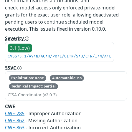
or still had features.automations, and
check_model_access only enforced private-model
grants for the exact user role, allowing deactivated
pending users to continue scheduled model
execution. This issue is fixed in version 0.10.0.
Severity
3.1 (Low)
CVSS:3.1/AV:N/AC:H/PR:L/UI:N/S:U/C:N/I:N/A:L
SSVC
Exploitation: none
Automatable: no
Technical Impact: partial
CISA Coordinator (v2.0.3)
CWE
CWE-285
- Improper Authorization
CWE-862
- Missing Authorization
CWE-863
- Incorrect Authorization