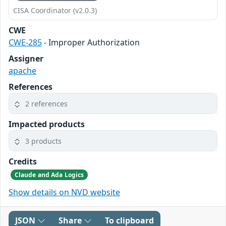
CISA Coordinator (v2.0.3)
CWE
CWE-285
- Improper Authorization
Assigner
apache
References
2 references
Impacted products
3 products
Credits
Claude and Ada Logics
Show details on NVD website
JSON
Share
To clipboard