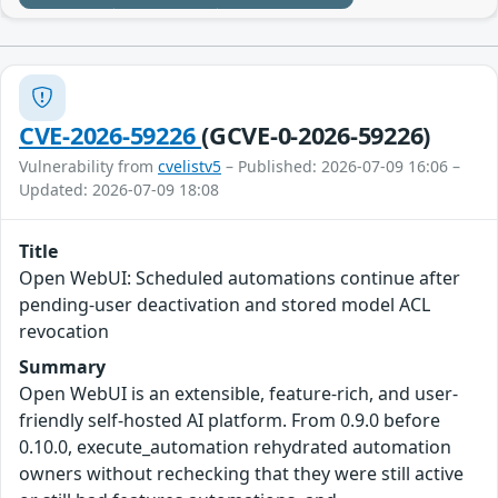
CVE-2026-59226
(GCVE-0-2026-59226)
Vulnerability from
cvelistv5
– Published: 2026-07-09 16:06 –
Updated: 2026-07-09 18:08
Title
Open WebUI: Scheduled automations continue after
pending-user deactivation and stored model ACL
revocation
Summary
Open WebUI is an extensible, feature-rich, and user-
friendly self-hosted AI platform. From 0.9.0 before
0.10.0, execute_automation rehydrated automation
owners without rechecking that they were still active