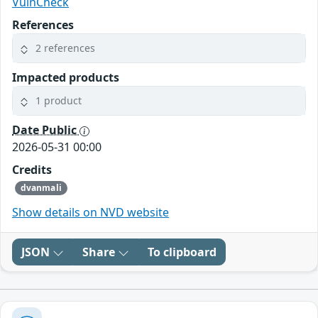
VulnCheck
References
2 references
Impacted products
1 product
Date Public
2026-05-31 00:00
Credits
dvanmali
Show details on NVD website
JSON
Share
To clipboard