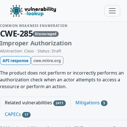
COMMON WEAKNESS ENUMERATION
CWE-285
Discouraged
Improper Authorization
Abstraction: Class · Status: Draft
API response
cwe.mitre.org
The product does not perform or incorrectly performs an
authorization check when an actor attempts to access a
resource or perform an action.
Related vulnerabilities
Mitigations
2411
5
CAPECs
17