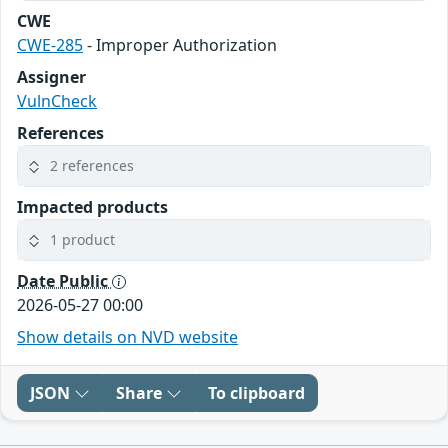
CWE
CWE-285
- Improper Authorization
Assigner
VulnCheck
References
2 references
Impacted products
1 product
Date Public
2026-05-27 00:00
Show details on NVD website
JSON
Share
To clipboard