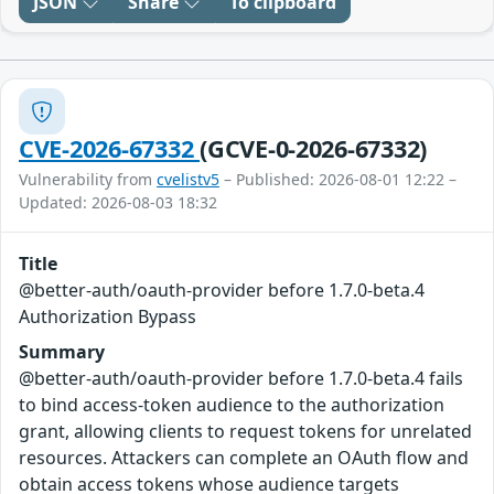
JSON
Share
To clipboard
CVE-2026-67332
(GCVE-0-2026-67332)
Vulnerability from
cvelistv5
– Published: 2026-08-01 12:22 –
Updated: 2026-08-03 18:32
Title
@better-auth/oauth-provider before 1.7.0-beta.4
Authorization Bypass
Summary
@better-auth/oauth-provider before 1.7.0-beta.4 fails
to bind access-token audience to the authorization
grant, allowing clients to request tokens for unrelated
resources. Attackers can complete an OAuth flow and
obtain access tokens whose audience targets