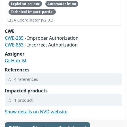
Exploitation: poc
Automatable: no
Technical Impact: partial
CISA Coordinator (v2.0.3)
CWE
CWE-285
- Improper Authorization
CWE-863
- Incorrect Authorization
Assigner
GitHub_M
References
4 references
Impacted products
1 product
Show details on NVD website