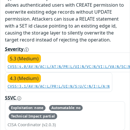
allows authenticated users with CREATE permission to
overwrite existing edge records without UPDATE
permission. Attackers can issue a RELATE statement
with a SET id clause pointing to an existing edge id,
causing the storage layer to silently overwrite the
target record instead of rejecting the operation.
Severity
5.3 (Medium)
CVSS:4.0/AV:N/AC:L/AT:N/PR:L/UI:N/VC:N/VI:L/VA:N/SC:
4.3 (Medium)
CVSS:3.1/AV:N/AC:L/PR:L/UI:N/S:U/C:N/I:L/A:N
SSVC
Exploitation: none
Automatable: no
Technical Impact: partial
CISA Coordinator (v2.0.3)