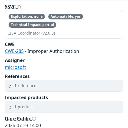
SSVC
Exploitation: none
Automatable: yes
Technical Impact: partial
CISA Coordinator (v2.0.3)
CWE
CWE-285
- Improper Authorization
Assigner
microsoft
References
1 reference
Impacted products
1 product
Date Public
2026-07-23 14:00