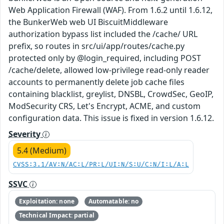
Web Application Firewall (WAF). From 1.6.2 until 1.6.12,
the BunkerWeb web UI BiscuitMiddleware
authorization bypass list included the /cache/ URL
prefix, so routes in src/ui/app/routes/cache.py
protected only by @login_required, including POST
/cache/delete, allowed low-privilege read-only reader
accounts to permanently delete job cache files
containing blacklist, greylist, DNSBL, CrowdSec, GeoIP,
ModSecurity CRS, Let's Encrypt, ACME, and custom
configuration data. This issue is fixed in version 1.6.12.
Severity
5.4 (Medium)
CVSS:3.1/AV:N/AC:L/PR:L/UI:N/S:U/C:N/I:L/A:L
SSVC
Exploitation: none
Automatable: no
Technical Impact: partial