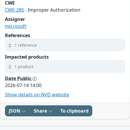
CWE
CWE-285
- Improper Authorization
Assigner
microsoft
References
1 reference
Impacted products
1 product
Date Public
2026-07-14 14:00
Show details on NVD website
JSON
Share
To clipboard