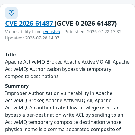
CVE-2026-61487
(GCVE-0-2026-61487)
Vulnerability from
cvelistv5
– Published: 2026-07-28 13:32 –
Updated: 2026-07-28 14:07
Title
Apache ActiveMQ Broker, Apache ActiveMQ All, Apache
ActiveMQ: Authorization bypass via temporary
composite destinations
Summary
Improper Authorization vulnerability in Apache
ActiveMQ Broker, Apache ActiveMQ All, Apache
ActiveMQ. An authenticated low-privilege user can
bypass a per-destination write ACL by sending to an
ActiveMQ temporary composite destination whose
physical name is a comma-separated composite of