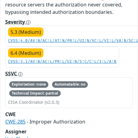
resource servers the authorization never covered,
bypassing intended authorization boundaries.
Severity
5.3 (Medium)
CVSS:4.0/AV:N/AC:L/AT:N/PR:L/UI:N/VC:L/VI:L/VA:N/SC:
6.4 (Medium)
CVSS:3.1/AV:N/AC:L/PR:L/UI:N/S:C/C:L/I:L/A:N
SSVC
Exploitation: none
Automatable: no
Technical Impact: partial
CISA Coordinator (v2.0.3)
CWE
CWE-285
- Improper Authorization
Assigner