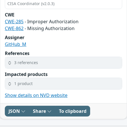
CISA Coordinator (v2.0.3)
CWE
CWE-285
- Improper Authorization
CWE-862
- Missing Authorization
Assigner
GitHub_M
References
3 references
Impacted products
1 product
Show details on NVD website
JSON
Share
To clipboard