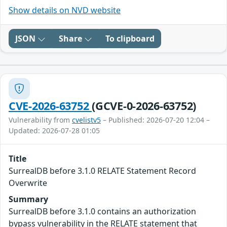
Show details on NVD website
JSON
Share
To clipboard
CVE-2026-63752
(GCVE-0-2026-63752)
Vulnerability from
cvelistv5
– Published: 2026-07-20 12:04 –
Updated: 2026-07-28 01:05
Title
SurrealDB before 3.1.0 RELATE Statement Record
Overwrite
Summary
SurrealDB before 3.1.0 contains an authorization
bypass vulnerability in the RELATE statement that