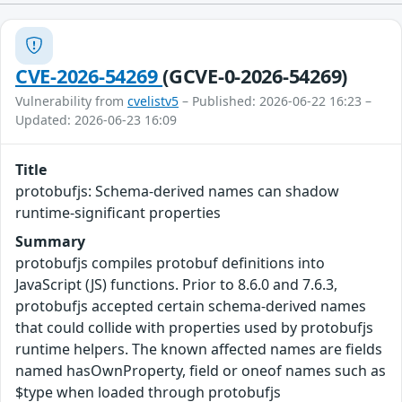
CVE-2026-54269
(GCVE-0-2026-54269)
Vulnerability from
cvelistv5
– Published: 2026-06-22 16:23 –
Updated: 2026-06-23 16:09
Title
protobufjs: Schema-derived names can shadow
runtime-significant properties
Summary
protobufjs compiles protobuf definitions into
JavaScript (JS) functions. Prior to 8.6.0 and 7.6.3,
protobufjs accepted certain schema-derived names
that could collide with properties used by protobufjs
runtime helpers. The known affected names are fields
named hasOwnProperty, field or oneof names such as
$type when loaded through protobufjs