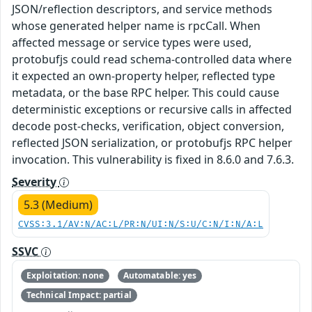
JSON/reflection descriptors, and service methods
whose generated helper name is rpcCall. When
affected message or service types were used,
protobufjs could read schema-controlled data where
it expected an own-property helper, reflected type
metadata, or the base RPC helper. This could cause
deterministic exceptions or recursive calls in affected
decode post-checks, verification, object conversion,
reflected JSON serialization, or protobufjs RPC helper
invocation. This vulnerability is fixed in 8.6.0 and 7.6.3.
Severity
5.3 (Medium)
CVSS:3.1/AV:N/AC:L/PR:N/UI:N/S:U/C:N/I:N/A:L
SSVC
Exploitation: none
Automatable: yes
Technical Impact: partial