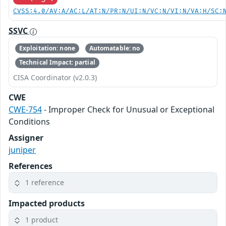
CVSS:4.0/AV:A/AC:L/AT:N/PR:N/UI:N/VC:N/VI:N/VA:H/SC:
SSVC
Exploitation: none
Automatable: no
Technical Impact: partial
CISA Coordinator (v2.0.3)
CWE
CWE-754
- Improper Check for Unusual or Exceptional
Conditions
Assigner
juniper
References
1 reference
Impacted products
1 product