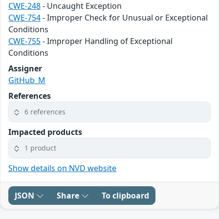
CWE-248
- Uncaught Exception
CWE-754
- Improper Check for Unusual or Exceptional
Conditions
CWE-755
- Improper Handling of Exceptional
Conditions
Assigner
GitHub_M
References
6 references
Impacted products
1 product
Show details on NVD website
JSON
Share
To clipboard