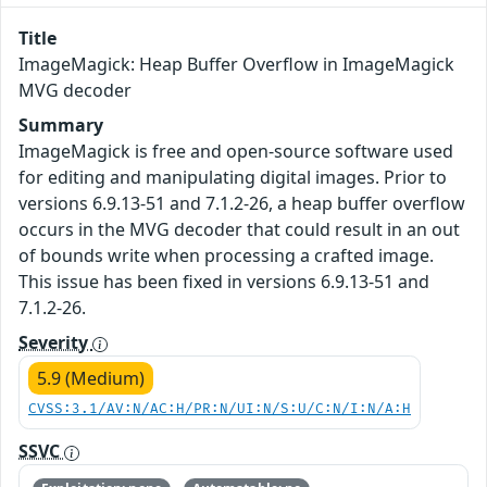
Title
ImageMagick: Heap Buffer Overflow in ImageMagick
MVG decoder
Summary
ImageMagick is free and open-source software used
for editing and manipulating digital images. Prior to
versions 6.9.13-51 and 7.1.2-26, a heap buffer overflow
occurs in the MVG decoder that could result in an out
of bounds write when processing a crafted image.
This issue has been fixed in versions 6.9.13-51 and
7.1.2-26.
Severity
5.9 (Medium)
CVSS:3.1/AV:N/AC:H/PR:N/UI:N/S:U/C:N/I:N/A:H
SSVC