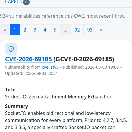
CAPECs
0
924 vulnerabilities reference this CWE, most recent first.
«
1
2
3
4
5
...
92
93
»
CVE-2026-69185
(GCVE-0-2026-69185)
Vulnerability from
cvelistv5
– Published: 2026-08-03 19:09 –
Updated: 2026-08-03 20:31
Title
Socket.IO: Zero-attachment Memory Exhaustion
Summary
Socket.IO enables bidirectional and low-latency
communication for every platform. Prior to 4.2.7, 3.4.5,
and 3.3.6, a specially crafted Socket.IO packet can