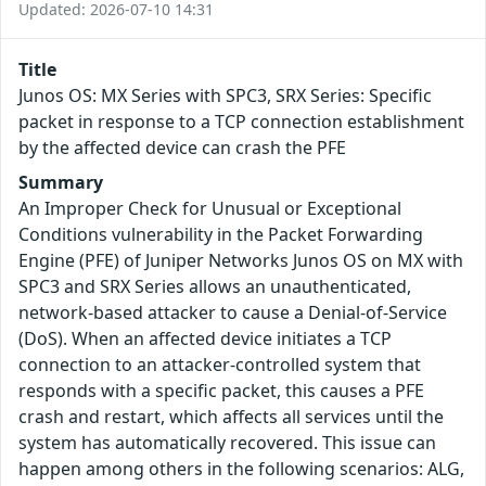
Updated: 2026-07-10 14:31
Title
Junos OS: MX Series with SPC3, SRX Series: Specific
packet in response to a TCP connection establishment
by the affected device can crash the PFE
Summary
An Improper Check for Unusual or Exceptional
Conditions vulnerability in the Packet Forwarding
Engine (PFE) of Juniper Networks Junos OS on MX with
SPC3 and SRX Series allows an unauthenticated,
network-based attacker to cause a Denial-of-Service
(DoS). When an affected device initiates a TCP
connection to an attacker-controlled system that
responds with a specific packet, this causes a PFE
crash and restart, which affects all services until the
system has automatically recovered. This issue can
happen among others in the following scenarios: ALG,