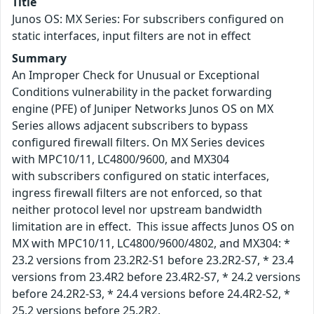
Title
Junos OS: MX Series: For subscribers configured on
static interfaces, input filters are not in effect
Summary
An Improper Check for Unusual or Exceptional
Conditions vulnerability in the packet forwarding
engine (PFE) of Juniper Networks Junos OS on MX
Series allows adjacent subscribers to bypass
configured firewall filters. On MX Series devices
with MPC10/11, LC4800/9600, and MX304
with subscribers configured on static interfaces,
ingress firewall filters are not enforced, so that
neither protocol level nor upstream bandwidth
limitation are in effect. This issue affects Junos OS on
MX with MPC10/11, LC4800/9600/4802, and MX304: *
23.2 versions from 23.2R2-S1 before 23.2R2-S7, * 23.4
versions from 23.4R2 before 23.4R2-S7, * 24.2 versions
before 24.2R2-S3, * 24.4 versions before 24.4R2-S2, *
25.2 versions before 25.2R2.