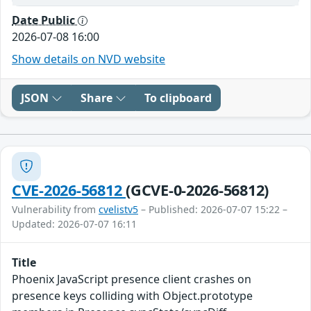
Date Public
2026-07-08 16:00
Show details on NVD website
JSON
Share
To clipboard
CVE-2026-56812
(GCVE-0-2026-56812)
Vulnerability from
cvelistv5
– Published: 2026-07-07 15:22 –
Updated: 2026-07-07 16:11
Title
Phoenix JavaScript presence client crashes on
presence keys colliding with Object.prototype