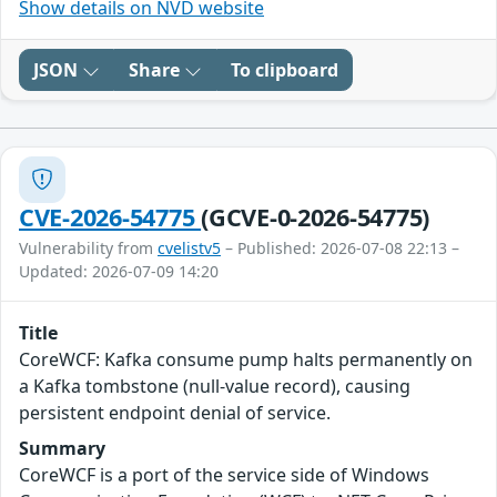
Show details on NVD website
JSON
Share
To clipboard
CVE-2026-54775
(GCVE-0-2026-54775)
Vulnerability from
cvelistv5
– Published: 2026-07-08 22:13 –
Updated: 2026-07-09 14:20
Title
CoreWCF: Kafka consume pump halts permanently on
a Kafka tombstone (null-value record), causing
persistent endpoint denial of service.
Summary
CoreWCF is a port of the service side of Windows