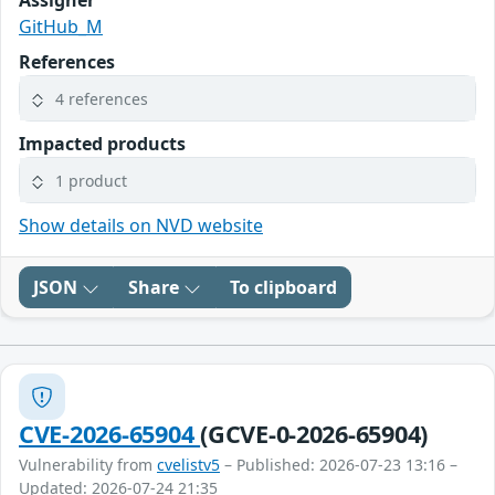
Assigner
GitHub_M
References
4 references
Impacted products
1 product
Show details on NVD website
JSON
Share
To clipboard
CVE-2026-65904
(GCVE-0-2026-65904)
Vulnerability from
cvelistv5
– Published: 2026-07-23 13:16 –
Updated: 2026-07-24 21:35