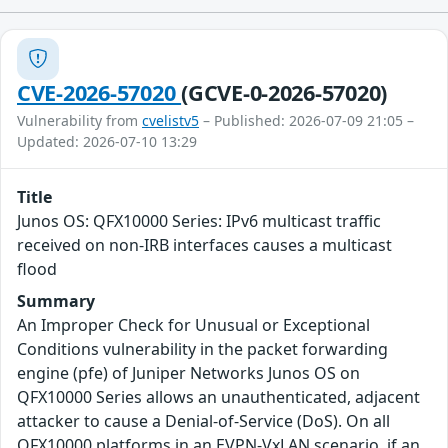
CVE-2026-57020
(GCVE-0-2026-57020)
Vulnerability from
cvelistv5
– Published: 2026-07-09 21:05 –
Updated: 2026-07-10 13:29
Title
Junos OS: QFX10000 Series: IPv6 multicast traffic
received on non-IRB interfaces causes a multicast
flood
Summary
An Improper Check for Unusual or Exceptional
Conditions vulnerability in the packet forwarding
engine (pfe) of Juniper Networks Junos OS on
QFX10000 Series allows an unauthenticated, adjacent
attacker to cause a Denial-of-Service (DoS). On all
QFX10000 platforms in an EVPN-VxLAN scenario, if an