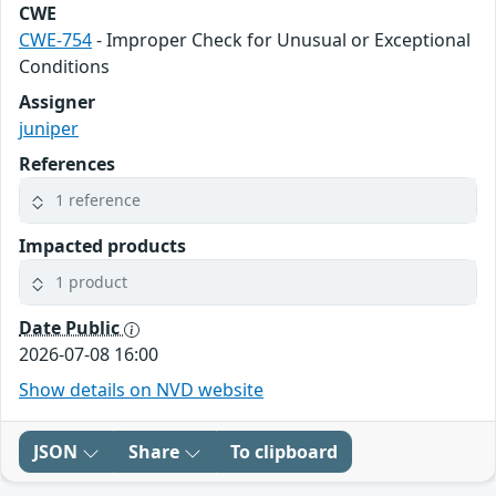
CWE
CWE-754
- Improper Check for Unusual or Exceptional
Conditions
Assigner
juniper
References
1 reference
Impacted products
1 product
Date Public
2026-07-08 16:00
Show details on NVD website
JSON
Share
To clipboard