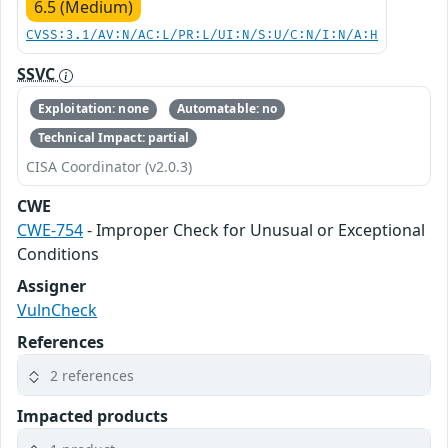
6.5 (Medium)
CVSS:3.1/AV:N/AC:L/PR:L/UI:N/S:U/C:N/I:N/A:H
SSVC
Exploitation: none
Automatable: no
Technical Impact: partial
CISA Coordinator (v2.0.3)
CWE
CWE-754
- Improper Check for Unusual or Exceptional
Conditions
Assigner
VulnCheck
References
2 references
Impacted products