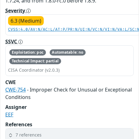
1.7.24, and from 1.8.0-rc.0 before 1.8.9.
Severity
6.3 (Medium)
CVSS:4.0/AV:N/AC:L/AT:P/PR:N/UI:N/VC:N/VI:N/VA:L/SC:
SSVC
Exploitation: poc
Automatable: no
Technical Impact: partial
CISA Coordinator (v2.0.3)
CWE
CWE-754
- Improper Check for Unusual or Exceptional
Conditions
Assigner
EEF
References
7 references