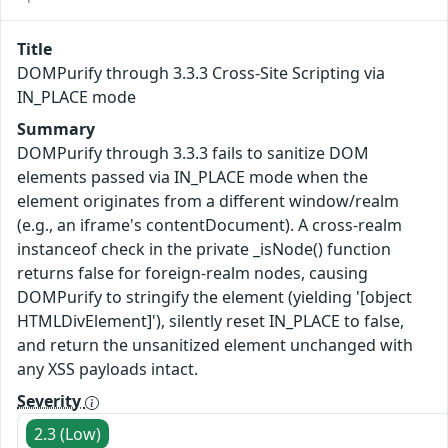
Title
DOMPurify through 3.3.3 Cross-Site Scripting via
IN_PLACE mode
Summary
DOMPurify through 3.3.3 fails to sanitize DOM
elements passed via IN_PLACE mode when the
element originates from a different window/realm
(e.g., an iframe's contentDocument). A cross-realm
instanceof check in the private _isNode() function
returns false for foreign-realm nodes, causing
DOMPurify to stringify the element (yielding '[object
HTMLDivElement]'), silently reset IN_PLACE to false,
and return the unsanitized element unchanged with
any XSS payloads intact.
Severity
2.3 (Low)