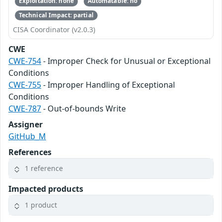
Exploitation: none
Automatable: no
Technical Impact: partial
CISA Coordinator (v2.0.3)
CWE
CWE-754
- Improper Check for Unusual or Exceptional
Conditions
CWE-755
- Improper Handling of Exceptional
Conditions
CWE-787
- Out-of-bounds Write
Assigner
GitHub_M
References
1 reference
Impacted products
1 product