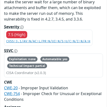
make the server wait for a large number of binary
attachments and buffer them, which can be exploited
to make the server run out of memory. This
vulnerability is fixed in 4.2.7, 3.4.5, and 3.3.6.
Severity
7.5 (High)
CVSS:3.1/AV:N/AC:L/PR:N/UI:N/S:U/C:N/I:N/A:H
SSVC
Exploitation: none
Automatable: yes
Technical Impact: partial
CISA Coordinator (v2.0.3)
CWE
CWE-20
- Improper Input Validation
CWE-754
- Improper Check for Unusual or Exceptional
Conditions