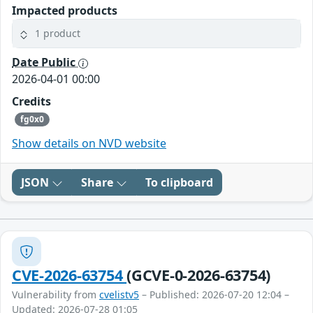
Impacted products
1 product
Date Public
2026-04-01 00:00
Credits
fg0x0
Show details on NVD website
JSON
Share
To clipboard
CVE-2026-63754
(GCVE-0-2026-63754)
Vulnerability from
cvelistv5
– Published: 2026-07-20 12:04 –
Updated: 2026-07-28 01:05