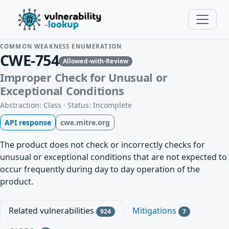
COMMON WEAKNESS ENUMERATION
CWE-754
Allowed-with-Review
Improper Check for Unusual or
Exceptional Conditions
Abstraction: Class · Status: Incomplete
API response
cwe.mitre.org
The product does not check or incorrectly checks for
unusual or exceptional conditions that are not expected to
occur frequently during day to day operation of the
product.
Related vulnerabilities
Mitigations
924
7