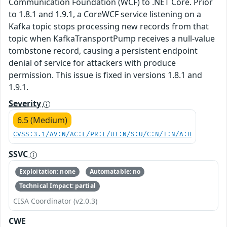
Communication Foundation (WCF) to .NET Core. Prior
to 1.8.1 and 1.9.1, a CoreWCF service listening on a
Kafka topic stops processing new records from that
topic when KafkaTransportPump receives a null-value
tombstone record, causing a persistent endpoint
denial of service for attackers with produce
permission. This issue is fixed in versions 1.8.1 and
1.9.1.
Severity
6.5 (Medium)
CVSS:3.1/AV:N/AC:L/PR:L/UI:N/S:U/C:N/I:N/A:H
SSVC
Exploitation: none
Automatable: no
Technical Impact: partial
CISA Coordinator (v2.0.3)
CWE