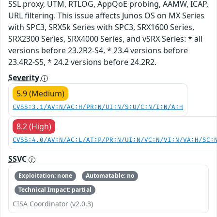
SSL proxy, UTM, RTLOG, AppQoE probing, AAMW, ICAP,
URL filtering. This issue affects Junos OS on MX Series
with SPC3, SRX5k Series with SPC3, SRX1600 Series,
SRX2300 Series, SRX4000 Series, and vSRX Series: * all
versions before 23.2R2-S4, * 23.4 versions before
23.4R2-S5, * 24.2 versions before 24.2R2.
Severity
5.9 (Medium)
CVSS:3.1/AV:N/AC:H/PR:N/UI:N/S:U/C:N/I:N/A:H
8.2 (High)
CVSS:4.0/AV:N/AC:L/AT:P/PR:N/UI:N/VC:N/VI:N/VA:H/SC:
SSVC
Exploitation: none
Automatable: no
Technical Impact: partial
CISA Coordinator (v2.0.3)