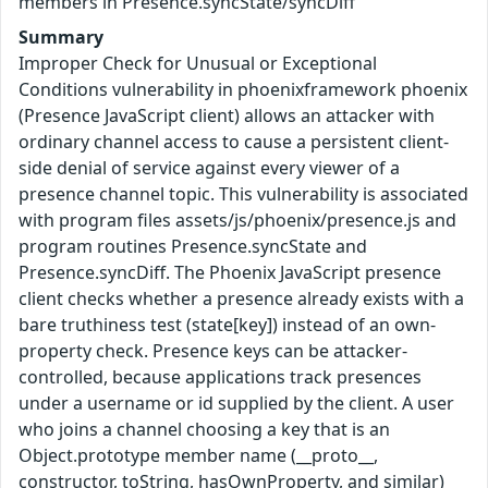
members in Presence.syncState/syncDiff
Summary
Improper Check for Unusual or Exceptional
Conditions vulnerability in phoenixframework phoenix
(Presence JavaScript client) allows an attacker with
ordinary channel access to cause a persistent client-
side denial of service against every viewer of a
presence channel topic. This vulnerability is associated
with program files assets/js/phoenix/presence.js and
program routines Presence.syncState and
Presence.syncDiff. The Phoenix JavaScript presence
client checks whether a presence already exists with a
bare truthiness test (state[key]) instead of an own-
property check. Presence keys can be attacker-
controlled, because applications track presences
under a username or id supplied by the client. A user
who joins a channel choosing a key that is an
Object.prototype member name (__proto__,
constructor, toString, hasOwnProperty, and similar)