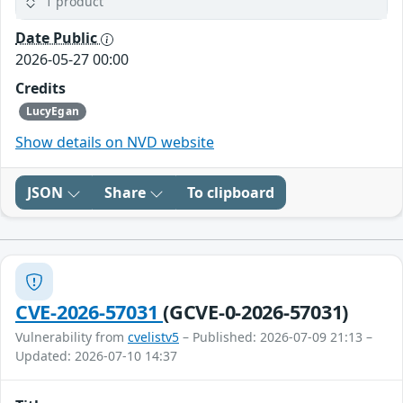
1 product
Date Public
2026-05-27 00:00
Credits
LucyEgan
Show details on NVD website
JSON
Share
To clipboard
CVE-2026-57031
(GCVE-0-2026-57031)
Vulnerability from
cvelistv5
– Published: 2026-07-09 21:13 –
Updated: 2026-07-10 14:37