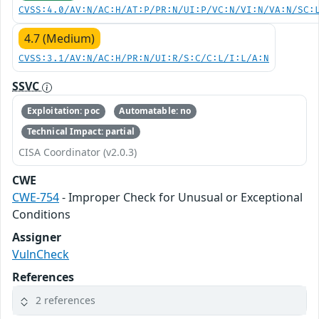
CVSS:4.0/AV:N/AC:H/AT:P/PR:N/UI:P/VC:N/VI:N/VA:N/SC:
4.7 (Medium)
CVSS:3.1/AV:N/AC:H/PR:N/UI:R/S:C/C:L/I:L/A:N
SSVC
Exploitation: poc
Automatable: no
Technical Impact: partial
CISA Coordinator (v2.0.3)
CWE
CWE-754
- Improper Check for Unusual or Exceptional
Conditions
Assigner
VulnCheck
References
2 references