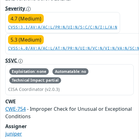
Severity
4.7 (Medium)
CVSS:3.1/AV:A/AC:L/PR:N/UI:N/S:C/C:N/I:L/A:N
5.3 (Medium)
CVSS:4.0/AV:A/AC:L/AT:N/PR:N/UI:N/VC:N/VI:N/VA:N/SC:
SSVC
Exploitation: none
Automatable: no
Technical Impact: partial
CISA Coordinator (v2.0.3)
CWE
CWE-754
- Improper Check for Unusual or Exceptional
Conditions
Assigner
juniper