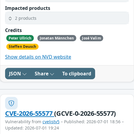
Impacted products
2 products
Credits
Peter Ullrich
Jonatan Männchen
José Valim
Steffen Deusch
Show details on NVD website
JSON
Share
To clipboard
CVE-2026-55577
(GCVE-0-2026-55577)
Vulnerability from
cvelistv5
– Published: 2026-07-01 18:56 –
Updated: 2026-07-01 19:24