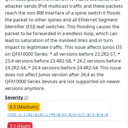
attacker sends IPv6 multicast traffic and these packets
reach the non-IRB interface of a spine switch it floods
the packet to other spines and all Ethernet Segment
Identifier (ESI) leaf switches. This flooding causes the
packet to be forwarded in a endless loop, which can
lead to saturation of the involved links and in turn
impact to legitimate traffic. This issue affects Junos OS
on QFX10000 Series: * all versions before 23.2R2-S7, *
23.4 versions before 23.4R2-S8, * 24.2 versions before
24.2R2-S4, * 24.4 versions before 24.4R2-S4. This issue
does not affect Junos version after 24.4 as the
QFX10000 Series devices are not supported on newer
versions anymore.
Severity
6.5 (Medium)
CVSS:3.1/AV:A/AC:L/PR:N/UI:N/S:U/C:N/I:N/A:H
7.1 (High)