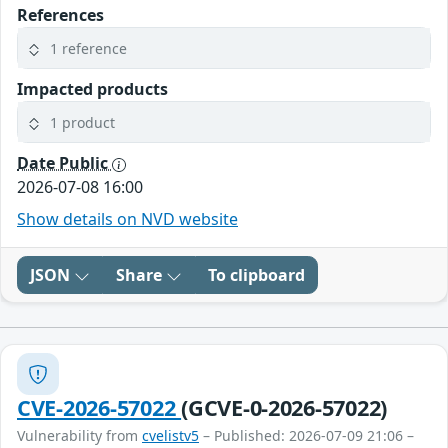
References
1 reference
Impacted products
1 product
Date Public
2026-07-08 16:00
Show details on NVD website
JSON
Share
To clipboard
CVE-2026-57022
(GCVE-0-2026-57022)
Vulnerability from
cvelistv5
– Published: 2026-07-09 21:06 –