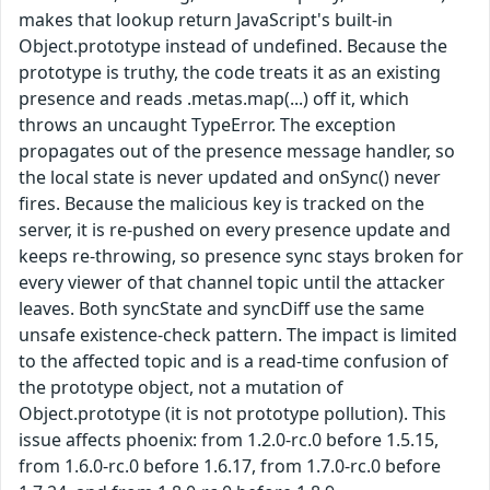
makes that lookup return JavaScript's built-in
Object.prototype instead of undefined. Because the
prototype is truthy, the code treats it as an existing
presence and reads .metas.map(...) off it, which
throws an uncaught TypeError. The exception
propagates out of the presence message handler, so
the local state is never updated and onSync() never
fires. Because the malicious key is tracked on the
server, it is re-pushed on every presence update and
keeps re-throwing, so presence sync stays broken for
every viewer of that channel topic until the attacker
leaves. Both syncState and syncDiff use the same
unsafe existence-check pattern. The impact is limited
to the affected topic and is a read-time confusion of
the prototype object, not a mutation of
Object.prototype (it is not prototype pollution). This
issue affects phoenix: from 1.2.0-rc.0 before 1.5.15,
from 1.6.0-rc.0 before 1.6.17, from 1.7.0-rc.0 before