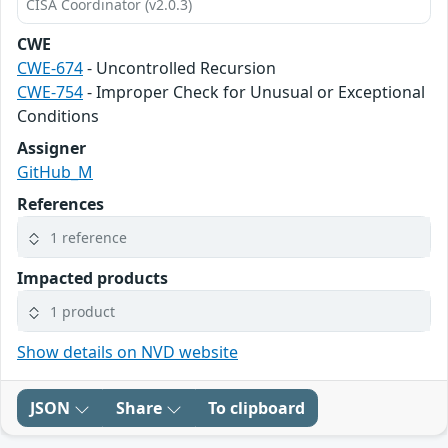
CISA Coordinator (v2.0.3)
CWE
CWE-674
- Uncontrolled Recursion
CWE-754
- Improper Check for Unusual or Exceptional
Conditions
Assigner
GitHub_M
References
1 reference
Impacted products
1 product
Show details on NVD website
JSON
Share
To clipboard