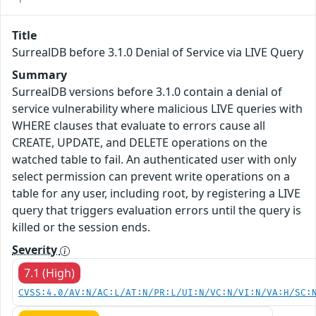
Title
SurrealDB before 3.1.0 Denial of Service via LIVE Query
Summary
SurrealDB versions before 3.1.0 contain a denial of
service vulnerability where malicious LIVE queries with
WHERE clauses that evaluate to errors cause all
CREATE, UPDATE, and DELETE operations on the
watched table to fail. An authenticated user with only
select permission can prevent write operations on a
table for any user, including root, by registering a LIVE
query that triggers evaluation errors until the query is
killed or the session ends.
Severity
7.1 (High)
CVSS:4.0/AV:N/AC:L/AT:N/PR:L/UI:N/VC:N/VI:N/VA:H/SC: