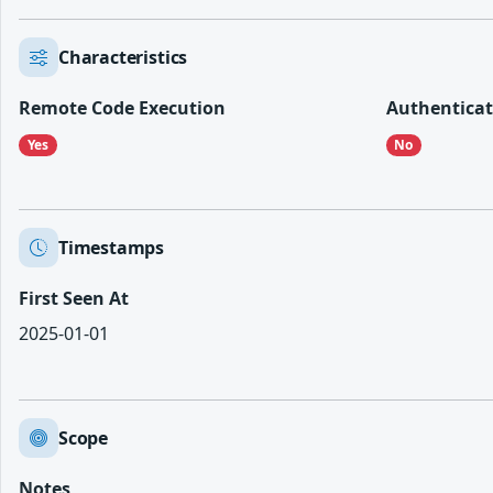
Characteristics
Remote Code Execution
Authenticat
Yes
No
Timestamps
First Seen At
2025-01-01
Scope
Notes