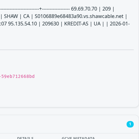
----------------------+------------------ 69.69.70.70 | 209 |
 | SHAW | CA | S0106889e68483a90.vs.shawcable.net |
:07 95.135.54.10 | 209630 | KREDIT-AS | UA | | 2026-01-
-59eb712668bd
1
DETAILS
GCVE METADATA