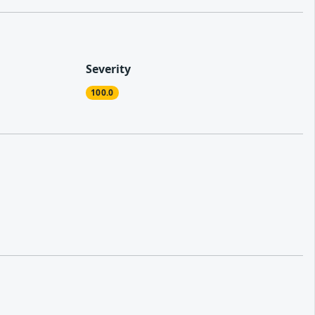
Severity
100.0