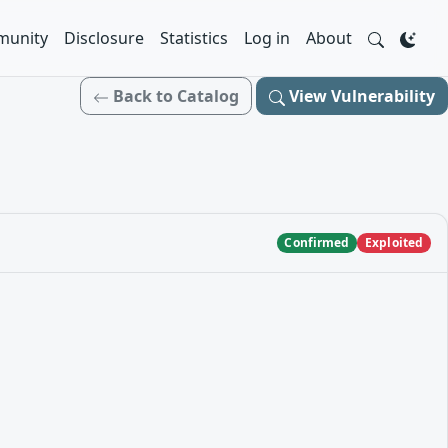
unity
Disclosure
Statistics
Log in
About
Back to Catalog
View Vulnerability
Confirmed
Exploited