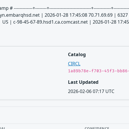
-----+--------+-----------------------------+------------+--------------
.embarqhsd.net | 2026-01-28 17:45:08 70.71.69.69 | 6327
 US | c-98-45-67-89.hsd1.ca.comcast.net | 2026-01-28 17:45
Catalog
CIRCL
1a89b78e-f703-45f3-bb86
Last Updated
2026-02-06 07:17 UTC
NAL
CONFIDENCE