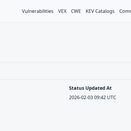
Vulnerabilities
VEX
CWE
KEV Catalogs
Comm
Status Updated At
2026-02-03 09:42 UTC