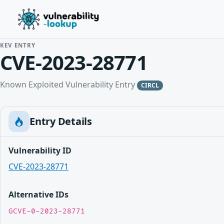
KEV ENTRY
CVE-2023-28771
Known Exploited Vulnerability Entry
CIRCL
Entry Details
Vulnerability ID
CVE-2023-28771
Alternative IDs
GCVE-0-2023-28771