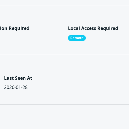
ion Required
Local Access Required
Remote
Last Seen At
2026-01-28