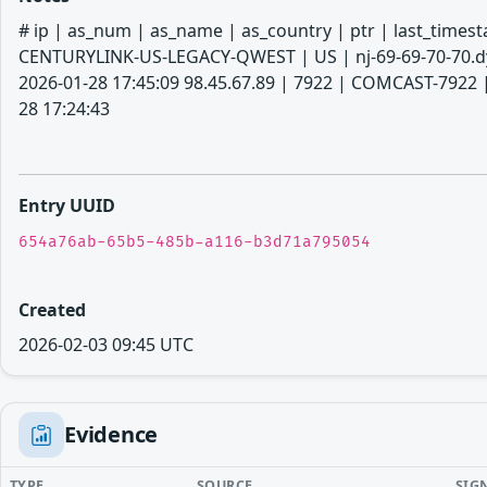
# ip | as_num | as_name | as_country | ptr | last_timestamp # --------
CENTURYLINK-US-LEGACY-QWEST | US | nj-69-69-70-70.dyn
2026-01-28 17:45:09 98.45.67.89 | 7922 | COMCAST-7922 |
28 17:24:43
Entry UUID
654a76ab-65b5-485b-a116-b3d71a795054
Created
2026-02-03 09:45 UTC
Evidence
TYPE
SOURCE
SIG