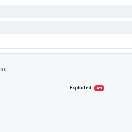
ant
Exploited:
Yes