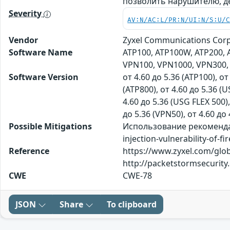
позволить нарушителю, 
Severity
AV:N/AC:L/PR:N/UI:N/S:U/
Vendor
Zyxel Communications Corp
Software Name
ATP100, ATP100W, ATP200, A
VPN100, VPN1000, VPN300, 
Software Version
от 4.60 до 5.36 (ATP100), от
(ATP800), от 4.60 до 5.36 (U
4.60 до 5.36 (USG FLEX 500),
до 5.36 (VPN50), от 4.60 до 
Possible Mitigations
Использование рекомендаци
injection-vulnerability-of-fi
Reference
https://www.zyxel.com/globa
http://packetstormsecurit
CWE
CWE-78
JSON
Share
To clipboard