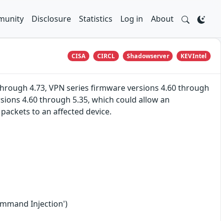
unity
Disclosure
Statistics
Log in
About
CISA
CIRCL
Shadowserver
KEVIntel
hrough 4.73, VPN series firmware versions 4.60 through
rsions 4.60 through 5.35, which could allow an
ackets to an affected device.
ommand Injection')