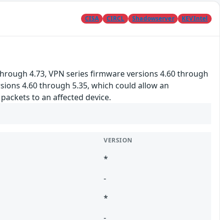
CISA
CIRCL
Shadowserver
KEVIntel
hrough 4.73, VPN series firmware versions 4.60 through
rsions 4.60 through 5.35, which could allow an
ackets to an affected device.
VERSION
*
-
*
-