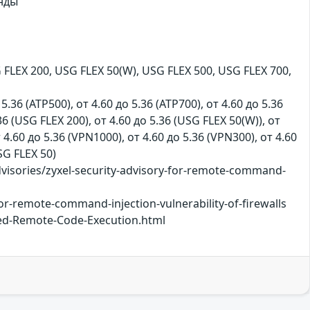
нды
FLEX 200, USG FLEX 50(W), USG FLEX 500, USG FLEX 700,
 5.36 (ATP500), от 4.60 до 5.36 (ATP700), от 4.60 до 5.36
36 (USG FLEX 200), от 4.60 до 5.36 (USG FLEX 50(W)), от
т 4.60 до 5.36 (VPN1000), от 4.60 до 5.36 (VPN300), от 4.60
USG FLEX 50)
isories/zyxel-security-advisory-for-remote-command-
or-remote-command-injection-vulnerability-of-firewalls
ted-Remote-Code-Execution.html