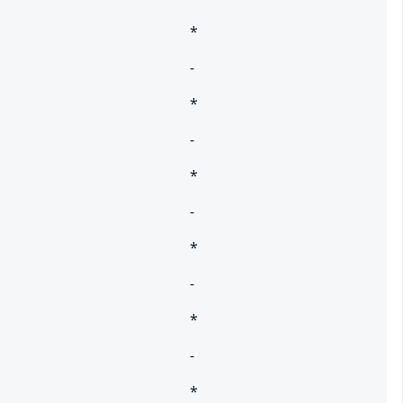
*
-
*
-
*
-
*
-
*
-
*