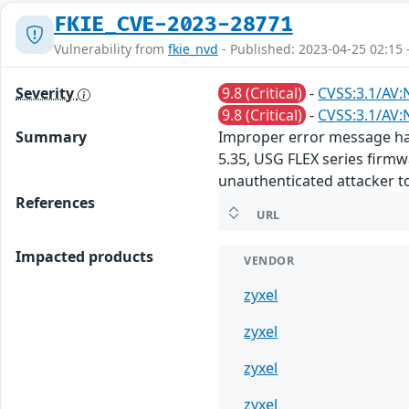
FKIE_CVE-2023-28771
Vulnerability from
fkie_nvd
- Published: 2023-04-25 02:15 
Severity
9.8 (Critical)
-
CVSS:3.1/AV:
9.8 (Critical)
-
CVSS:3.1/AV:
Summary
Improper error message han
5.35, USG FLEX series firmw
unauthenticated attacker t
References
URL
Impacted products
VENDOR
zyxel
zyxel
zyxel
zyxel