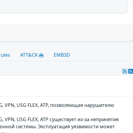
rules
ATT&CK
EMB3D
, VPN, USG FLEX, ATP, позволяющая нарушителю
 VPN, USG FLEX, ATP существует из-за непринятия
онной системы. Эксплуатация уязвимости может