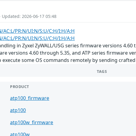
- Updated: 2026-06-17 05:48
N/AC:L/PR:N/UI:N/S:U/C:H/I:H/A:H
N/AC:L/PR:N/UI:N/S:U/C:H/I:H/A:H
dling in Zyxel ZyWALL/USG series firmware versions 4.60 t
are versions 4.60 through 5.35, and ATP series firmware ve
o execute some OS commands remotely by sending crafted p
TAGS
PRODUCT
atp100_firmware
atp100
atp100w_firmware
atp100w