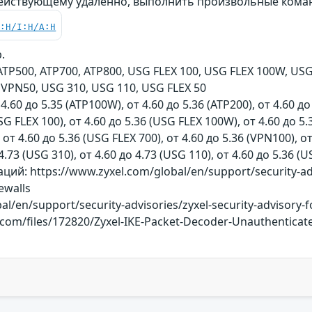
действующему удалённо, выполнить произвольные кома
C:H/I:H/A:H
.
TP500, ATP700, ATP800, USG FLEX 100, USG FLEX 100W, USG 
VPN50, USG 310, USG 110, USG FLEX 50
 4.60 до 5.35 (ATP100W), от 4.60 до 5.36 (ATP200), от 4.60 до
SG FLEX 100), от 4.60 до 5.36 (USG FLEX 100W), от 4.60 до 5.
 от 4.60 до 5.36 (USG FLEX 700), от 4.60 до 5.36 (VPN100), о
4.73 (USG 310), от 4.60 до 4.73 (USG 110), от 4.60 до 5.36 (
й: https://www.zyxel.com/global/en/support/security-adv
rewalls
l/en/support/security-advisories/zyxel-security-advisory-f
y.com/files/172820/Zyxel-IKE-Packet-Decoder-Unauthentica