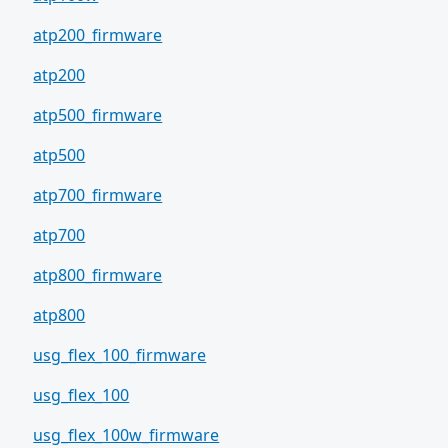
atp200_firmware
atp200
atp500_firmware
atp500
atp700_firmware
atp700
atp800_firmware
atp800
usg_flex_100_firmware
usg_flex_100
usg_flex_100w_firmware