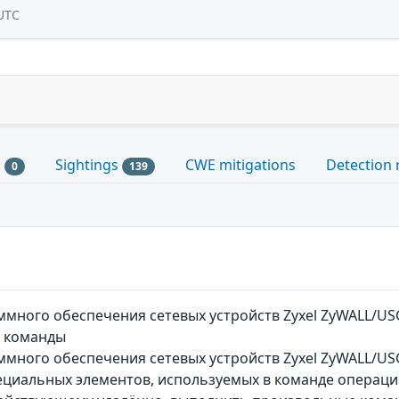
UTC
s
Sightings
CWE mitigations
Detection 
0
139
много обеспечения сетевых устройств Zyxel ZyWALL/USG
 команды
ного обеспечения сетевых устройств Zyxel ZyWALL/USG,
ециальных элементов, используемых в команде операци