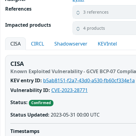
References
3 references
Impacted products
4 products
CISA
CIRCL
Shadowserver
KEVIntel
CISA
Known Exploited Vulnerability - GCVE BCP-07 Compli
KEV entry ID:
b5ab8151-f2a7-43d0-a530-fb60cf334e1a
Vulnerability ID:
CVE-2023-28771
Status:
Confirmed
Status Updated:
2023-05-31 00:00 UTC
Timestamps