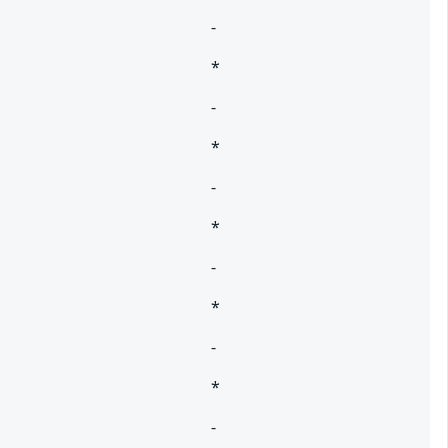
-
*
-
*
-
*
-
*
-
*
-