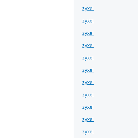
zyxel
zyxel
zyxel
zyxel
zyxel
zyxel
zyxel
zyxel
zyxel
zyxel
zyxel