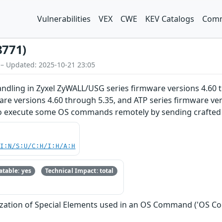
Vulnerabilities
VEX
CWE
KEV Catalogs
Comm
8771)
 – Updated: 2025-10-21 23:05
dling in Zyxel ZyWALL/USG series firmware versions 4.60 t
are versions 4.60 through 5.35, and ATP series firmware ve
o execute some OS commands remotely by sending crafted p
UI:N/S:U/C:H/I:H/A:H
table: yes
Technical Impact: total
ization of Special Elements used in an OS Command ('OS C