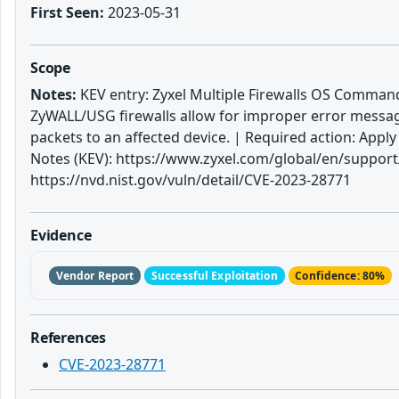
First Seen:
2023-05-31
Scope
Notes:
KEV entry: Zyxel Multiple Firewalls OS Command I
ZyWALL/USG firewalls allow for improper error messa
packets to an affected device. | Required action: Ap
Notes (KEV): https://www.zyxel.com/global/en/support/s
https://nvd.nist.gov/vuln/detail/CVE-2023-28771
Evidence
Vendor Report
Successful Exploitation
Confidence: 80%
References
CVE-2023-28771