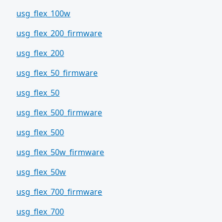
usg_flex_100w
usg_flex_200_firmware
usg_flex_200
usg_flex_50_firmware
usg_flex_50
usg_flex_500_firmware
usg_flex_500
usg_flex_50w_firmware
usg_flex_50w
usg_flex_700_firmware
usg_flex_700