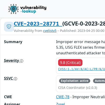
(GCVE-0-2023-2
CVE-2023-28771
Vulnerability from
cvelistv5
– Published: 2023-04-25 00:00
Summary
Improper error message han
5.35, USG FLEX series firmw
unauthenticated attacker t
Severity
9.8 (Critical)
CVSS:3.1/AV:N/AC:L/PR:N/
SSVC
Exploitation: active
Automa
CISA Coordinator (v2.0.3)
CWE
CWE-78
- Improper Neutral
Assigner
Zyxel