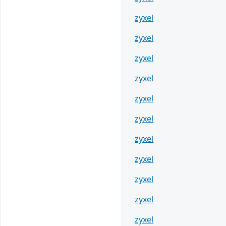
zyxel
zyxel
zyxel
zyxel
zyxel
zyxel
zyxel
zyxel
zyxel
zyxel
zyxel