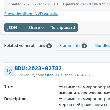
Created:
2026-02-02 12:26 UTC |
Updated:
2026-02-06 07:17 
Show details on NVD website
JSON
Share
To clipboard
Related vulnerabilities
Comments
Bundle
6
1
BDU:2023-02782
Vulnerability from
fstec
- Published: 24.04.2023
Title
Уязвимость микропрограм
выполнить произвольные
Description
Уязвимость микропрограмм
мер по нейтрализации сп