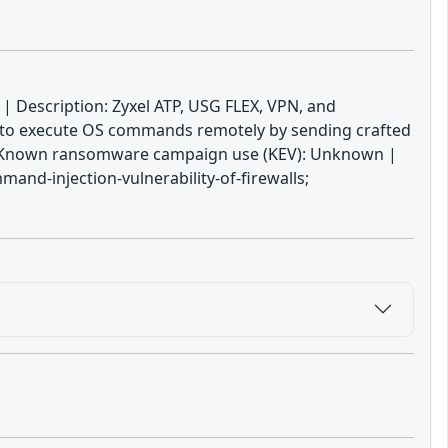
s | Description: Zyxel ATP, USG FLEX, VPN, and
r to execute OS commands remotely by sending crafted
21 | Known ransomware campaign use (KEV): Unknown |
and-injection-vulnerability-of-firewalls;