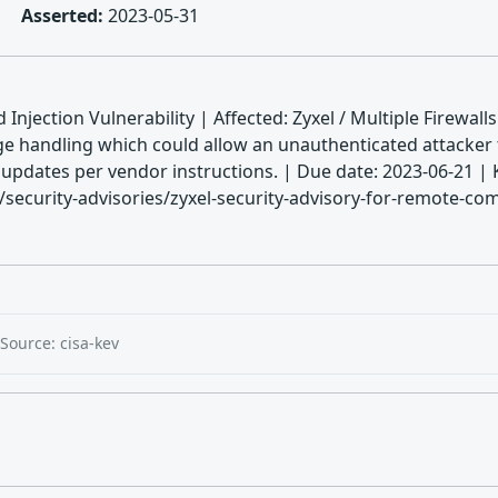
Asserted:
2023-05-31
njection Vulnerability | Affected: Zyxel / Multiple Firewall
ge handling which could allow an unauthenticated attacke
ply updates per vendor instructions. | Due date: 2023-06-
ecurity-advisories/zyxel-security-advisory-for-remote-comm
Source: cisa-kev