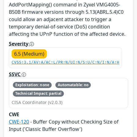
AddPortMapping() command in Zyxel VMG4005-
B50B firmware versions through 5.13(ABRL.5.4)C0
could allow an adjacent attacker to trigger a
temporary denial-of-service (DoS) condition
affecting the UPnP function of the affected device.
Severity
6.5 (Medium)
CVSS:3.1/AV:A/AC:L/PR:N/UI:N/S:U/C:N/I:N/A:H
SSVC
Exploitation: none
Automatable: no
Technical Impact: partial
CISA Coordinator (v2.0.3)
CWE
CWE-120
- Buffer Copy without Checking Size of
Input ('Classic Buffer Overflow')