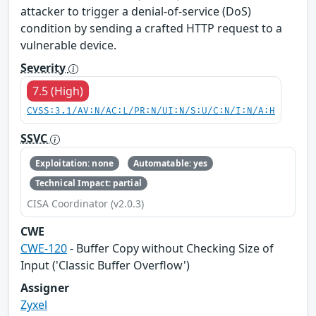
attacker to trigger a denial-of-service (DoS)
condition by sending a crafted HTTP request to a
vulnerable device.
Severity
7.5 (High)
CVSS:3.1/AV:N/AC:L/PR:N/UI:N/S:U/C:N/I:N/A:H
SSVC
Exploitation: none
Automatable: yes
Technical Impact: partial
CISA Coordinator (v2.0.3)
CWE
CWE-120
- Buffer Copy without Checking Size of
Input ('Classic Buffer Overflow')
Assigner
Zyxel