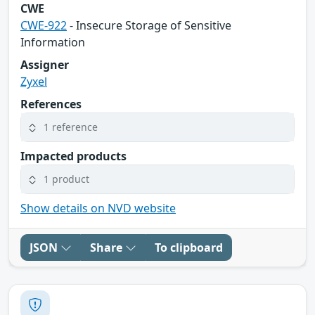
CWE
CWE-922
- Insecure Storage of Sensitive
Information
Assigner
Zyxel
References
1 reference
Impacted products
1 product
Show details on NVD website
JSON
Share
To clipboard