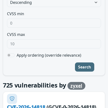
CVSS min
CVSS max
Apply ordering (override relevance)
Search
725
vulnerabilities by
zyxel
CVE-2026-14818
(GCVE-0-2026-14818)