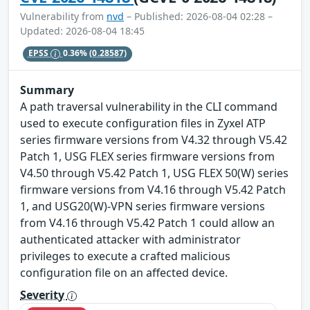
Vulnerability from
nvd
– Published: 2026-08-04 02:28 –
Updated: 2026-08-04 18:45
EPSS
0.36%
(0.28587)
Summary
A path traversal vulnerability in the CLI command
used to execute configuration files in Zyxel ATP
series firmware versions from V4.32 through V5.42
Patch 1, USG FLEX series firmware versions from
V4.50 through V5.42 Patch 1, USG FLEX 50(W) series
firmware versions from V4.16 through V5.42 Patch
1, and USG20(W)-VPN series firmware versions
from V4.16 through V5.42 Patch 1 could allow an
authenticated attacker with administrator
privileges to execute a crafted malicious
configuration file on an affected device.
Severity