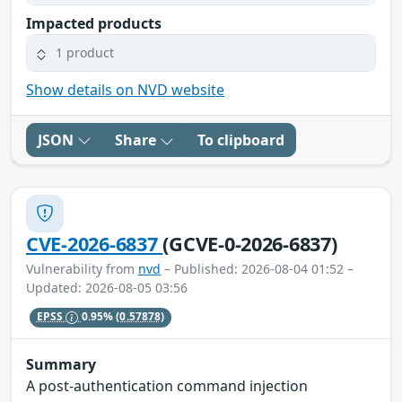
Impacted products
1 product
Show details on NVD website
JSON
Share
To clipboard
CVE-2026-6837
(GCVE-0-2026-6837)
Vulnerability from
nvd
– Published: 2026-08-04 01:52 –
Updated: 2026-08-05 03:56
EPSS
0.95%
(0.57878)
Summary
A post-authentication command injection