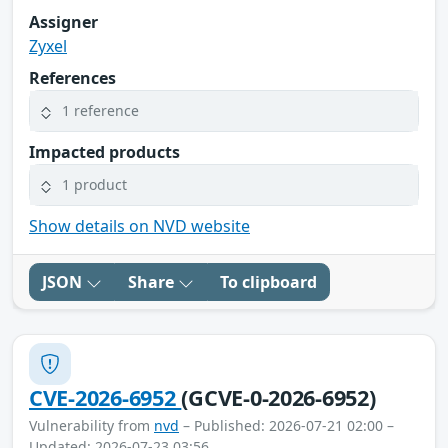
Assigner
Zyxel
References
1 reference
Impacted products
1 product
Show details on NVD website
JSON
Share
To clipboard
CVE-2026-6952
(GCVE-0-2026-6952)
Vulnerability from
nvd
– Published: 2026-07-21 02:00 –
Updated: 2026-07-23 03:56