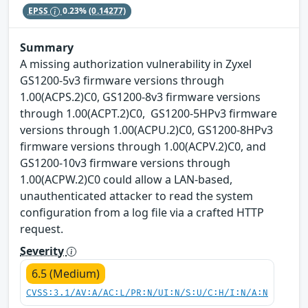
EPSS
0.23%
(0.14277)
Summary
A missing authorization vulnerability in Zyxel
GS1200-5v3 firmware versions through
1.00(ACPS.2)C0, GS1200-8v3 firmware versions
through 1.00(ACPT.2)C0, GS1200-5HPv3 firmware
versions through 1.00(ACPU.2)C0, GS1200-8HPv3
firmware versions through 1.00(ACPV.2)C0, and
GS1200-10v3 firmware versions through
1.00(ACPW.2)C0 could allow a LAN-based,
unauthenticated attacker to read the system
configuration from a log file via a crafted HTTP
request.
Severity
6.5 (Medium)
CVSS:3.1/AV:A/AC:L/PR:N/UI:N/S:U/C:H/I:N/A:N