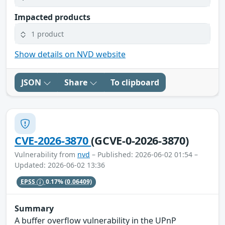
Impacted products
1 product
Show details on NVD website
JSON
Share
To clipboard
CVE-2026-3870
(GCVE-0-2026-3870)
Vulnerability from
nvd
– Published: 2026-06-02 01:54 –
Updated: 2026-06-02 13:36
EPSS
0.17%
(0.06409)
Summary
A buffer overflow vulnerability in the UPnP