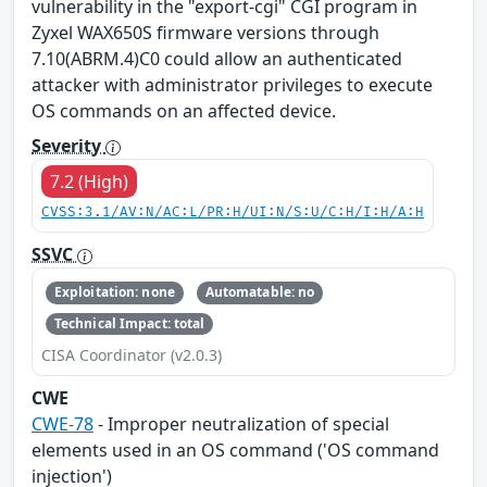
vulnerability in the "export-cgi" CGI program in
Zyxel WAX650S firmware versions through
7.10(ABRM.4)C0 could allow an authenticated
attacker with administrator privileges to execute
OS commands on an affected device.
Severity
7.2 (High)
CVSS:3.1/AV:N/AC:L/PR:H/UI:N/S:U/C:H/I:H/A:H
SSVC
Exploitation: none
Automatable: no
Technical Impact: total
CISA Coordinator (v2.0.3)
CWE
CWE-78
- Improper neutralization of special
elements used in an OS command ('OS command
injection')