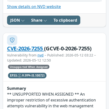
Show details on NVD website
JSON
Share
To clipboard
CVE-2026-7255
(GCVE-0-2026-7255)
Vulnerability from
nvd
– Published: 2026-05-12 03:22 –
Updated: 2026-05-12 12:50
Unsupported When Assigned
EPSS
0.20%
(0.10072)
Summary
** UNSUPPORTED WHEN ASSIGNED ** An
improper restriction of excessive authentication
attempts vulnerability in the web management