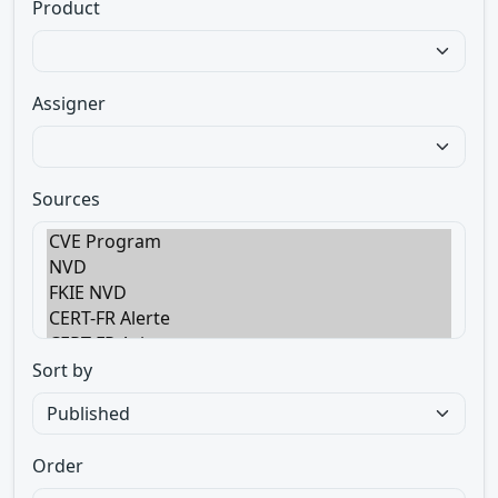
Product
Assigner
Sources
Sort by
Order