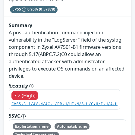
EPSS
0.95%
(0.57878)
Summary
A post-authentication command injection
vulnerability in the "LogServer" field of the syslog
component in Zyxel AX7501-B1 firmware versions
through 5.17(ABPC.7.2)C0 could allow an
authenticated attacker with administrator
privileges to execute OS commands on an affected
device.
Severity
7.2 (High)
CVSS:3.1/AV:N/AC:L/PR:H/UI:N/S:U/C:H/I:H/A:H
SSVC
Exploitation: none
Automatable: no
Technical Impact: total