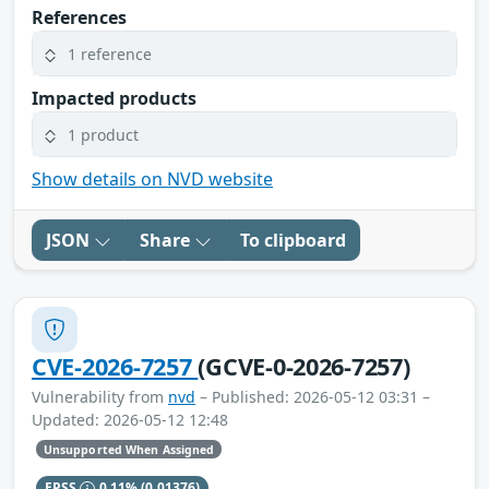
References
1 reference
Impacted products
1 product
Show details on NVD website
JSON
Share
To clipboard
CVE-2026-7257
(GCVE-0-2026-7257)
Vulnerability from
nvd
– Published: 2026-05-12 03:31 –
Updated: 2026-05-12 12:48
Unsupported When Assigned
EPSS
0.11%
(0.01376)