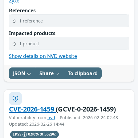
Zyxel
References
1 reference
Impacted products
1 product
Show details on NVD website
JSON
Share
To clipboard
CVE-2026-1459
(GCVE-0-2026-1459)
Vulnerability from
nvd
– Published: 2026-02-24 02:48 –
Updated: 2026-02-26 14:44
EPSS
0.90%
(0.56296)