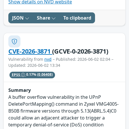
Show details on NVD website
JSON
Share
To clipboard
CVE-2026-3871
(GCVE-0-2026-3871)
Vulnerability from
nvd
– Published: 2026-06-02 02:04 –
Updated: 2026-06-02 13:34
EPSS
0.17%
(0.06408)
Summary
A buffer overflow vulnerability in the UPnP
DeletePortMapping() command in Zyxel VMG4005-
B50B firmware versions through 5.13(ABRL.5.4)C0
could allow an adjacent attacker to trigger a
temporary denial-of-service (DoS) condition