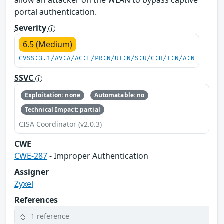
allow an attacker on the WLAN to bypass captive
portal authentication.
Severity
6.5 (Medium)
CVSS:3.1/AV:A/AC:L/PR:N/UI:N/S:U/C:H/I:N/A:N
SSVC
Exploitation: none
Automatable: no
Technical Impact: partial
CISA Coordinator (v2.0.3)
CWE
CWE-287
- Improper Authentication
Assigner
Zyxel
References
1 reference