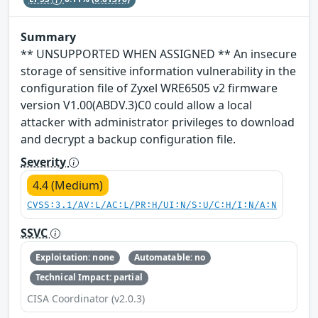
Summary
** UNSUPPORTED WHEN ASSIGNED ** An insecure
storage of sensitive information vulnerability in the
configuration file of Zyxel WRE6505 v2 firmware
version V1.00(ABDV.3)C0 could allow a local
attacker with administrator privileges to download
and decrypt a backup configuration file.
Severity
4.4 (Medium)
CVSS:3.1/AV:L/AC:L/PR:H/UI:N/S:U/C:H/I:N/A:N
SSVC
Exploitation: none
Automatable: no
Technical Impact: partial
CISA Coordinator (v2.0.3)