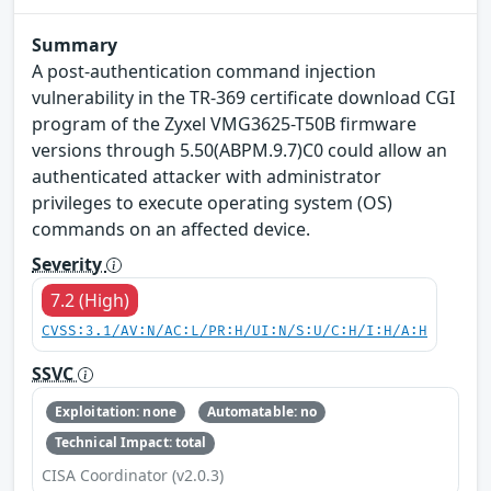
Summary
A post-authentication command injection
vulnerability in the TR-369 certificate download CGI
program of the Zyxel VMG3625-T50B firmware
versions through 5.50(ABPM.9.7)C0 could allow an
authenticated attacker with administrator
privileges to execute operating system (OS)
commands on an affected device.
Severity
7.2 (High)
CVSS:3.1/AV:N/AC:L/PR:H/UI:N/S:U/C:H/I:H/A:H
SSVC
Exploitation: none
Automatable: no
Technical Impact: total
CISA Coordinator (v2.0.3)