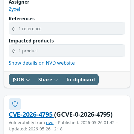
Assigner
Zyxel
References
1 reference
Impacted products
1 product
Show details on NVD website
JSON
Share
To clipboard
CVE-2026-4795
(GCVE-0-2026-4795)
Vulnerability from
nvd
– Published: 2026-05-26 01:42 –
Updated: 2026-05-26 12:18