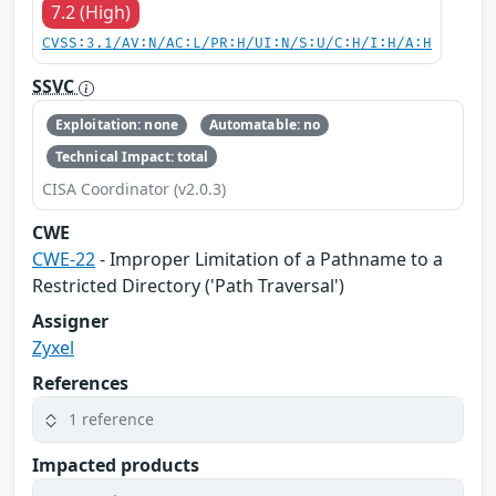
7.2 (High)
CVSS:3.1/AV:N/AC:L/PR:H/UI:N/S:U/C:H/I:H/A:H
SSVC
Exploitation: none
Automatable: no
Technical Impact: total
CISA Coordinator (v2.0.3)
CWE
CWE-22
- Improper Limitation of a Pathname to a
Restricted Directory ('Path Traversal')
Assigner
Zyxel
References
1 reference
Impacted products