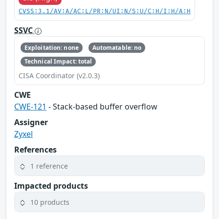
CVSS:3.1/AV:A/AC:L/PR:N/UI:N/S:U/C:H/I:H/A:H
SSVC
Exploitation: none
Automatable: no
Technical Impact: total
CISA Coordinator (v2.0.3)
CWE
CWE-121
- Stack-based buffer overflow
Assigner
Zyxel
References
1 reference
Impacted products
10 products