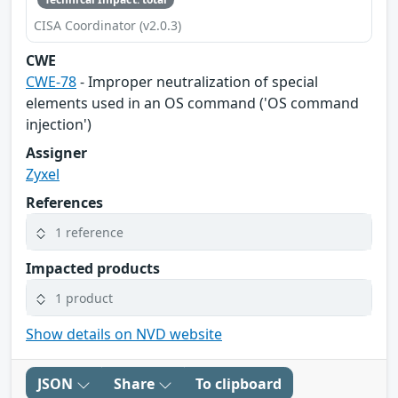
CISA Coordinator (v2.0.3)
CWE
CWE-78
- Improper neutralization of special
elements used in an OS command ('OS command
injection')
Assigner
Zyxel
References
1 reference
Impacted products
1 product
Show details on NVD website
JSON
Share
To clipboard