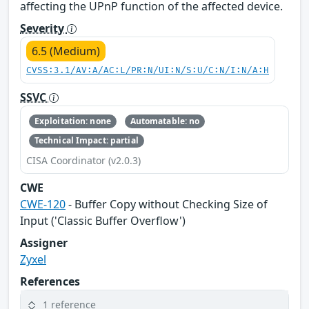
affecting the UPnP function of the affected device.
Severity
6.5 (Medium)
CVSS:3.1/AV:A/AC:L/PR:N/UI:N/S:U/C:N/I:N/A:H
SSVC
Exploitation: none
Automatable: no
Technical Impact: partial
CISA Coordinator (v2.0.3)
CWE
CWE-120
- Buffer Copy without Checking Size of
Input ('Classic Buffer Overflow')
Assigner
Zyxel
References
1 reference