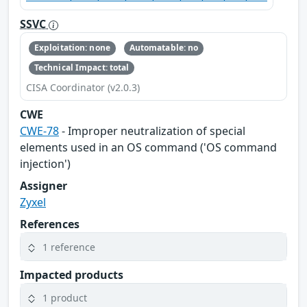
SSVC
Exploitation: none
Automatable: no
Technical Impact: total
CISA Coordinator (v2.0.3)
CWE
CWE-78
- Improper neutralization of special
elements used in an OS command ('OS command
injection')
Assigner
Zyxel
References
1 reference
Impacted products
1 product