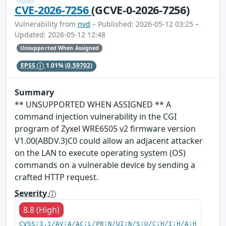
CVE-2026-7256
(GCVE-0-2026-7256)
Vulnerability from
nvd
– Published: 2026-05-12 03:25 –
Updated: 2026-05-12 12:48
Unsupported When Assigned
EPSS
1.01%
(0.59702)
Summary
** UNSUPPORTED WHEN ASSIGNED ** A
command injection vulnerability in the CGI
program of Zyxel WRE6505 v2 firmware version
V1.00(ABDV.3)C0 could allow an adjacent attacker
on the LAN to execute operating system (OS)
commands on a vulnerable device by sending a
crafted HTTP request.
Severity
8.8 (High)
CVSS:3.1/AV:A/AC:L/PR:N/UI:N/S:U/C:H/I:H/A:H