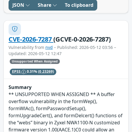
JSON
Share
To clipboard
CVE-2026-7287
(GCVE-0-2026-7287)
Vulnerability from
nvd
– Published: 2026-05-12 03:56 –
Updated: 2026-05-12 12:47
Unsupported When Assigned
EPSS
0.31%
(0.23269)
Summary
** UNSUPPORTED WHEN ASSIGNED ** A buffer
overflow vulnerability in the formWep(),
formWlAc(), formPasswordSetup(),
formUpgradeCert(), and formDelcert() functions of
the “webs” binary in Zyxel NWA1100-N customized
firmware version 1.00(AACE.1)C0 could allow an