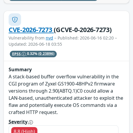
CVE-2026-7273
(GCVE-0-2026-7273)
Vulnerability from
nvd
– Published: 2026-06-16 02:20 –
Updated: 2026-06-18 03:55
EPSS
0.32%
(0.23896)
Summary
A stack-based buffer overflow vulnerability in the
CGI program of Zyxel GS1900-48HPv2 firmware
versions through 2.90(ABTQ.1)C0 could allow a
LAN-based, unauthenticated attacker to exploit the
flaw and potentially execute OS commands via a
crafted HTTP request.
Severity
8.8 (High)