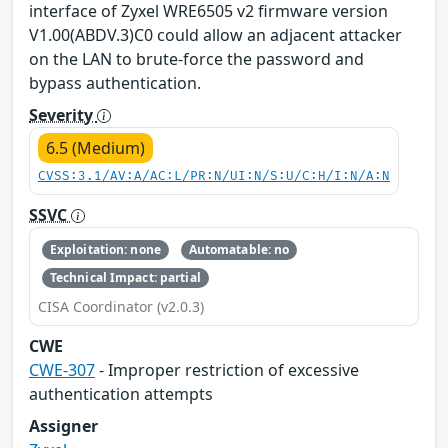
interface of Zyxel WRE6505 v2 firmware version
V1.00(ABDV.3)C0 could allow an adjacent attacker
on the LAN to brute-force the password and
bypass authentication.
Severity
6.5 (Medium)
CVSS:3.1/AV:A/AC:L/PR:N/UI:N/S:U/C:H/I:N/A:N
SSVC
Exploitation: none
Automatable: no
Technical Impact: partial
CISA Coordinator (v2.0.3)
CWE
CWE-307
- Improper restriction of excessive
authentication attempts
Assigner