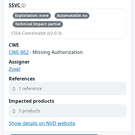
SSVC
Exploitation: none
Automatable: no
Technical Impact: partial
CISA Coordinator (v2.0.3)
CWE
CWE-862
- Missing Authorization
Assigner
Zyxel
References
1 reference
Impacted products
5 products
Show details on NVD website