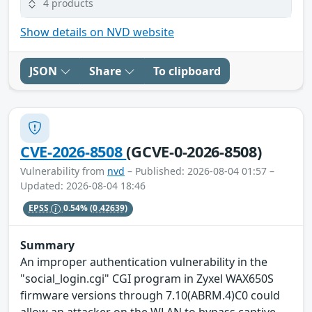
4 products
Show details on NVD website
JSON
Share
To clipboard
CVE-2026-8508
(GCVE-0-2026-8508)
Vulnerability from
nvd
– Published: 2026-08-04 01:57 –
Updated: 2026-08-04 18:46
EPSS
0.54%
(0.42639)
Summary
An improper authentication vulnerability in the
"social_login.cgi" CGI program in Zyxel WAX650S
firmware versions through 7.10(ABRM.4)C0 could