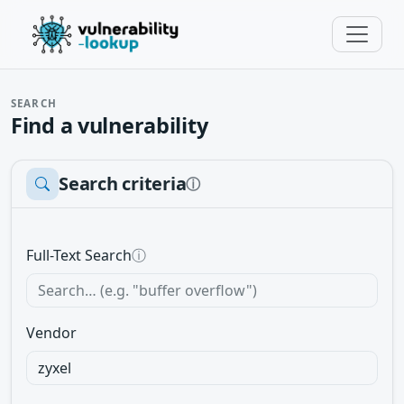
SEARCH
Find a vulnerability
Search criteria
ⓘ
Full-Text Search
ⓘ
Vendor