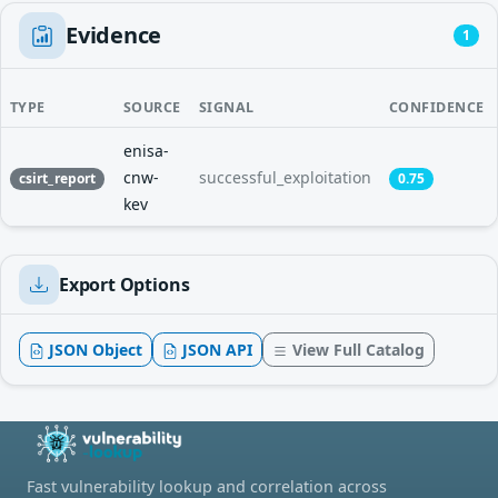
Evidence
1
TYPE
SOURCE
SIGNAL
CONFIDENCE
enisa-
cnw-
successful_exploitation
csirt_report
0.75
kev
Export Options
JSON Object
JSON API
View Full Catalog
Fast vulnerability lookup and correlation across