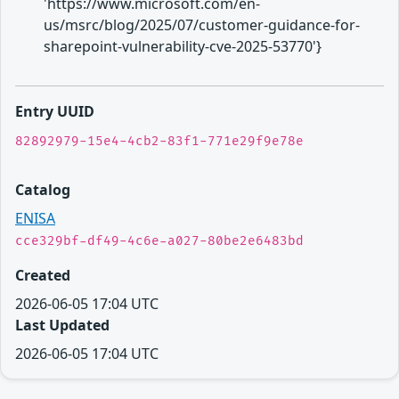
'https://www.microsoft.com/en-
us/msrc/blog/2025/07/customer-guidance-for-
sharepoint-vulnerability-cve-2025-53770'}
Entry UUID
82892979-15e4-4cb2-83f1-771e29f9e78e
Catalog
ENISA
cce329bf-df49-4c6e-a027-80be2e6483bd
Created
2026-06-05 17:04 UTC
Last Updated
2026-06-05 17:04 UTC