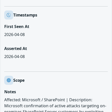
Timestamps
First Seen At
2026-04-08
Asserted At
2026-04-08
Scope
Notes
Affected: Microsoft / SharePoint | Description:
Microsoft confirmation of active attacks targeting on-
premises SharePoint Server customers by exploiting