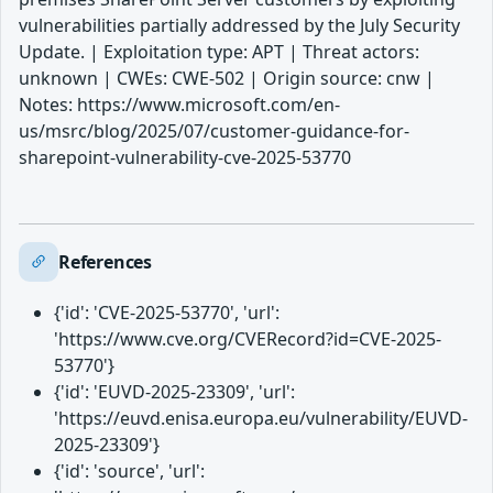
vulnerabilities partially addressed by the July Security
Update. | Exploitation type: APT | Threat actors:
unknown | CWEs: CWE-502 | Origin source: cnw |
Notes: https://www.microsoft.com/en-
us/msrc/blog/2025/07/customer-guidance-for-
sharepoint-vulnerability-cve-2025-53770
References
{'id': 'CVE-2025-53770', 'url':
'https://www.cve.org/CVERecord?id=CVE-2025-
53770'}
{'id': 'EUVD-2025-23309', 'url':
'https://euvd.enisa.europa.eu/vulnerability/EUVD-
2025-23309'}
{'id': 'source', 'url':