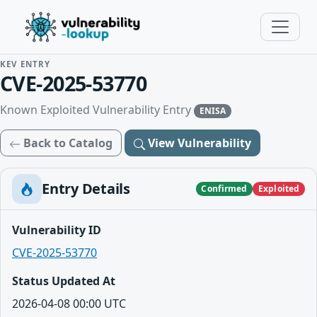
KEV ENTRY
CVE-2025-53770
Known Exploited Vulnerability Entry
ENISA
Back to Catalog
View Vulnerability
Entry Details
Confirmed
Exploited
Vulnerability ID
CVE-2025-53770
Status Updated At
2026-04-08 00:00 UTC