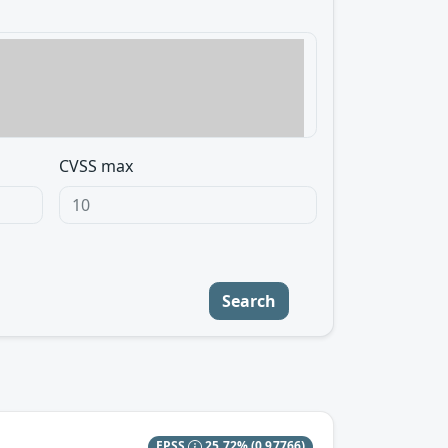
CVSS max
Search
EPSS
25.72%
(0.97766)