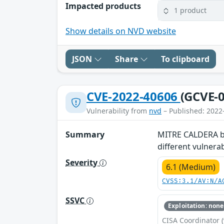
Impacted products
1 product
Show details on NVD website
JSON
Share
To clipboard
CVE-2022-40606
(GCVE-0
Vulnerability from
nvd
– Published: 2022
Summary
MITRE CALDERA bef
different vulnera
Severity
6.1 (Medium)
CVSS:3.1/AV:N/A
SSVC
Exploitation: none
CISA Coordinator (