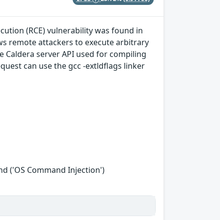
ution (RCE) vulnerability was found in
ows remote attackers to execute arbitrary
he Caldera server API used for compiling
uest can use the gcc -extldflags linker
nd ('OS Command Injection')