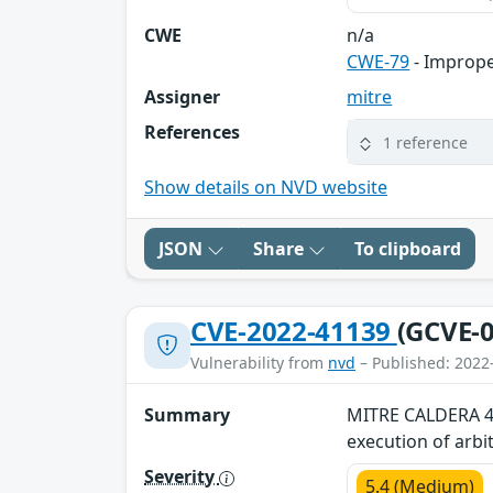
CWE
n/a
CWE-79
- Imprope
Assigner
mitre
References
1 reference
Show details on NVD website
JSON
Share
To clipboard
CVE-2022-41139
(GCVE-0
Vulnerability from
nvd
– Published: 2022
Summary
MITRE CALDERA 4.1
execution of arb
Severity
5.4 (Medium)