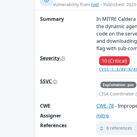
Vulnerability from
nvd
– Published: 2025
Summary
In MITRE Caldera 
the dynamic agent
code on the serve
and downloading o
flag with sub-c
Severity
10 (Critical)
CVSS:3.1/AV:N/A
SSVC
Exploitation: poc
CISA Coordinator (
CWE
CWE-78
- Imprope
Assigner
mitre
References
6 references