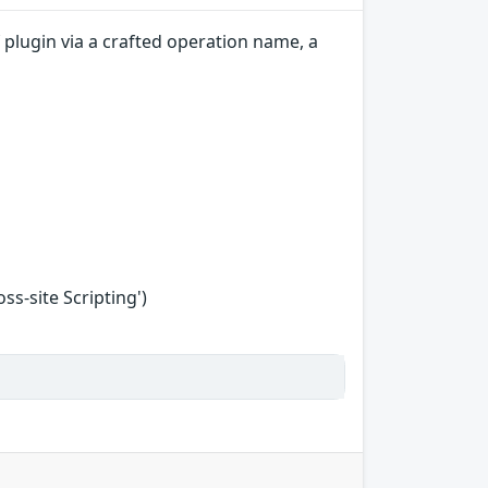
plugin via a crafted operation name, a
s-site Scripting')