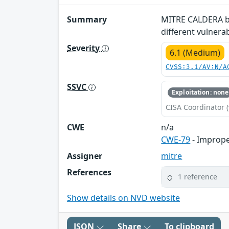
Summary
MITRE CALDERA bef
different vulnera
Severity
6.1 (Medium)
CVSS:3.1/AV:N/A
SSVC
Exploitation: none
CISA Coordinator (
CWE
n/a
CWE-79
- Imprope
Assigner
mitre
References
1 reference
Show details on NVD website
JSON
Share
To clipboard