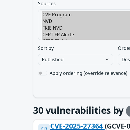
Sources
Sort by
Orde
Apply ordering (override relevance)
30
vulnerabilities by
CVE-2025-27364
(GCVE-0