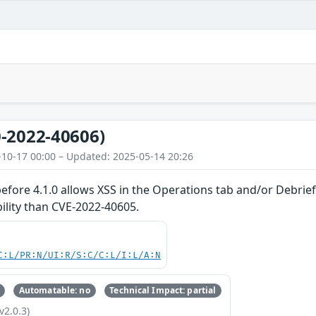
-2022-40606)
-10-17 00:00 – Updated: 2025-05-14 20:26
ore 4.1.0 allows XSS in the Operations tab and/or Debrief 
bility than CVE-2022-40605.
C:L/PR:N/UI:R/S:C/C:L/I:L/A:N
Automatable: no
Technical Impact: partial
v2.0.3)