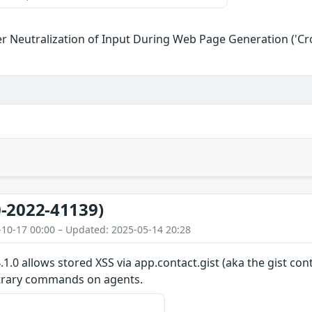
r Neutralization of Input During Web Page Generation ('Cros
-2022-41139)
-10-17 00:00 – Updated: 2025-05-14 20:28
.0 allows stored XSS via app.contact.gist (aka the gist conta
itrary commands on agents.