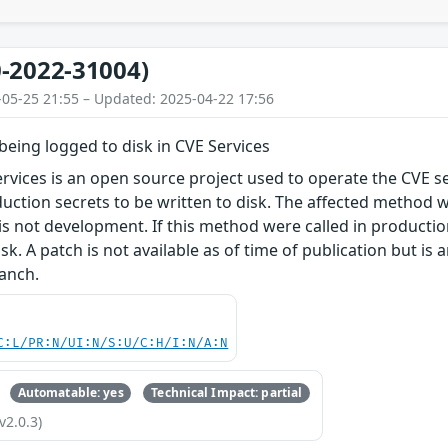
-2022-31004)
-05-25 21:55 – Updated: 2025-04-22 17:56
 being logged to disk in CVE Services
rvices is an open source project used to operate the CVE serv
duction secrets to be written to disk. The affected method 
s not development. If this method were called in production, 
isk. A patch is not available as of time of publication but is a
ranch.
C:L/PR:N/UI:N/S:U/C:H/I:N/A:N
Automatable: yes
Technical Impact: partial
v2.0.3)