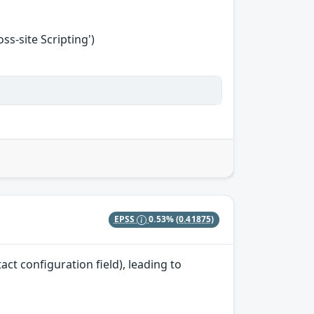
s-site Scripting')
EPSS
0.53%
(0.41875)
ct configuration field), leading to