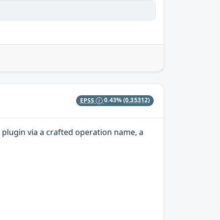
EPSS
0.43%
(0.35312)
plugin via a crafted operation name, a