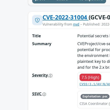
CVE-2022-31004
(GCVE-0
Vulnerability from
nvd
– Published: 2022
Title
Potential secrets
Summary
CVEProject/cve-se
potential for pro
the environment i
plaintext key to d
and for the 2.x b
Severity
7.5 (High)
CVSS:3.1/AV:N/A
SSVC
Exploitation: poc
CISA Coordinator (