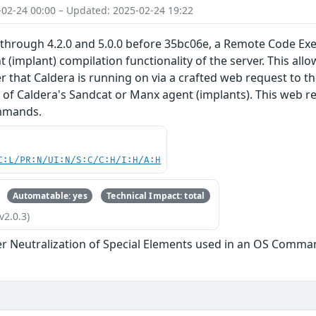
-02-24 00:00 – Updated: 2025-02-24 19:22
through 4.2.0 and 5.0.0 before 35bc06e, a Remote Code Exec
 (implant) compilation functionality of the server. This all
r that Caldera is running on via a crafted web request to t
f Caldera's Sandcat or Manx agent (implants). This web req
ommands.
C:L/PR:N/UI:N/S:C/C:H/I:H/A:H
Automatable: yes
Technical Impact: total
v2.0.3)
r Neutralization of Special Elements used in an OS Comma