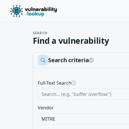
SEARCH
Find a vulnerability
Search criteria
ⓘ
Full-Text Search
ⓘ
Vendor