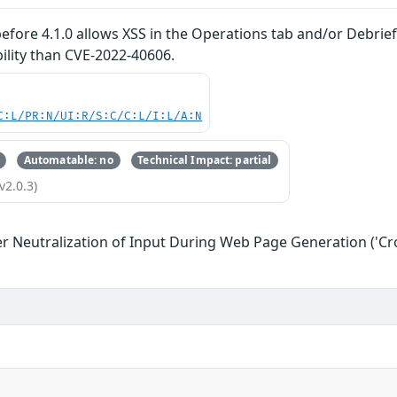
ore 4.1.0 allows XSS in the Operations tab and/or Debrief 
bility than CVE-2022-40606.
C:L/PR:N/UI:R/S:C/C:L/I:L/A:N
Automatable: no
Technical Impact: partial
v2.0.3)
r Neutralization of Input During Web Page Generation ('Cros