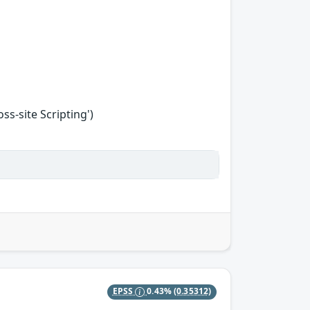
s-site Scripting')
EPSS
0.43%
(0.35312)