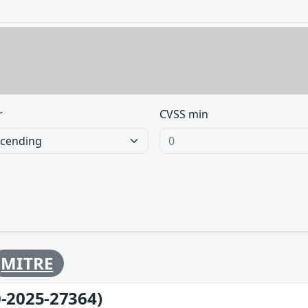
r
CVSS min
MITRE
-2025-27364)