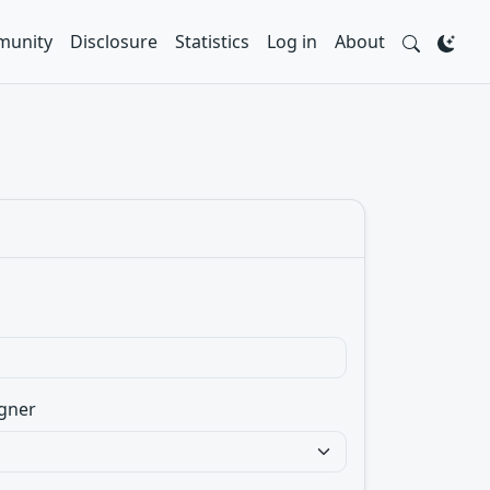
unity
Disclosure
Statistics
Log in
About
gner