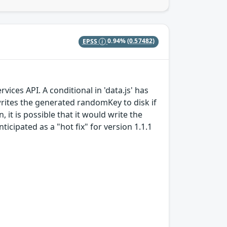
EPSS
0.94%
(0.57482)
ices API. A conditional in 'data.js' has
writes the generated randomKey to disk if
it is possible that it would write the
nticipated as a "hot fix" for version 1.1.1