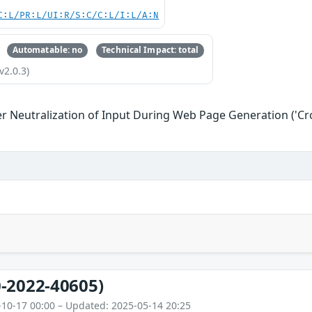
C:L/PR:L/UI:R/S:C/C:L/I:L/A:N
Automatable: no
Technical Impact: total
v2.0.3)
r Neutralization of Input During Web Page Generation ('Cros
-2022-40605)
-10-17 00:00 – Updated: 2025-05-14 20:25