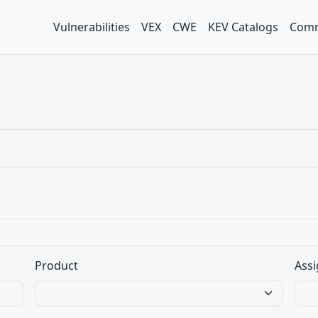
Vulnerabilities
VEX
CWE
KEV Catalogs
Comm
Product
Assi