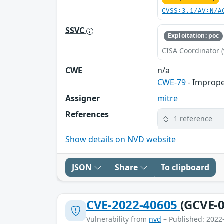
CVSS:3.1/AV:N/A
SSVC
Exploitation: poc
CISA Coordinator (
CWE
n/a
CWE-79
- Imprope
Assigner
mitre
References
1 reference
Show details on NVD website
JSON
Share
To clipboard
CVE-2022-40605
(GCVE-0
Vulnerability from
nvd
– Published: 2022