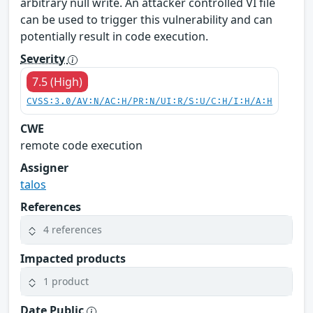
arbitrary null write. An attacker controlled VI file
can be used to trigger this vulnerability and can
potentially result in code execution.
Severity
7.5 (High)
CVSS:3.0/AV:N/AC:H/PR:N/UI:R/S:U/C:H/I:H/A:H
CWE
remote code execution
Assigner
talos
References
4 references
Impacted products
1 product
Date Public