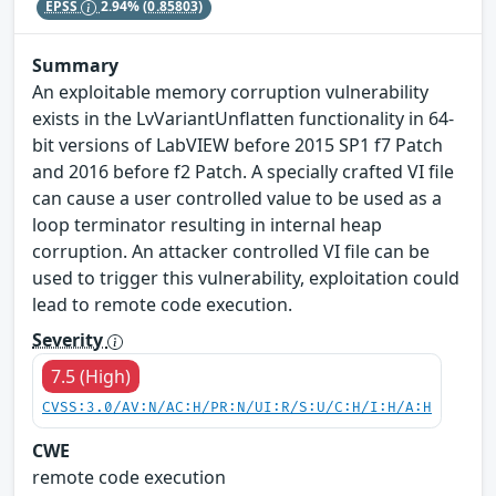
EPSS
2.94%
(0.85803)
Summary
An exploitable memory corruption vulnerability
exists in the LvVariantUnflatten functionality in 64-
bit versions of LabVIEW before 2015 SP1 f7 Patch
and 2016 before f2 Patch. A specially crafted VI file
can cause a user controlled value to be used as a
loop terminator resulting in internal heap
corruption. An attacker controlled VI file can be
used to trigger this vulnerability, exploitation could
lead to remote code execution.
Severity
7.5 (High)
CVSS:3.0/AV:N/AC:H/PR:N/UI:R/S:U/C:H/I:H/A:H
CWE
remote code execution