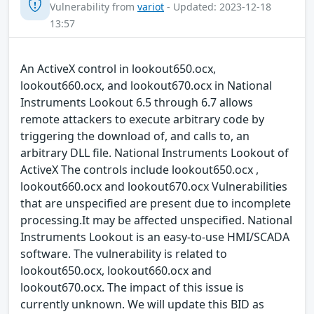
Vulnerability from
variot
- Updated: 2023-12-18
13:57
An ActiveX control in lookout650.ocx,
lookout660.ocx, and lookout670.ocx in National
Instruments Lookout 6.5 through 6.7 allows
remote attackers to execute arbitrary code by
triggering the download of, and calls to, an
arbitrary DLL file. National Instruments Lookout of
ActiveX The controls include lookout650.ocx ,
lookout660.ocx and lookout670.ocx Vulnerabilities
that are unspecified are present due to incomplete
processing.It may be affected unspecified. National
Instruments Lookout is an easy-to-use HMI/SCADA
software. The vulnerability is related to
lookout650.ocx, lookout660.ocx and
lookout670.ocx. The impact of this issue is
currently unknown. We will update this BID as