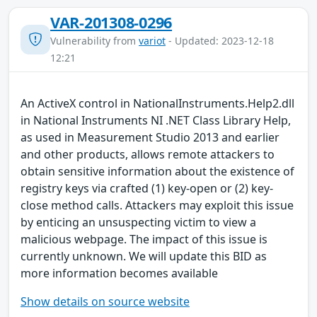
VAR-201308-0296
Vulnerability from
variot
- Updated: 2023-12-18
12:21
An ActiveX control in NationalInstruments.Help2.dll
in National Instruments NI .NET Class Library Help,
as used in Measurement Studio 2013 and earlier
and other products, allows remote attackers to
obtain sensitive information about the existence of
registry keys via crafted (1) key-open or (2) key-
close method calls. Attackers may exploit this issue
by enticing an unsuspecting victim to view a
malicious webpage. The impact of this issue is
currently unknown. We will update this BID as
more information becomes available
Show details on source website