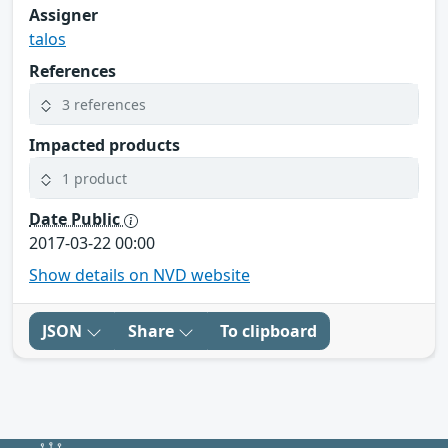
Assigner
talos
References
3 references
Impacted products
1 product
Date Public
2017-03-22 00:00
Show details on NVD website
JSON
Share
To clipboard