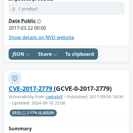
1 product
Date Public
2017-03-22 00:00
Show details on NVD website
JSON
Share
To clipboard
CVE-2017-2779
(GCVE-0-2017-2779)
Vulnerability from
cvelistv5
– Published: 2017-09-05 18:00
– Updated: 2024-09-16 23:06
EPSS
2.17%
(0.80539)
Summary