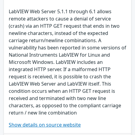
LabVIEW Web Server 5.1.1 through 6.1 allows
remote attackers to cause a denial of service
(crash) via an HTTP GET request that ends in two
newline characters, instead of the expected
carriage return/newline combinations. A
vulnerability has been reported in some versions of
National Instruments LabVIEW for Linux and
Microsoft Windows. LabVIEW includes an
integrated HTTP server. If a malformed HTTP
request is received, it is possible to crash the
LabVIEW Web Server and LabVIEW itself. This
condition occurs when an HTTP GET request is
received and terminated with two new line
characters, as opposed to the compliant carriage
return / new line combination
Show details on source website