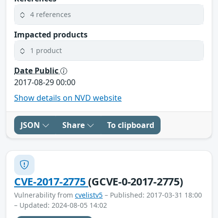
4 references
Impacted products
1 product
Date Public
2017-08-29 00:00
Show details on NVD website
JSON
Share
To clipboard
CVE-2017-2775
(GCVE-0-2017-2775)
Vulnerability from
cvelistv5
– Published: 2017-03-31 18:00
– Updated: 2024-08-05 14:02