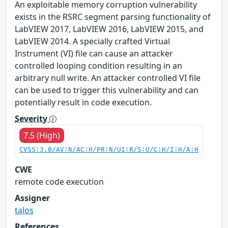
An exploitable memory corruption vulnerability
exists in the RSRC segment parsing functionality of
LabVIEW 2017, LabVIEW 2016, LabVIEW 2015, and
LabVIEW 2014. A specially crafted Virtual
Instrument (VI) file can cause an attacker
controlled looping condition resulting in an
arbitrary null write. An attacker controlled VI file
can be used to trigger this vulnerability and can
potentially result in code execution.
Severity
7.5 (High)
CVSS:3.0/AV:N/AC:H/PR:N/UI:R/S:U/C:H/I:H/A:H
CWE
remote code execution
Assigner
talos
References