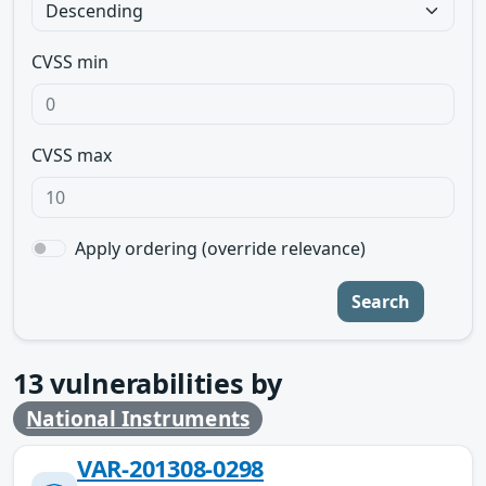
CVSS min
CVSS max
Apply ordering (override relevance)
Search
13
vulnerabilities by
National Instruments
VAR-201308-0298