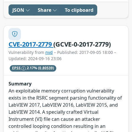
JSON
Share
To clipboard
CVE-2017-2779
(GCVE-0-2017-2779)
Vulnerability from
nvd
– Published: 2017-09-05 18:00 –
Updated: 2024-09-16 23:06
EPSS
2.17%
(0.80539)
Summary
An exploitable memory corruption vulnerability
exists in the RSRC segment parsing functionality of
LabVIEW 2017, LabVIEW 2016, LabVIEW 2015, and
LabVIEW 2014. A specially crafted Virtual
Instrument (VI) file can cause an attacker
controlled looping condition resulting in an