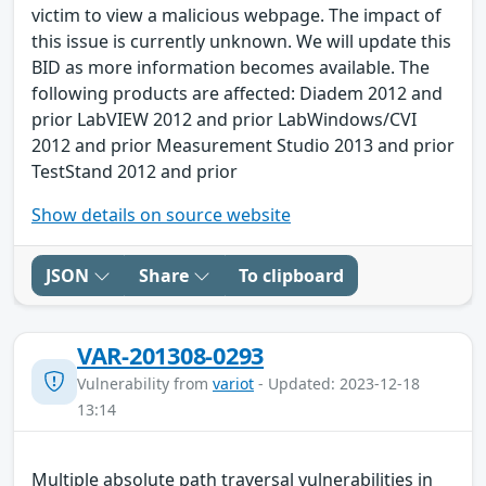
victim to view a malicious webpage. The impact of
this issue is currently unknown. We will update this
BID as more information becomes available. The
following products are affected: Diadem 2012 and
prior LabVIEW 2012 and prior LabWindows/CVI
2012 and prior Measurement Studio 2013 and prior
TestStand 2012 and prior
Show details on source website
JSON
Share
To clipboard
VAR-201308-0293
Vulnerability from
variot
- Updated: 2023-12-18
13:14
Multiple absolute path traversal vulnerabilities in