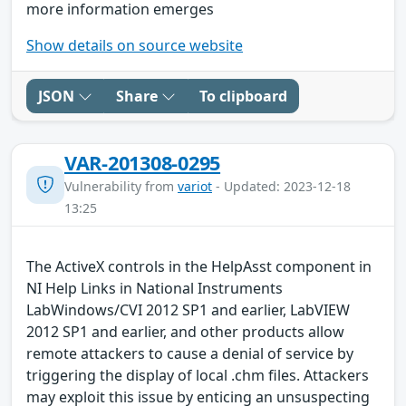
more information emerges
Show details on source website
JSON
Share
To clipboard
VAR-201308-0295
Vulnerability from
variot
- Updated: 2023-12-18
13:25
The ActiveX controls in the HelpAsst component in
NI Help Links in National Instruments
LabWindows/CVI 2012 SP1 and earlier, LabVIEW
2012 SP1 and earlier, and other products allow
remote attackers to cause a denial of service by
triggering the display of local .chm files. Attackers
may exploit this issue by enticing an unsuspecting