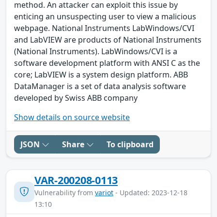
method. An attacker can exploit this issue by
enticing an unsuspecting user to view a malicious
webpage. National Instruments LabWindows/CVI
and LabVIEW are products of National Instruments
(National Instruments). LabWindows/CVI is a
software development platform with ANSI C as the
core; LabVIEW is a system design platform. ABB
DataManager is a set of data analysis software
developed by Swiss ABB company
Show details on source website
JSON
Share
To clipboard
VAR-200208-0113
Vulnerability from
variot
- Updated: 2023-12-18
13:10