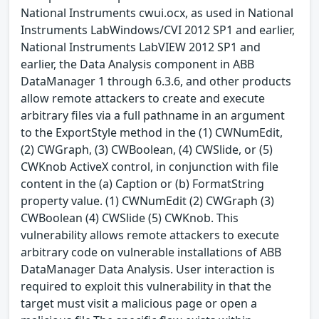
National Instruments cwui.ocx, as used in National
Instruments LabWindows/CVI 2012 SP1 and earlier,
National Instruments LabVIEW 2012 SP1 and
earlier, the Data Analysis component in ABB
DataManager 1 through 6.3.6, and other products
allow remote attackers to create and execute
arbitrary files via a full pathname in an argument
to the ExportStyle method in the (1) CWNumEdit,
(2) CWGraph, (3) CWBoolean, (4) CWSlide, or (5)
CWKnob ActiveX control, in conjunction with file
content in the (a) Caption or (b) FormatString
property value. (1) CWNumEdit (2) CWGraph (3)
CWBoolean (4) CWSlide (5) CWKnob. This
vulnerability allows remote attackers to execute
arbitrary code on vulnerable installations of ABB
DataManager Data Analysis. User interaction is
required to exploit this vulnerability in that the
target must visit a malicious page or open a