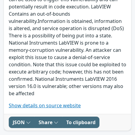
potentially result in code execution. LabVIEW
Contains an out-of-bounds
vulnerability.Information is obtained, information
is altered, and service operation is disrupted (DoS)
There is a possibility of being put into a state.
National Instruments LabVIEW is prone to a
memory-corruption vulnerability. An attacker can
exploit this issue to cause a denial-of-service
condition. Note that this issue could be exploited to
execute arbitrary code; however, this has not been
confirmed. National Instruments LabVIEW 2016
version 16.0 is vulnerable; other versions may also
be affected
Show details on source website
JSON
Share
To clipboard