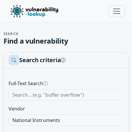
SEARCH
Find a vulnerability
Search criteria
ⓘ
Full-Text Search
ⓘ
Vendor