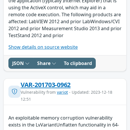
the application (typically Internet Explorer) that is
using the ActiveX control, which may aid in a
remote code execution. The following products are
affected: LabVIEW 2012 and prior LabWindows/CVI
2012 and prior Measurement Studio 2013 and prior
TestStand 2012 and prior
Show details on source website
JSON
Share
To clipboard
VAR-201703-0962
Vulnerability from
variot
- Updated: 2023-12-18
12:51
An exploitable memory corruption vulnerability
exists in the LvVariantUnflatten functionality in 64-