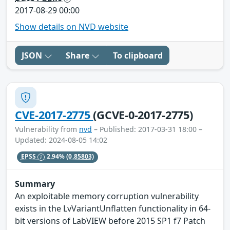
2017-08-29 00:00
Show details on NVD website
JSON
Share
To clipboard
CVE-2017-2775
(GCVE-0-2017-2775)
Vulnerability from
nvd
– Published: 2017-03-31 18:00 –
Updated: 2024-08-05 14:02
EPSS
2.94%
(0.85803)
Summary
An exploitable memory corruption vulnerability
exists in the LvVariantUnflatten functionality in 64-
bit versions of LabVIEW before 2015 SP1 f7 Patch