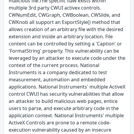
malicious file.The specific flaw exists within
multiple 3rd party CWUI activex controls.
CWNumEdit, CWGraph, CWBoolean, CWSlide, and
CWKnob all support an ExportStyle() method that
allows creation of an arbitrary file with the desired
extension and inside an arbitrary location. File
content can be controlled by setting a 'Caption' or
'FormatString' property. This vulnerability can be
leveraged by an attacker to execute code under the
context of the current process. National
Instruments is a company dedicated to test
measurement, automation and embedded
applications. National Instruments' multiple ActiveX
control CWUI has security vulnerabilities that allow
an attacker to build malicious web pages, entice
users to parse, and execute arbitrary code in the
application context. National Instruments' multiple
ActiveX Controls are prone to a remote code-
execution vulnerability caused by an insecure