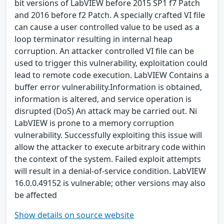
bit versions of LabVIEW before 2015 SP1 f7 Patch
and 2016 before f2 Patch. A specially crafted VI file
can cause a user controlled value to be used as a
loop terminator resulting in internal heap
corruption. An attacker controlled VI file can be
used to trigger this vulnerability, exploitation could
lead to remote code execution. LabVIEW Contains a
buffer error vulnerability.Information is obtained,
information is altered, and service operation is
disrupted (DoS) An attack may be carried out. Ni
LabVIEW is prone to a memory corruption
vulnerability. Successfully exploiting this issue will
allow the attacker to execute arbitrary code within
the context of the system. Failed exploit attempts
will result in a denial-of-service condition. LabVIEW
16.0.0.49152 is vulnerable; other versions may also
be affected
Show details on source website