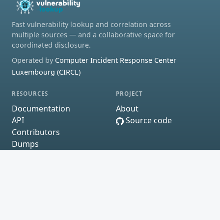
Fast vulnerability lookup and correlation across
multiple sources — and a collaborative space for
coordinated disclosure.
Operated by
Computer Incident Response Center
Luxembourg (CIRCL)
RESOURCES
PROJECT
Documentation
About
API
Source code
Contributors
Dumps