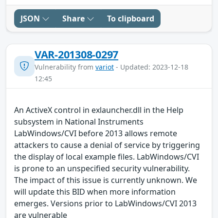
JSON
Share
To clipboard
VAR-201308-0297
Vulnerability from
variot
- Updated: 2023-12-18
12:45
An ActiveX control in exlauncher.dll in the Help
subsystem in National Instruments
LabWindows/CVI before 2013 allows remote
attackers to cause a denial of service by triggering
the display of local example files. LabWindows/CVI
is prone to an unspecified security vulnerability.
The impact of this issue is currently unknown. We
will update this BID when more information
emerges. Versions prior to LabWindows/CVI 2013
are vulnerable