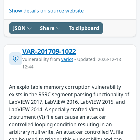
Show details on source website
JSON
Share
To clipboard
VAR-201709-1022
Vulnerability from
variot
- Updated: 2023-12-18
12:44
An exploitable memory corruption vulnerability
exists in the RSRC segment parsing functionality of
LabVIEW 2017, LabVIEW 2016, LabVIEW 2015, and
LabVIEW 2014. A specially crafted Virtual
Instrument (VI) file can cause an attacker
controlled looping condition resulting in an
arbitrary null write. An attacker controlled VI file
can be used to trigger this vulnerability and can