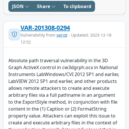
JSON
Share
To clipboard
VAR-201308-0294
Vulnerability from
variot
- Updated: 2023-12-18
12:52
Absolute path traversal vulnerability in the 3D
Graph ActiveX control in cw3dgrph.ocx in National
Instruments LabWindows/CVI 2012 SP1 and earlier,
LabVIEW 2012 SP1 and earlier, and other products
allows remote attackers to create and execute
arbitrary files via a full pathname in an argument
to the ExportStyle method, in conjunction with file
content in the (1) Caption or (2) FormatString
property value. Attackers can exploit this issue to
create and execute arbitrary files in the context of