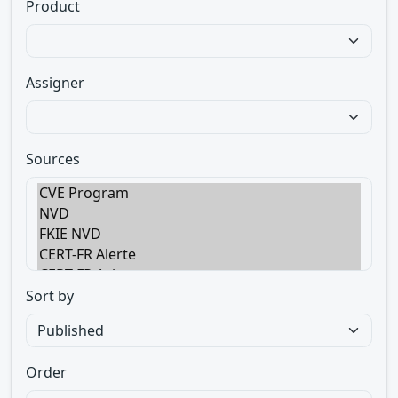
Product
Assigner
Sources
Sort by
Order