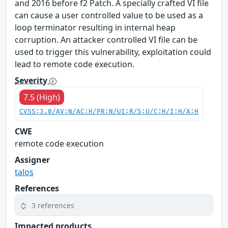
and 2016 before f2 Patch. A specially crafted VI file
can cause a user controlled value to be used as a
loop terminator resulting in internal heap
corruption. An attacker controlled VI file can be
used to trigger this vulnerability, exploitation could
lead to remote code execution.
Severity
7.5 (High)
CVSS:3.0/AV:N/AC:H/PR:N/UI:R/S:U/C:H/I:H/A:H
CWE
remote code execution
Assigner
talos
References
3 references
Impacted products