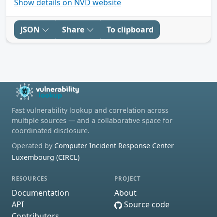
Show details on NVD website
JSON
Share
To clipboard
Fast vulnerability lookup and correlation across
multiple sources — and a collaborative space for
coordinated disclosure.
Operated by
Computer Incident Response Center
Luxembourg (CIRCL)
RESOURCES
PROJECT
Documentation
About
API
Source code
Contributors