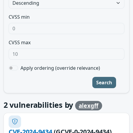
CVSS min
CVSS max
Apply ordering (override relevance)
Search
2
vulnerabilities by
alexgff
CVE-2024-9434
(GCVE-0-2024-9434)