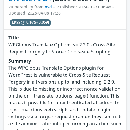
Vulnerability from
nvd
– Published: 2024-10-31 06:48 –
Updated: 2026-04-08 17:28
EPSS
0.16%
(0.059)
Title
WPGlobus Translate Options <= 2.2.0 - Cross-Site
Request Forgery to Stored Cross-Site Scripting
Summary
The WPGlobus Translate Options plugin for
WordPress is vulnerable to Cross-Site Request
Forgery in all versions up to, and including, 2.2.0.
This is due to missing or incorrect nonce validation
on the on__translate_options_page() function. This
makes it possible for unauthenticated attackers to
inject malicious web scripts and update plugin
settings via a forged request granted they can trick
a site administrator into performing an action such