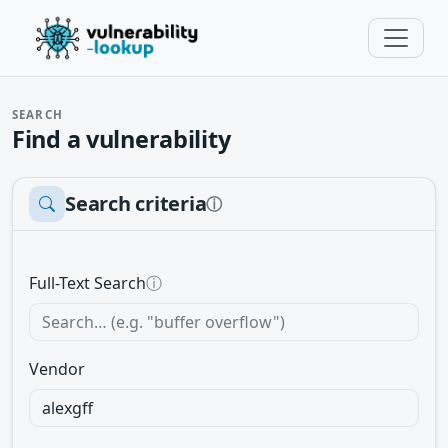
SEARCH
Find a vulnerability
Search criteria
ⓘ
Full-Text Search
ⓘ
Vendor