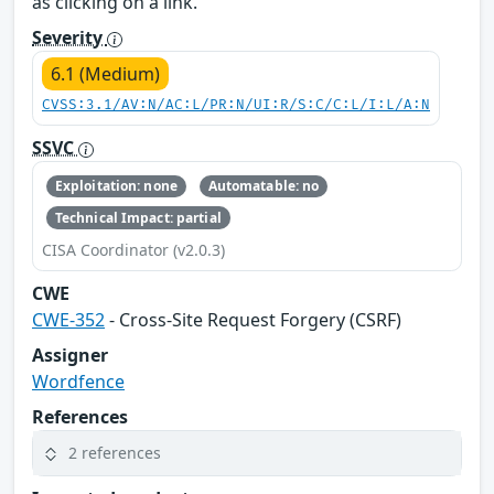
as clicking on a link.
Severity
6.1 (Medium)
CVSS:3.1/AV:N/AC:L/PR:N/UI:R/S:C/C:L/I:L/A:N
SSVC
Exploitation: none
Automatable: no
Technical Impact: partial
CISA Coordinator (v2.0.3)
CWE
CWE-352
- Cross-Site Request Forgery (CSRF)
Assigner
Wordfence
References
2 references