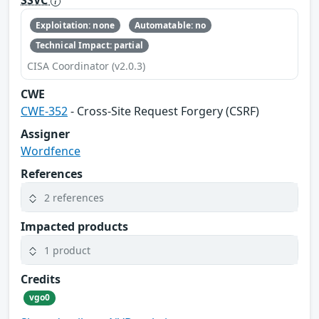
SSVC
Exploitation: none
Automatable: no
Technical Impact: partial
CISA Coordinator (v2.0.3)
CWE
CWE-352
- Cross-Site Request Forgery (CSRF)
Assigner
Wordfence
References
2 references
Impacted products
1 product
Credits
vgo0