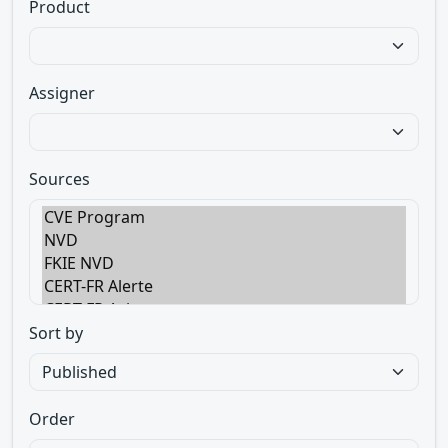
Product
Assigner
Sources
Sort by
Order