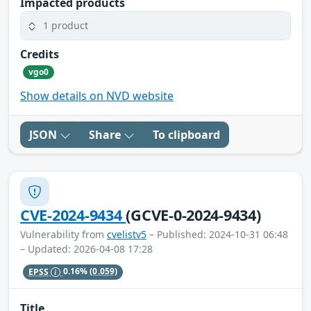
Impacted products
1 product
Credits
vgo0
Show details on NVD website
JSON
Share
To clipboard
CVE-2024-9434
(GCVE-0-2024-9434)
Vulnerability from
cvelistv5
– Published: 2024-10-31 06:48
– Updated: 2026-04-08 17:28
EPSS
0.16%
(0.059)
Title