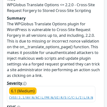
WPGlobus Translate Options <= 2.2.0 - Cross-Site
Request Forgery to Stored Cross-Site Scripting
Summary
The WPGlobus Translate Options plugin for
WordPress is vulnerable to Cross-Site Request
Forgery in all versions up to, and including, 2.2.0.
This is due to missing or incorrect nonce validation
on the on__translate_options_page() function. This
makes it possible for unauthenticated attackers to
inject malicious web scripts and update plugin
settings via a forged request granted they can trick
a site administrator into performing an action such
as clicking on a link.
Severity
6.1 (Medium)
CVSS:3.1/AV:N/AC:L/PR:N/UI:R/S:C/C:L/I:L/A:N