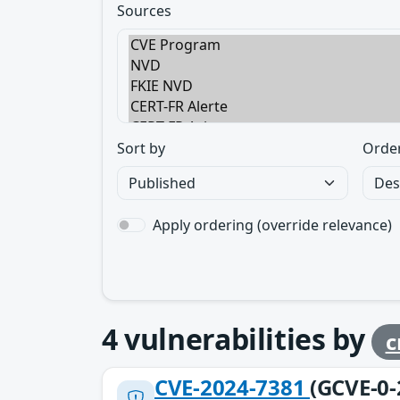
Sources
Sort by
Orde
Apply ordering (override relevance)
4
vulnerabilities by
c
CVE-2024-7381
(GCVE-0-