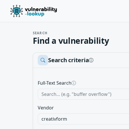
SEARCH
Find a vulnerability
Search criteria
ⓘ
Full-Text Search
ⓘ
Vendor