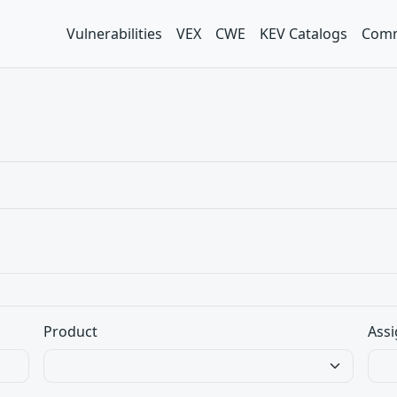
Vulnerabilities
VEX
CWE
KEV Catalogs
Comm
Product
Assi