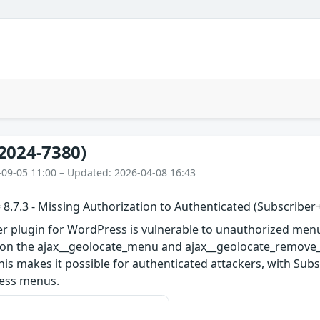
2024-7380)
-09-05 11:00 – Updated: 2026-04-08 16:43
 8.7.3 - Missing Authorization to Authenticated (Subscribe
er plugin for WordPress is vulnerable to unauthorized menu
s on the ajax__geolocate_menu and ajax__geolocate_remove_m
 This makes it possible for authenticated attackers, with Sub
ress menus.