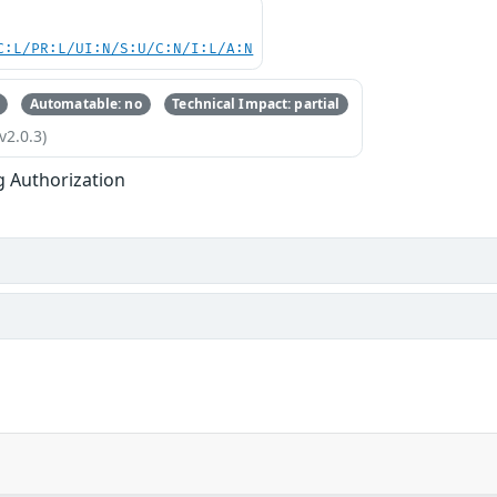
C:L/PR:L/UI:N/S:U/C:N/I:L/A:N
Automatable: no
Technical Impact: partial
v2.0.3)
g Authorization