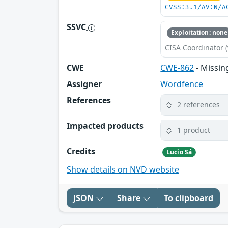
CVSS:3.1/AV:N/A
SSVC
Exploitation: none
CISA Coordinator (
CWE
CWE-862
- Missin
Assigner
Wordfence
References
2 references
Impacted products
1 product
Credits
Lucio Sá
Show details on NVD website
JSON
Share
To clipboard