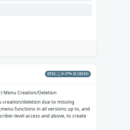
EPSS
0.27%
(0.18316)
r+) Menu Creation/Deletion
 creation/deletion due to missing
enu functions in all versions up to, and
scriber-level access and above, to create