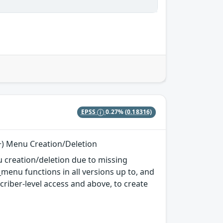
EPSS
0.27%
(0.18316)
r+) Menu Creation/Deletion
 creation/deletion due to missing
enu functions in all versions up to, and
scriber-level access and above, to create