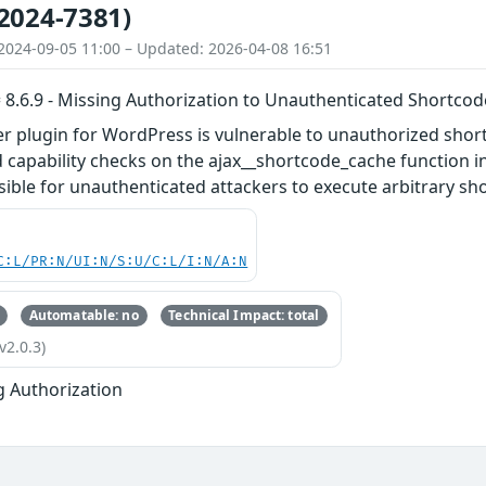
2024-7381)
2024-09-05 11:00 – Updated: 2026-04-08 16:51
 8.6.9 - Missing Authorization to Unauthenticated Shortco
er plugin for WordPress is vulnerable to unauthorized shor
 capability checks on the ajax__shortcode_cache function in a
sible for unauthenticated attackers to execute arbitrary sho
C:L/PR:N/UI:N/S:U/C:L/I:N/A:N
Automatable: no
Technical Impact: total
v2.0.3)
g Authorization