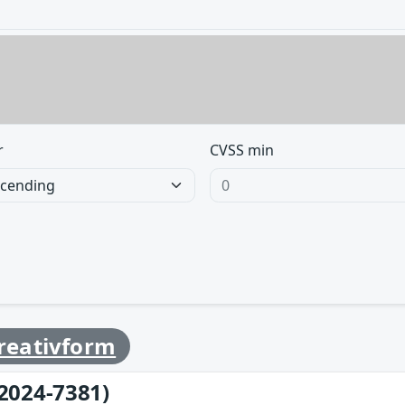
r
CVSS min
reativform
2024-7381)