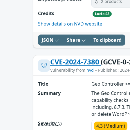
2 products
Credits
Lucio Sá
Show details on NVD website
JSON
Share
To clipboard
CVE-2024-7380
(GCVE-0-
Vulnerability from
nvd
– Published: 2024
Title
Geo Controller <=
Summary
The Geo Controll
capability check
including, 8.7.3.
or delete WordP
Severity
4.3 (Medium)