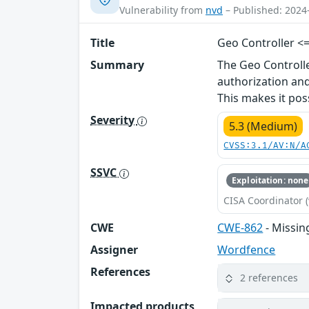
Vulnerability from
nvd
– Published: 2024
Title
Geo Controller <=
Summary
The Geo Controll
authorization and
This makes it pos
Severity
5.3 (Medium)
CVSS:3.1/AV:N/A
SSVC
Exploitation: none
CISA Coordinator (
CWE
CWE-862
- Missin
Assigner
Wordfence
References
2 references
Impacted products