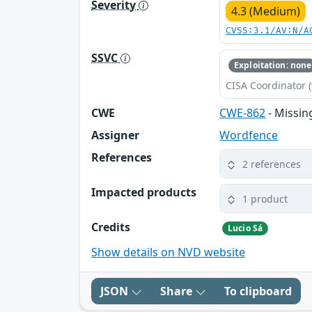
Severity
4.3 (Medium)
CVSS:3.1/AV:N/A
SSVC
Exploitation: none
CISA Coordinator (
CWE
CWE-862
- Missin
Assigner
Wordfence
References
2 references
Impacted products
1 product
Credits
Lucio Sá
Show details on NVD website
JSON
Share
To clipboard