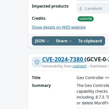
Impacted products
2 products
Credits
Lucio Sá
Show details on NVD website
JSON
Share
To clipboard
CVE-2024-7380
(GCVE-0-
Vulnerability from
cvelistv5
– Published: 
Title
Geo Controller <=
Summary
The Geo Controll
capability check
including, 8.7.3.
or delete WordP