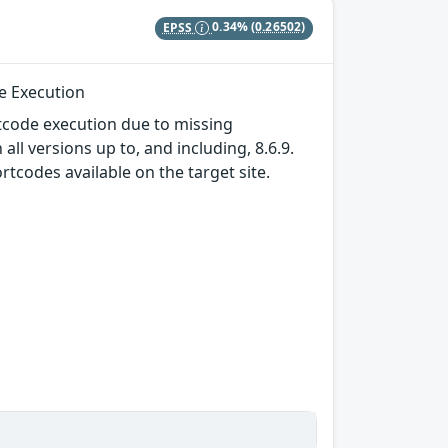
EPSS
0.34%
(0.26502)
de Execution
tcode execution due to missing
ll versions up to, and including, 8.6.9.
rtcodes available on the target site.