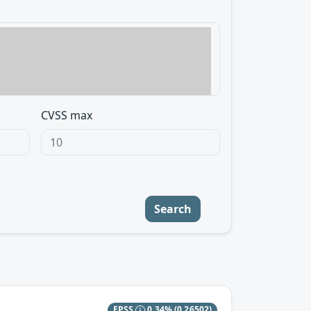
CVSS max
Search
EPSS
0.34%
(0.26502)