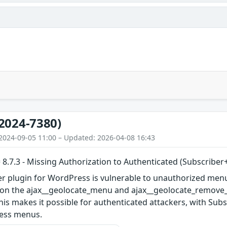
2024-7380)
2024-09-05 11:00 – Updated: 2026-04-08 16:43
 8.7.3 - Missing Authorization to Authenticated (Subscribe
er plugin for WordPress is vulnerable to unauthorized menu
s on the ajax__geolocate_menu and ajax__geolocate_remove_m
 This makes it possible for authenticated attackers, with Sub
ress menus.