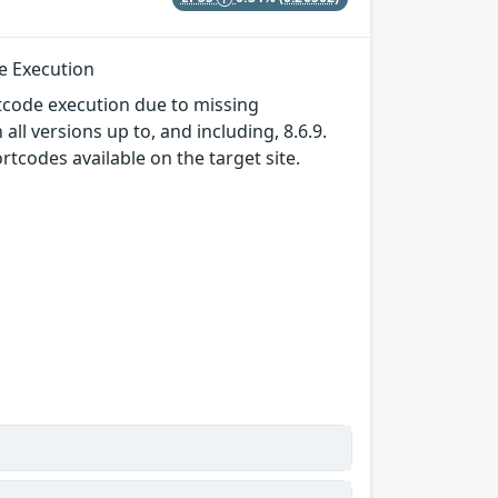
de Execution
tcode execution due to missing
ll versions up to, and including, 8.6.9.
rtcodes available on the target site.