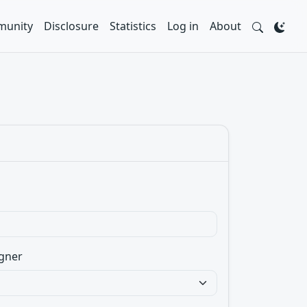
unity
Disclosure
Statistics
Log in
About
gner