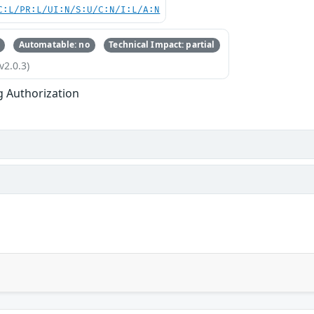
C:L/PR:L/UI:N/S:U/C:N/I:L/A:N
Automatable: no
Technical Impact: partial
v2.0.3)
g Authorization