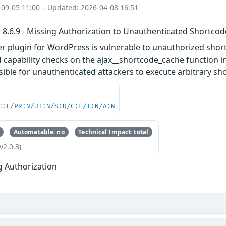
-09-05 11:00 – Updated: 2026-04-08 16:51
 8.6.9 - Missing Authorization to Unauthenticated Shortco
er plugin for WordPress is vulnerable to unauthorized shor
 capability checks on the ajax__shortcode_cache function in a
sible for unauthenticated attackers to execute arbitrary sho
C:L/PR:N/UI:N/S:U/C:L/I:N/A:N
Automatable: no
Technical Impact: total
v2.0.3)
g Authorization