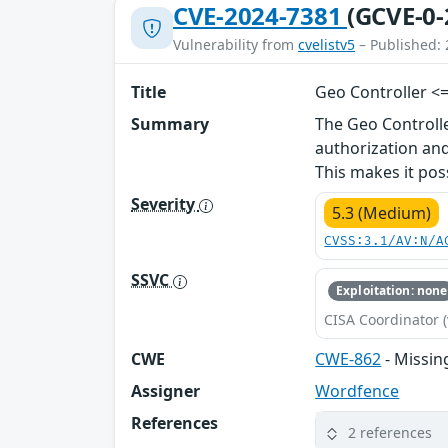
CVE-2024-7381
(GCVE-0-
Vulnerability from
cvelistv5
– Published: 
Title
Geo Controller <=
Summary
The Geo Controll
authorization and
This makes it pos
Severity
5.3 (Medium)
CVSS:3.1/AV:N/A
SSVC
Exploitation: none
CISA Coordinator (
CWE
CWE-862
- Missin
Assigner
Wordfence
References
2 references