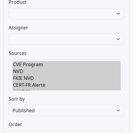
Product
Assigner
Sources
Sort by
Order