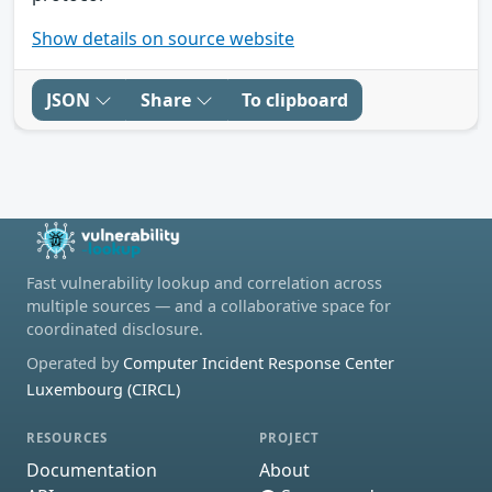
Show details on source website
JSON
Share
To clipboard
Fast vulnerability lookup and correlation across
multiple sources — and a collaborative space for
coordinated disclosure.
Operated by
Computer Incident Response Center
Luxembourg (CIRCL)
RESOURCES
PROJECT
Documentation
About