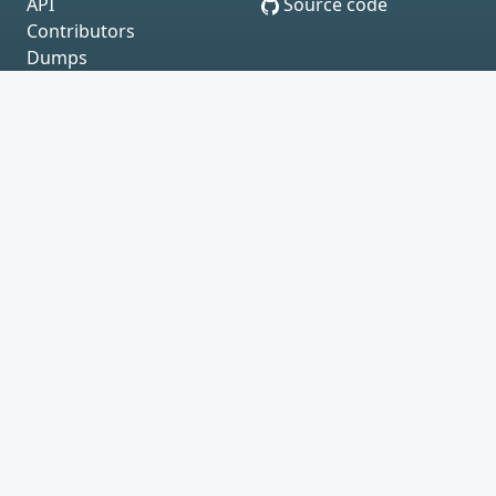
API
Source code
Contributors
Dumps