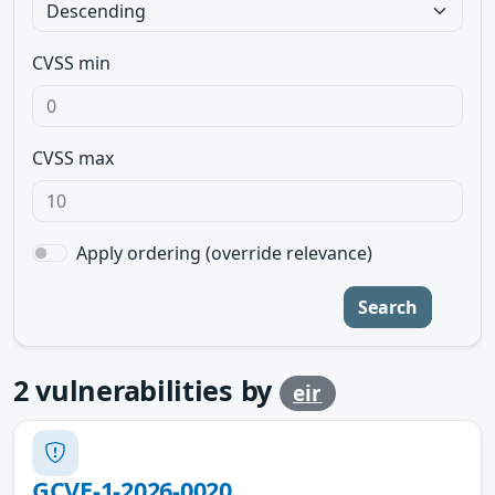
CVSS min
CVSS max
Apply ordering (override relevance)
Search
2
vulnerabilities by
eir
GCVE-1-2026-0020