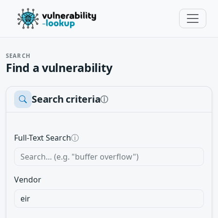
SEARCH
Find a vulnerability
Search criteria
ⓘ
Full-Text Search
ⓘ
Vendor