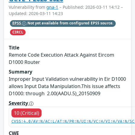
Vulnerability from
gna-1
– Published: 2026-03-11 14:12 –
Updated: 2026-03-11 14:23
EPSS
Not yet available from configured EPSS source.
CIRCL
Title
Remote Code Execution Attack Against Eircom
D1000 Router
Summary
Improper Input Validation vulnerability in Eir D1000
allows Input Data Manipulation.This issue affects
D1000: through 2.00(AADU.5)_20150909
Severity
10 (Critical)
CVSS:4.0/AV:N/AC:L/AT:N/PR:N/UI:N/VC:H/VI:H/VA:N/SC
CWE