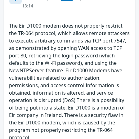
13:14
The Eir D1000 modem does not properly restrict
the TR-064 protocol, which allows remote attackers
to execute arbitrary commands via TCP port 7547,
as demonstrated by opening WAN access to TCP
port 80, retrieving the login password (which
defaults to the Wi-Fi password), and using the
NewNTPServer feature. Eir D1000 Modems have
vulnerabilities related to authorization,
permissions, and access control.Information is
obtained, information is altered, and service
operation is disrupted (DoS) There is a possibility
of being put into a state. Eir D1000 is a modem of
Eir company in Ireland. There is a security flaw in
the Eir D1000 modem, which is caused by the
program not properly restricting the TR-064
protocol