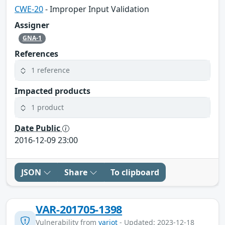
CWE-20
- Improper Input Validation
Assigner
GNA-1
References
1 reference
Impacted products
1 product
Date Public
2016-12-09 23:00
JSON
Share
To clipboard
VAR-201705-1398
Vulnerability from
variot
- Updated: 2023-12-18