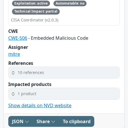
Exploitation: active
Automatable: no
Technical Impact: partial
CISA Coordinator (v2.0.3)
CWE
CWE-506
- Embedded Malicious Code
Assigner
mitre
References
10 references
Impacted products
1 product
Show details on NVD website
JSON
Share
To clipboard