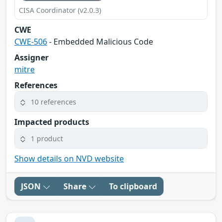
CISA Coordinator (v2.0.3)
CWE
CWE-506
- Embedded Malicious Code
Assigner
mitre
References
10 references
Impacted products
1 product
Show details on NVD website
JSON
Share
To clipboard