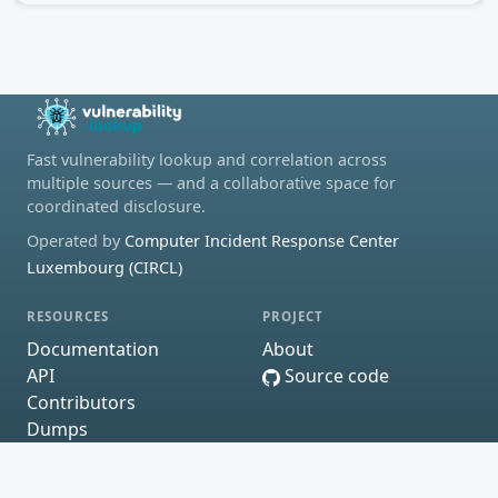
Fast vulnerability lookup and correlation across
multiple sources — and a collaborative space for
coordinated disclosure.
Operated by
Computer Incident Response Center
Luxembourg (CIRCL)
RESOURCES
PROJECT
Documentation
About
API
Source code
Contributors
Dumps