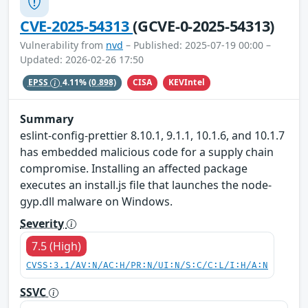
CVE-2025-54313
(GCVE-0-2025-54313)
Vulnerability from
nvd
– Published: 2025-07-19 00:00 –
Updated: 2026-02-26 17:50
CISA
KEVIntel
EPSS
4.11%
(0.898)
Summary
eslint-config-prettier 8.10.1, 9.1.1, 10.1.6, and 10.1.7
has embedded malicious code for a supply chain
compromise. Installing an affected package
executes an install.js file that launches the node-
gyp.dll malware on Windows.
Severity
7.5 (High)
CVSS:3.1/AV:N/AC:H/PR:N/UI:N/S:C/C:L/I:H/A:N
SSVC