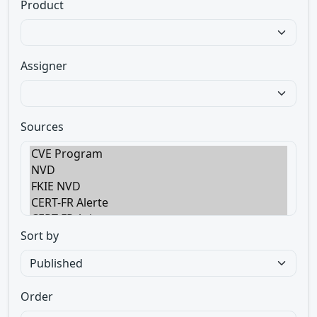
Product
Assigner
Sources
Sort by
Order