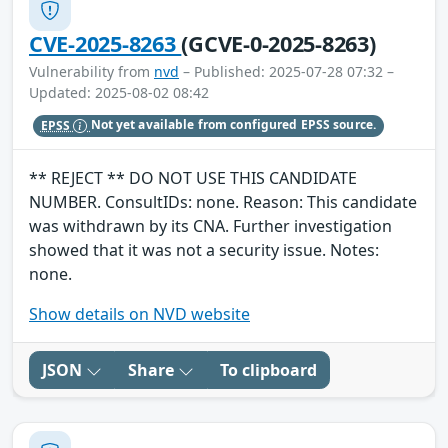
CVE-2025-8263
(GCVE-0-2025-8263)
Vulnerability from
nvd
– Published: 2025-07-28 07:32 –
Updated: 2025-08-02 08:42
EPSS
Not yet available from configured EPSS source.
** REJECT ** DO NOT USE THIS CANDIDATE
NUMBER. ConsultIDs: none. Reason: This candidate
was withdrawn by its CNA. Further investigation
showed that it was not a security issue. Notes:
none.
Show details on NVD website
JSON
Share
To clipboard