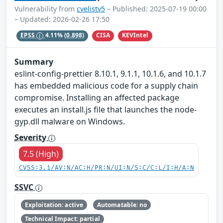
Vulnerability from
cvelistv5
– Published: 2025-07-19 00:00
– Updated: 2026-02-26 17:50
CISA
KEVIntel
EPSS
4.11%
(0.898)
Summary
eslint-config-prettier 8.10.1, 9.1.1, 10.1.6, and 10.1.7
has embedded malicious code for a supply chain
compromise. Installing an affected package
executes an install.js file that launches the node-
gyp.dll malware on Windows.
Severity
7.5 (High)
CVSS:3.1/AV:N/AC:H/PR:N/UI:N/S:C/C:L/I:H/A:N
SSVC
Exploitation: active
Automatable: no
Technical Impact: partial