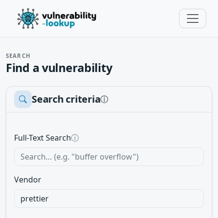
SEARCH
Find a vulnerability
Search criteria
ⓘ
Full-Text Search
ⓘ
Vendor