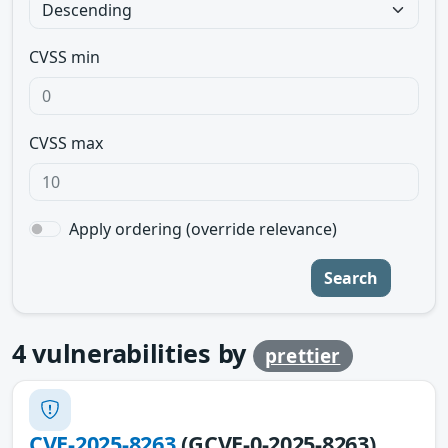
CVSS min
CVSS max
Apply ordering (override relevance)
Search
4
vulnerabilities by
prettier
CVE-2025-8263
(GCVE-0-2025-8263)