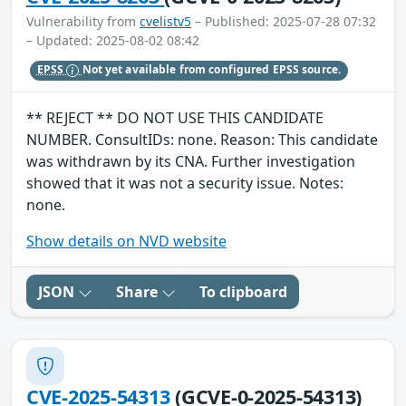
Vulnerability from
cvelistv5
– Published: 2025-07-28 07:32
– Updated: 2025-08-02 08:42
EPSS
Not yet available from configured EPSS source.
** REJECT ** DO NOT USE THIS CANDIDATE
NUMBER. ConsultIDs: none. Reason: This candidate
was withdrawn by its CNA. Further investigation
showed that it was not a security issue. Notes:
none.
Show details on NVD website
JSON
Share
To clipboard
CVE-2025-54313
(GCVE-0-2025-54313)