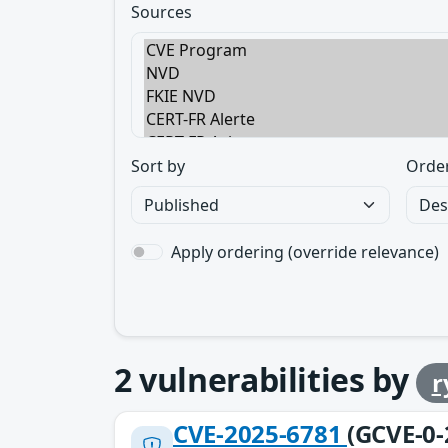
Sources
Sort by
Orde
Apply ordering (override relevance)
2
vulnerabilities by
r
CVE-2025-6781
(GCVE-0-