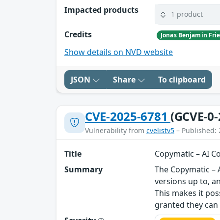
Impacted products
1 product
Credits
Jonas Benjamin Frie
Show details on NVD website
JSON
Share
To clipboard
CVE-2025-6781
(GCVE-0-
Vulnerability from
cvelistv5
– Published: 
Title
Copymatic – AI Co
Summary
The Copymatic – A
versions up to, a
This makes it pos
granted they can t