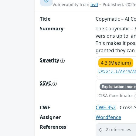
Vulnerability from
nvd
– Published: 2025
Title
Copymatic – AI Co
Summary
The Copymatic – A
versions up to, a
This makes it pos
granted they can t
Severity
4.3 (Medium)
CVSS:3.1/AV:N/A
SSVC
Exploitation: none
CISA Coordinator (
CWE
CWE-352
- Cross-
Assigner
Wordfence
References
2 references