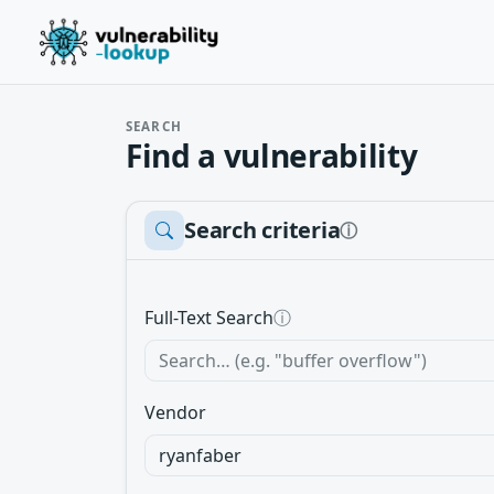
SEARCH
Find a vulnerability
Search criteria
ⓘ
Full-Text Search
ⓘ
Vendor