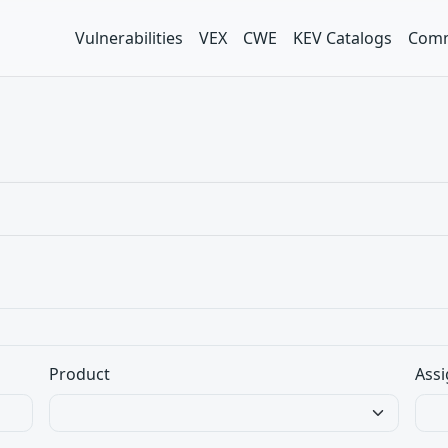
Vulnerabilities
VEX
CWE
KEV Catalogs
Comm
Product
Assi