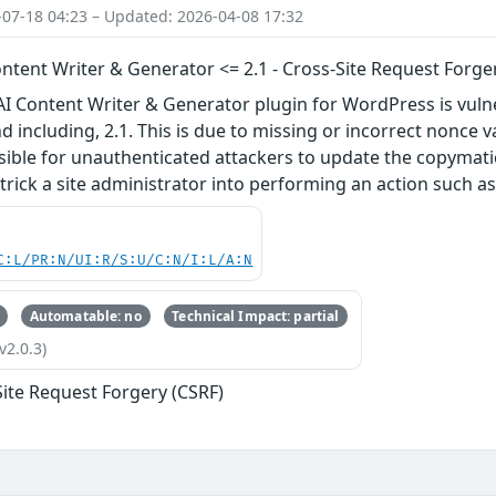
-07-18 04:23 – Updated: 2026-04-08 17:32
ntent Writer & Generator <= 2.1 - Cross-Site Request Forge
I Content Writer & Generator plugin for WordPress is vulne
nd including, 2.1. This is due to missing or incorrect nonce
sible for unauthenticated attackers to update the copymati
rick a site administrator into performing an action such as 
C:L/PR:N/UI:R/S:U/C:N/I:L/A:N
Automatable: no
Technical Impact: partial
v2.0.3)
Site Request Forgery (CSRF)