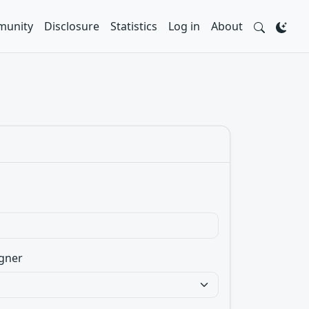
unity
Disclosure
Statistics
Log in
About
gner