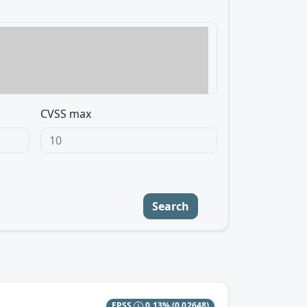
CVSS max
Search
EPSS
0.13%
(0.02648)