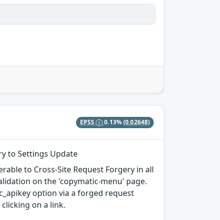
EPSS
0.13%
(0.02648)
ry to Settings Update
rable to Cross-Site Request Forgery in all
 validation on the 'copymatic-menu' page.
c_apikey option via a forged request
clicking on a link.