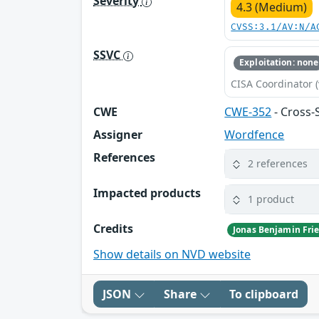
Severity
4.3 (Medium)
CVSS:3.1/AV:N/A
SSVC
Exploitation: none
CISA Coordinator (
CWE
CWE-352
- Cross-
Assigner
Wordfence
References
2 references
Impacted products
1 product
Credits
Jonas Benjamin Frie
Show details on NVD website
JSON
Share
To clipboard