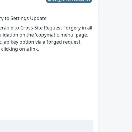
ry to Settings Update
rable to Cross-Site Request Forgery in all
 validation on the 'copymatic-menu' page.
c_apikey option via a forged request
clicking on a link.