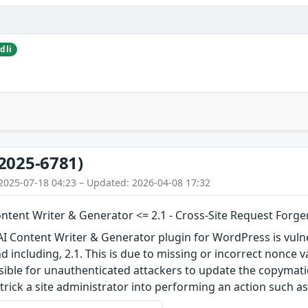
dli
2025-6781)
2025-07-18 04:23 – Updated: 2026-04-08 17:32
ntent Writer & Generator <= 2.1 - Cross-Site Request Forge
I Content Writer & Generator plugin for WordPress is vulne
nd including, 2.1. This is due to missing or incorrect nonce
sible for unauthenticated attackers to update the copymati
rick a site administrator into performing an action such as 