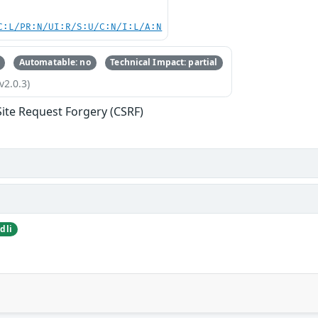
C:L/PR:N/UI:R/S:U/C:N/I:L/A:N
Automatable: no
Technical Impact: partial
v2.0.3)
Site Request Forgery (CSRF)
dli