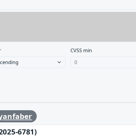
r
CVSS min
yanfaber
2025-6781)