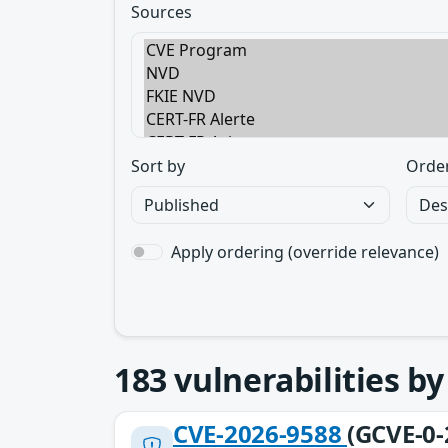
Sources
Sort by
Orde
Apply ordering (override relevance)
183
vulnerabilities b
CVE-2026-9588
(GCVE-0-