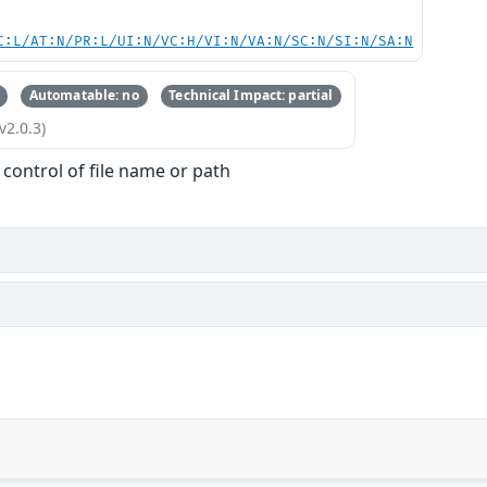
C:L/AT:N/PR:L/UI:N/VC:H/VI:N/VA:N/SC:N/SI:N/SA:N
Automatable: no
Technical Impact: partial
v2.0.3)
 control of file name or path