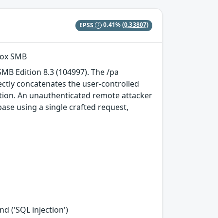
EPSS
0.41%
(0.33807)
vox SMB
MB Edition 8.3 (104997). The /pa
tly concatenates the user-controlled
tion. An unauthenticated remote attacker
se using a single crafted request,
d ('SQL injection')