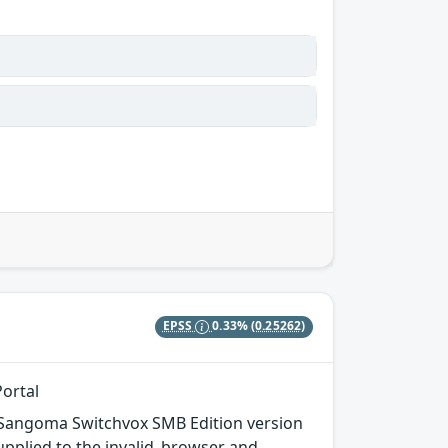
EPSS
0.33%
(0.25262)
Portal
 in Sangoma Switchvox SMB Edition version
supplied to the invalid_browser and