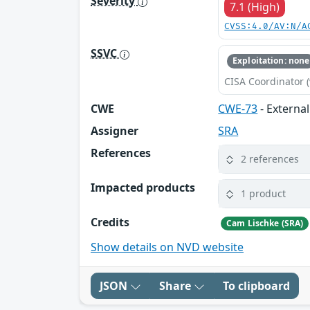
Severity
7.1 (High)
CVSS:4.0/AV:N/A
SSVC
Exploitation: none
CISA Coordinator (
CWE
CWE-73
- External
Assigner
SRA
References
2 references
Impacted products
1 product
Credits
Cam Lischke (SRA)
Show details on NVD website
JSON
Share
To clipboard