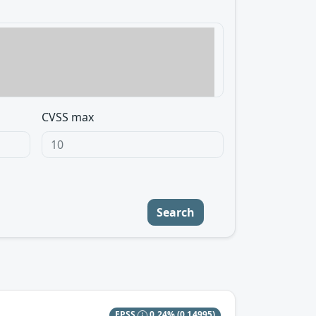
CVSS max
Search
EPSS
0.24%
(0.14995)