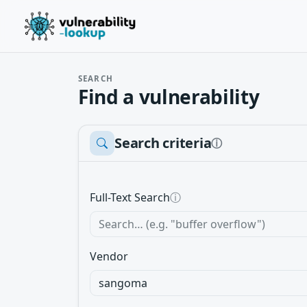
SEARCH
Find a vulnerability
Search criteria
ⓘ
Full-Text Search
ⓘ
Vendor