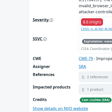
invalid_browser_l
attacker-controll
Severity
8.6 (High)
CVSS:4.0/AV:N/A
SSVC
Exploitation: none
CISA Coordinator (
CWE
CWE-79
- Improper
Assigner
SRA
References
2 references
Impacted products
1 product
Credits
Cam Lischke (SRA)
Show details on NVD website