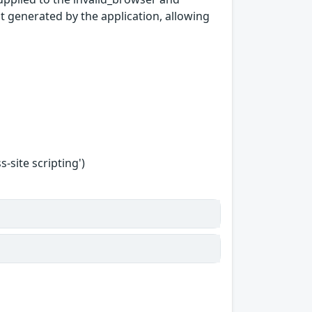
pt generated by the application, allowing
-site scripting')