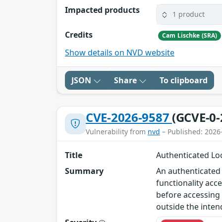
Impacted products
1 product
Credits
Cam Lischke (SRA)
Show details on NVD website
JSON
Share
To clipboard
CVE-2026-9587
(GCVE-0-
Vulnerability from
nvd
– Published: 2026
Title
Authenticated Loc
Summary
An authenticated l
functionality acc
before accessing 
outside the inten