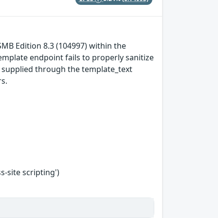
SMB Edition 8.3 (104997) within the
mplate endpoint fails to properly sanitize
t supplied through the template_text
s.
-site scripting')