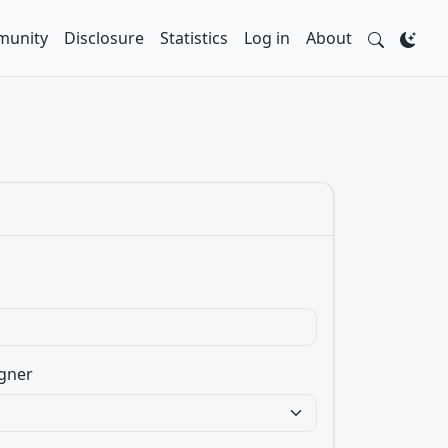
unity
Disclosure
Statistics
Log in
About
gner