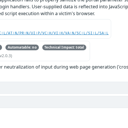
ogin handlers. User-supplied data is reflected into JavaScri
ed script execution within a victim's browser.
C:L/AT:N/PR:N/UI:P/VC:H/VI:H/VA:N/SC:L/SI:L/SA:L
Automatable: no
Technical Impact: total
v2.0.3)
 neutralization of input during web page generation ('cross