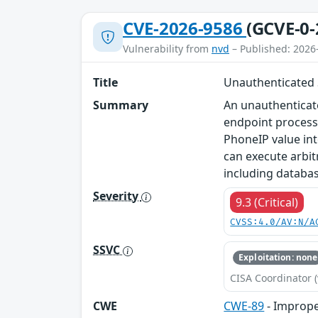
CVE-2026-9586
(GCVE-0-
Vulnerability from
nvd
– Published: 2026
Title
Unauthenticated 
Summary
An unauthenticate
endpoint process
PhoneIP value in
can execute arbi
including databa
Severity
9.3 (Critical)
CVSS:4.0/AV:N/A
SSVC
Exploitation: none
CISA Coordinator (
CWE
CWE-89
- Imprope