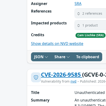
Assigner
SRA
References
2 references
Impacted products
1 product
Credits
Cam Lischke (SRA)
Show details on NVD website
JSON
Share
To clipboard
CVE-2026-9585
(GCVE-0-
Vulnerability from
nvd
– Published: 2026
Title
Unauthenticated R
Summary
An unauthenticate
8.3 (104997). The