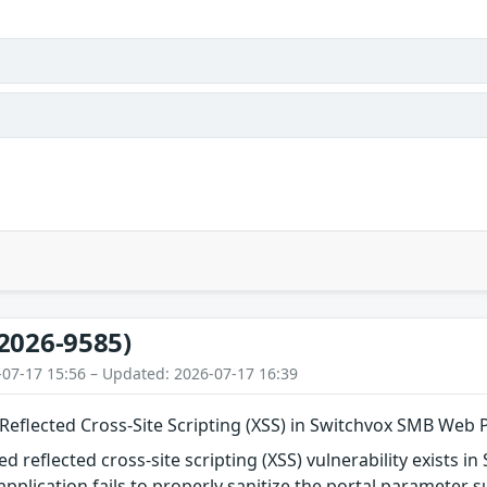
2026-9585)
-07-17 15:56 – Updated: 2026-07-17 16:39
eflected Cross-Site Scripting (XSS) in Switchvox SMB Web 
d reflected cross-site scripting (XSS) vulnerability exists
 application fails to properly sanitize the portal parameter 