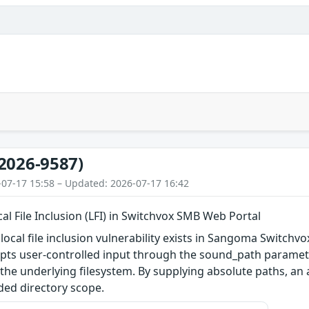
2026-9587)
-07-17 15:58 – Updated: 2026-07-17 16:42
al File Inclusion (LFI) in Switchvox SMB Web Portal
ocal file inclusion vulnerability exists in Sangoma Switchvo
epts user-controlled input through the sound_path parameter
the underlying filesystem. By supplying absolute paths, an a
ded directory scope.