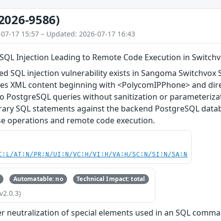
2026-9586)
-07-17 15:57 – Updated: 2026-07-17 16:43
SQL Injection Leading to Remote Code Execution in Switch
d SQL injection vulnerability exists in Sangoma Switchvox S
es XML content beginning with <PolycomIPPhone> and direc
to PostgreSQL queries without sanitization or parameteriza
trary SQL statements against the backend PostgreSQL databa
se operations and remote code execution.
C:L/AT:N/PR:N/UI:N/VC:H/VI:H/VA:H/SC:N/SI:N/SA:N
Automatable: no
Technical Impact: total
v2.0.3)
r neutralization of special elements used in an SQL comman