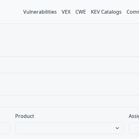
Vulnerabilities
VEX
CWE
KEV Catalogs
Comm
Product
Assi