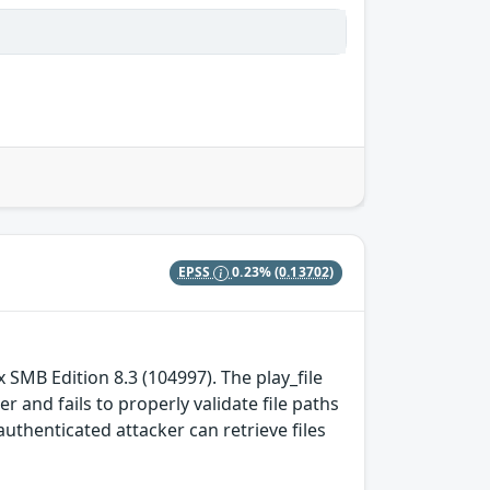
EPSS
0.23%
(0.13702)
x SMB Edition 8.3 (104997). The play_file
 and fails to properly validate file paths
uthenticated attacker can retrieve files