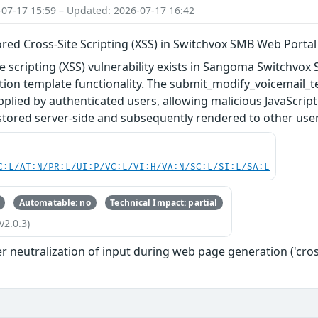
-07-17 15:59 – Updated: 2026-07-17 16:42
red Cross-Site Scripting (XSS) in Switchvox SMB Web Portal
te scripting (XSS) vulnerability exists in Sangoma Switchvox 
ation template functionality. The submit_modify_voicemail_te
lied by authenticated users, allowing malicious JavaScrip
stored server-side and subsequently rendered to other user
C:L/AT:N/PR:L/UI:P/VC:L/VI:H/VA:N/SC:L/SI:L/SA:L
Automatable: no
Technical Impact: partial
v2.0.3)
 neutralization of input during web page generation ('cross