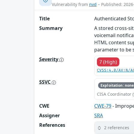
Vulnerability from
nvd
– Published: 2026
Title
Authenticated Sto
Summary
A stored cross-si
voicemail notific
HTML content supp
parameter to be 
Severity
7 (High)
CVSS:4.0/AV:N/A
SSVC
Exploitation: none
CISA Coordinator (
CWE
CWE-79
- Improper
Assigner
SRA
References
2 references