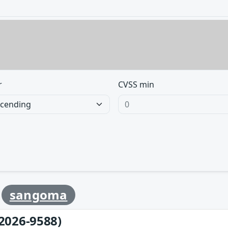
r
CVSS min
y
sangoma
2026-9588)