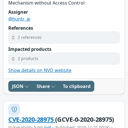
Mechanism without Access Control
Assigner
@huntr_ai
References
2 references
Impacted products
2 products
Show details on NVD website
JSON
Share
To clipboard
CVE-2020-28975
(GCVE-0-2020-28975)
Vulnerability from
nvd
– Published: 2020-11-21 00:00 –