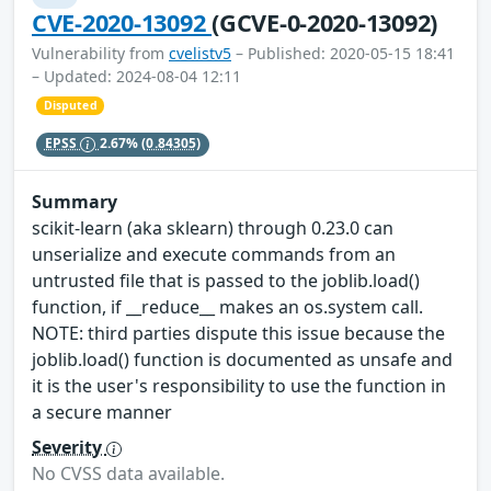
CVE-2020-13092
(GCVE-0-2020-13092)
Vulnerability from
cvelistv5
– Published: 2020-05-15 18:41
– Updated: 2024-08-04 12:11
Disputed
EPSS
2.67%
(0.84305)
Summary
scikit-learn (aka sklearn) through 0.23.0 can
unserialize and execute commands from an
untrusted file that is passed to the joblib.load()
function, if __reduce__ makes an os.system call.
NOTE: third parties dispute this issue because the
joblib.load() function is documented as unsafe and
it is the user's responsibility to use the function in
a secure manner
Severity
No CVSS data available.