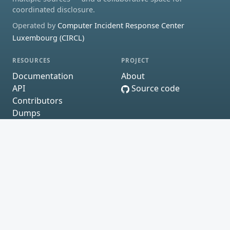
coordinated disclosure.
Operated by
Computer Incident Response Center
Luxembourg (CIRCL)
RESOURCES
PROJECT
Documentation
About
API
Source code
Contributors
Dumps