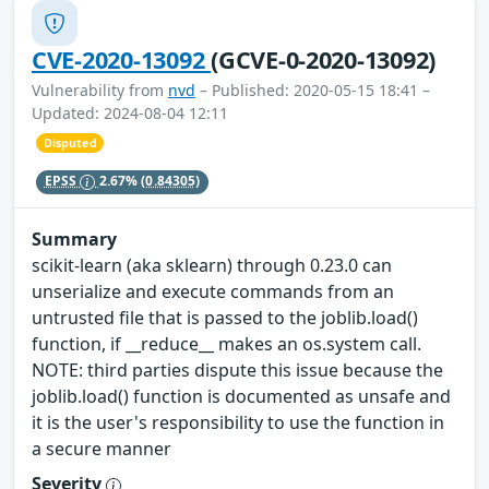
CVE-2020-13092
(GCVE-0-2020-13092)
Vulnerability from
nvd
– Published: 2020-05-15 18:41 –
Updated: 2024-08-04 12:11
Disputed
EPSS
2.67%
(0.84305)
Summary
scikit-learn (aka sklearn) through 0.23.0 can
unserialize and execute commands from an
untrusted file that is passed to the joblib.load()
function, if __reduce__ makes an os.system call.
NOTE: third parties dispute this issue because the
joblib.load() function is documented as unsafe and
it is the user's responsibility to use the function in
a secure manner
Severity