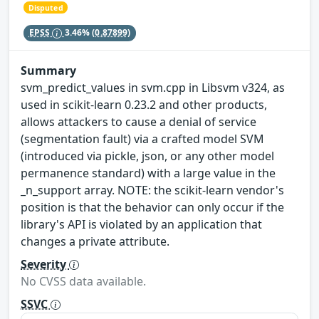
Disputed
EPSS
3.46%
(0.87899)
Summary
svm_predict_values in svm.cpp in Libsvm v324, as
used in scikit-learn 0.23.2 and other products,
allows attackers to cause a denial of service
(segmentation fault) via a crafted model SVM
(introduced via pickle, json, or any other model
permanence standard) with a large value in the
_n_support array. NOTE: the scikit-learn vendor's
position is that the behavior can only occur if the
library's API is violated by an application that
changes a private attribute.
Severity
No CVSS data available.
SSVC