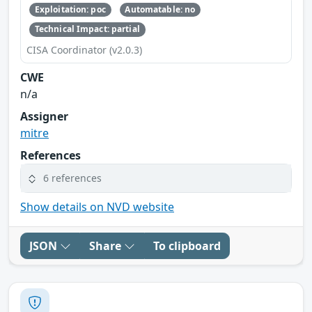
Exploitation: poc
Automatable: no
Technical Impact: partial
CISA Coordinator (v2.0.3)
CWE
n/a
Assigner
mitre
References
6 references
Show details on NVD website
JSON
Share
To clipboard