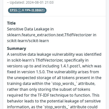
– Updated: 2024-08-01 21:03
EPSS
0.19%
(0.08661)
Title
Sensitive Data Leakage in
sklearn.feature_extraction.text.TfidfVectorizer in
scikit-learn/scikit-learn
Summary
A sensitive data leakage vulnerability was identified
in scikit-learn's TfidfVectorizer, specifically in
versions up to and including 1.4.1.post1, which was
fixed in version 1.5.0. The vulnerability arises from
the unexpected storage of all tokens present in the
training data within the `stop_words_` attribute,
rather than only storing the subset of tokens
required for the TF-IDF technique to function. This
behavior leads to the potential leakage of sensitive
information, as the `stop_words_` attribute could