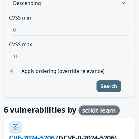
CVSS min
CVSS max
Apply ordering (override relevance)
Search
6
vulnerabilities by
scikit-learn
CVE-2024-5206
(GCVE-0-2024-5206)