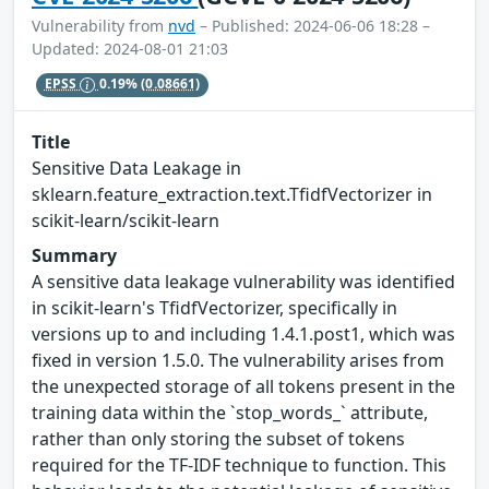
Vulnerability from
nvd
– Published: 2024-06-06 18:28 –
Updated: 2024-08-01 21:03
EPSS
0.19%
(0.08661)
Title
Sensitive Data Leakage in
sklearn.feature_extraction.text.TfidfVectorizer in
scikit-learn/scikit-learn
Summary
A sensitive data leakage vulnerability was identified
in scikit-learn's TfidfVectorizer, specifically in
versions up to and including 1.4.1.post1, which was
fixed in version 1.5.0. The vulnerability arises from
the unexpected storage of all tokens present in the
training data within the `stop_words_` attribute,
rather than only storing the subset of tokens
required for the TF-IDF technique to function. This