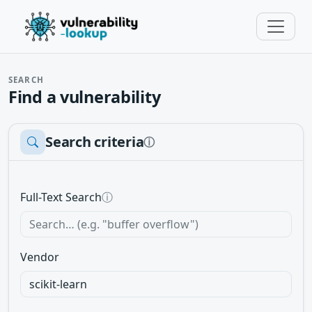
SEARCH
Find a vulnerability
Search criteria
ⓘ
Full-Text Search
ⓘ
Vendor