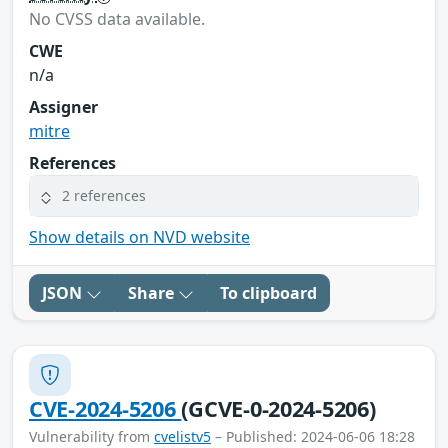
No CVSS data available.
CWE
n/a
Assigner
mitre
References
2 references
Show details on NVD website
JSON
Share
To clipboard
CVE-2024-5206
(GCVE-0-2024-5206)
Vulnerability from
cvelistv5
– Published: 2024-06-06 18:28