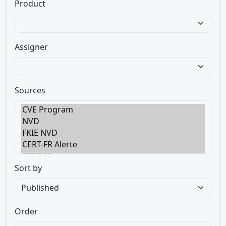
Product
Assigner
Sources
Sort by
Order