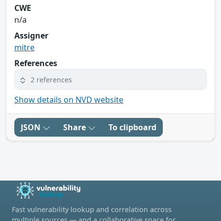
CWE
n/a
Assigner
mitre
References
2 references
Show details on NVD website
JSON
Share
To clipboard
Fast vulnerability lookup and correlation across
multiple sources — and a collaborative space for