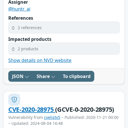
Assigner
@huntr_ai
References
2 references
Impacted products
2 products
Show details on NVD website
JSON
Share
To clipboard
CVE-2020-28975
(GCVE-0-2020-28975)
Vulnerability from
cvelistv5
– Published: 2020-11-21 00:00
– Updated: 2024-08-04 16:48