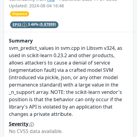
Updated: 2024-08-04 16:48
Disputed
EPSS
3.46%
(0.87899)
Summary
svm_predict_values in svm.cpp in Libsvm v324, as
used in scikit-learn 0.23.2 and other products,
allows attackers to cause a denial of service
(segmentation fault) via a crafted model SVM
(introduced via pickle, json, or any other model
permanence standard) with a large value in the
_n_support array. NOTE: the scikit-learn vendor's
position is that the behavior can only occur if the
library's API is violated by an application that
changes a private attribute.
Severity
No CVSS data available.