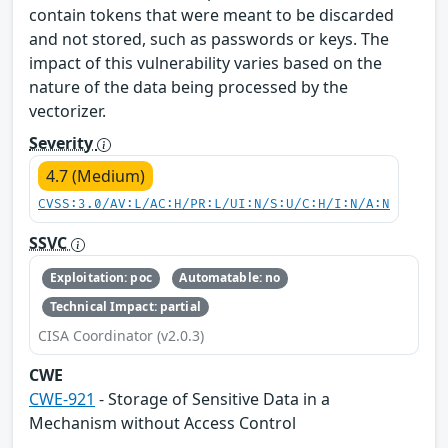
contain tokens that were meant to be discarded
and not stored, such as passwords or keys. The
impact of this vulnerability varies based on the
nature of the data being processed by the
vectorizer.
Severity
4.7 (Medium)
CVSS:3.0/AV:L/AC:H/PR:L/UI:N/S:U/C:H/I:N/A:N
SSVC
Exploitation: poc
Automatable: no
Technical Impact: partial
CISA Coordinator (v2.0.3)
CWE
CWE-921
- Storage of Sensitive Data in a
Mechanism without Access Control