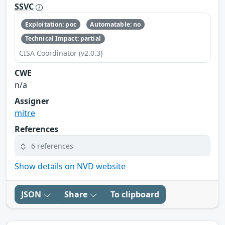
SSVC
Exploitation: poc
Automatable: no
Technical Impact: partial
CISA Coordinator (v2.0.3)
CWE
n/a
Assigner
mitre
References
6 references
Show details on NVD website
JSON
Share
To clipboard