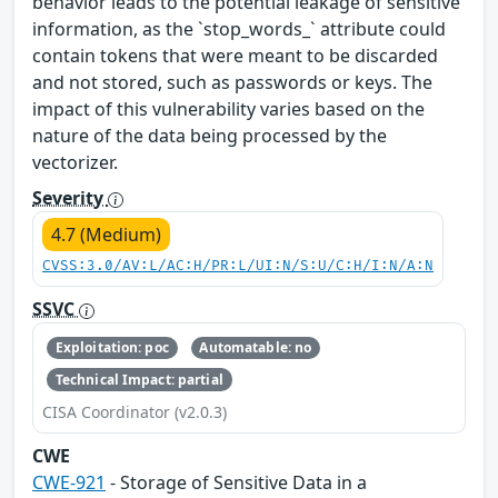
behavior leads to the potential leakage of sensitive
information, as the `stop_words_` attribute could
contain tokens that were meant to be discarded
and not stored, such as passwords or keys. The
impact of this vulnerability varies based on the
nature of the data being processed by the
vectorizer.
Severity
4.7 (Medium)
CVSS:3.0/AV:L/AC:H/PR:L/UI:N/S:U/C:H/I:N/A:N
SSVC
Exploitation: poc
Automatable: no
Technical Impact: partial
CISA Coordinator (v2.0.3)
CWE
CWE-921
- Storage of Sensitive Data in a