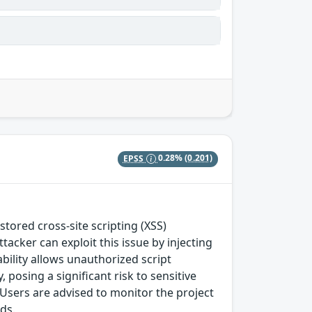
EPSS
0.28%
(0.201)
ored cross-site scripting (XSS)
tacker can exploit this issue by injecting
bility allows unauthorized script
posing a significant risk to sensitive
. Users are advised to monitor the project
ds.