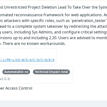
d Unrestricted Project Deletion Lead To Take Over the Sys
tomated reconnaissance framework for web applications. An
ws attackers with specific roles, such as `penetration_tester` 
lead to a complete system takeover by redirecting the atta
 users, including Sys Admins, and configure critical setting
 versions up to and including 2.20. Users are advised to moni
ue. There are no known workarounds.
C:L/PR:L/UI:N/S:U/C:H/I:H/A:H
Automatable: no
Technical Impact: total
v2.0.3)
er Access Control