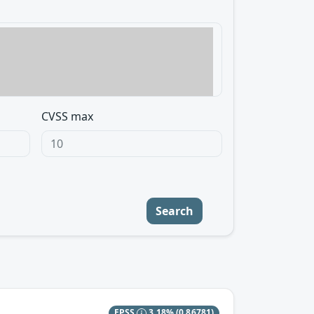
CVSS max
Search
EPSS
3.18%
(0.86781)