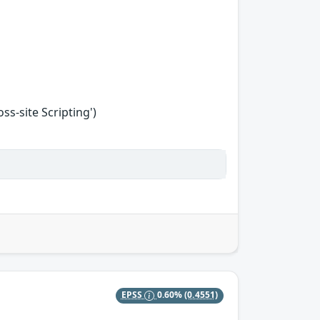
s-site Scripting')
EPSS
0.60%
(0.4551)