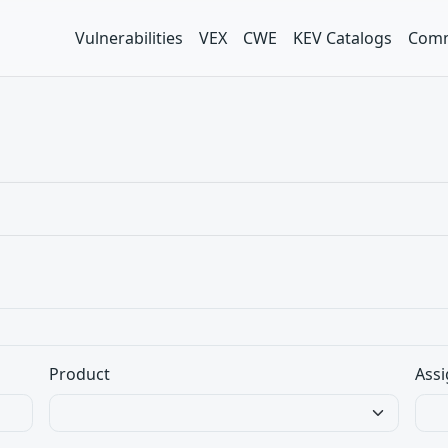
Vulnerabilities
VEX
CWE
KEV Catalogs
Comm
Product
Assi