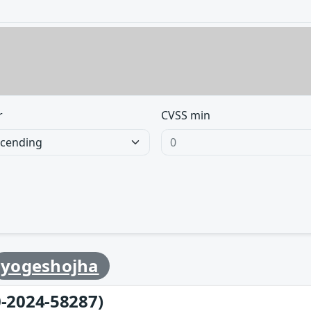
r
CVSS min
yogeshojha
-2024-58287)