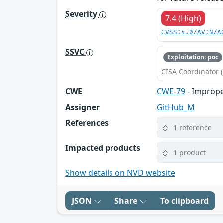
Severity
7.4 (High)
CVSS:4.0/AV:N/A
SSVC
Exploitation: poc
CISA Coordinator (
CWE
CWE-79
- Imprope
Assigner
GitHub_M
References
1 reference
Impacted products
1 product
Show details on NVD website
JSON
Share
To clipboard