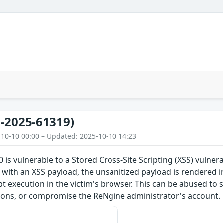
-2025-61319)
-10-10 00:00 – Updated: 2025-10-10 14:23
 is vulnerable to a Stored Cross-Site Scripting (XSS) vulner
 with an XSS payload, the unsanitized payload is rendered i
ipt execution in the victim's browser. This can be abused to 
ions, or compromise the ReNgine administrator's account.