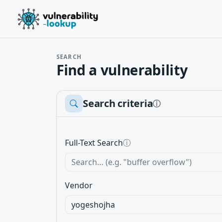
SEARCH
Find a vulnerability
Search criteria
ⓘ
Full-Text Search
ⓘ
Vendor