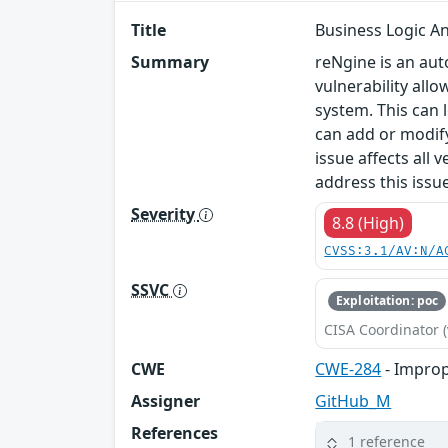
Title
Business Logic An
Summary
reNgine is an au
vulnerability allo
system. This can 
can add or modify
issue affects all
address this iss
Severity
8.8 (High)
CVSS:3.1/AV:N/A
SSVC
Exploitation: poc
CISA Coordinator (
CWE
CWE-284
- Improp
Assigner
GitHub_M
References
1 reference