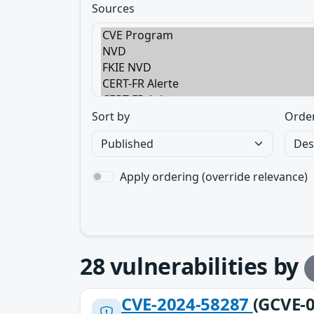
Sources
Sort by
Orde
Apply ordering (override relevance)
28
vulnerabilities by
CVE-2024-58287
(GCVE-0