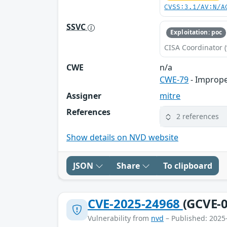
CVSS:3.1/AV:N/A
SSVC
Exploitation: poc
CISA Coordinator (
CWE
n/a
CWE-79
- Imprope
Assigner
mitre
References
2 references
Show details on NVD website
JSON
Share
To clipboard
CVE-2025-24968
(GCVE-0
Vulnerability from
nvd
– Published: 2025