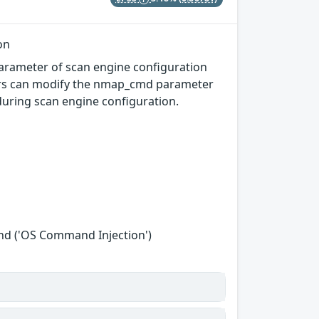
on
parameter of scan engine configuration
kers can modify the nmap_cmd parameter
uring scan engine configuration.
nd ('OS Command Injection')