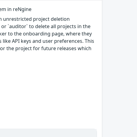
tem in reNgine
 unrestricted project deletion
or `auditor` to delete all projects in the
cker to the onboarding page, where they
s like API keys and user preferences. This
tor the project for future releases which