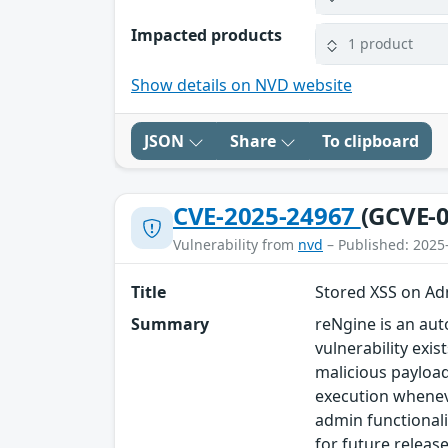
Impacted products
1 product
Show details on NVD website
JSON
Share
To clipboard
CVE-2025-24967
(GCVE-0
Vulnerability from
nvd
– Published: 2025
Title
Stored XSS on Ad
Summary
reNgine is an aut
vulnerability exi
malicious payload
execution wheneve
admin functionalit
for future relea