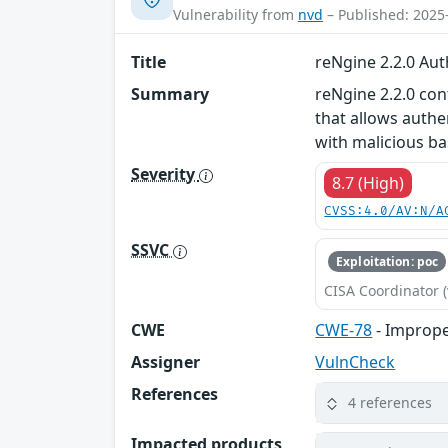
Vulnerability from
nvd
– Published: 2025
Title
reNgine 2.2.0 Au
Summary
reNgine 2.2.0 co
that allows auth
with malicious b
Severity
8.7 (High)
CVSS:4.0/AV:N/A
SSVC
Exploitation: poc
CISA Coordinator (
CWE
CWE-78
- Imprope
Assigner
VulnCheck
References
4 references
Impacted products