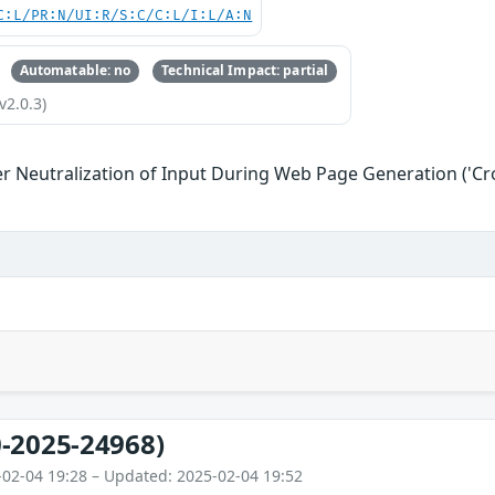
C:L/PR:N/UI:R/S:C/C:L/I:L/A:N
Automatable: no
Technical Impact: partial
v2.0.3)
r Neutralization of Input During Web Page Generation ('Cros
-2025-24968)
-02-04 19:28 – Updated: 2025-02-04 19:52