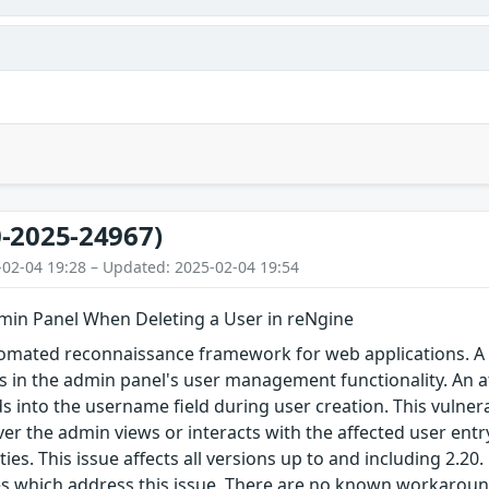
-2025-24967)
-02-04 19:28 – Updated: 2025-02-04 19:54
min Panel When Deleting a User in reNgine
omated reconnaissance framework for web applications. A st
sts in the admin panel's user management functionality. An at
s into the username field during user creation. This vulnera
r the admin views or interacts with the affected user entry, 
ies. This issue affects all versions up to and including 2.20
ses which address this issue. There are no known workaroun