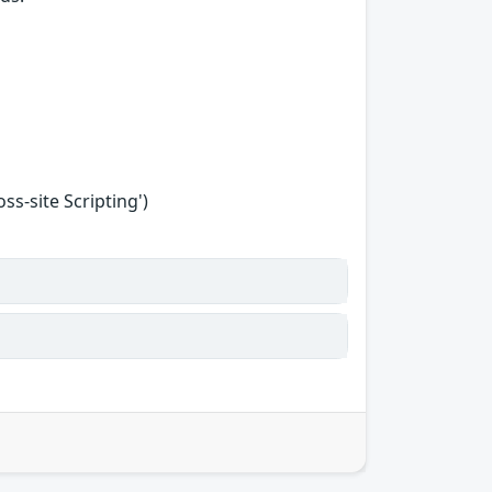
s-site Scripting')