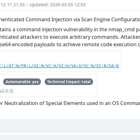
-12-11 21:33 – Updated: 2026-03-05 12:03
thenticated Command Injection via Scan Engine Configurati
ntains a command injection vulnerability in the nmap_cmd 
enticated attackers to execute arbitrary commands. Attac
ase64-encoded payloads to achieve remote code execution d
C:L/AT:N/PR:L/UI:N/VC:H/VI:H/VA:H/SC:N/SI:N/SA:N
Automatable: yes
Technical Impact: total
v2.0.3)
r Neutralization of Special Elements used in an OS Comma