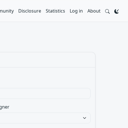
unity
Disclosure
Statistics
Log in
About
gner