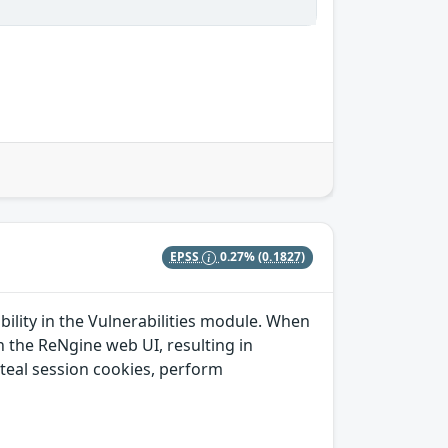
EPSS
0.27%
(0.1827)
ability in the Vulnerabilities module. When
n the ReNgine web UI, resulting in
steal session cookies, perform