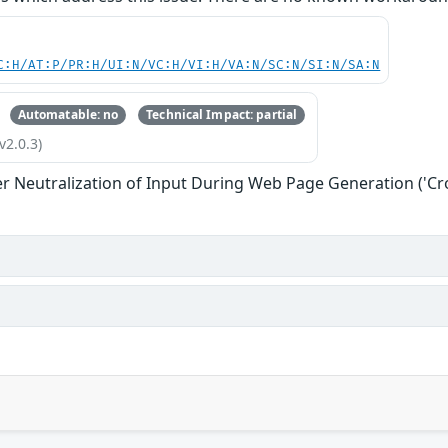
C:H/AT:P/PR:H/UI:N/VC:H/VI:H/VA:N/SC:N/SI:N/SA:N
Automatable: no
Technical Impact: partial
v2.0.3)
r Neutralization of Input During Web Page Generation ('Cros