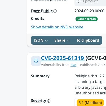
1 product
Date Public
2024-09-29 00:00
Credits
Caner Tercan
Show details on NVD website
JSON
Share
To clipboard
CVE-2025-61319
(GCVE-0
Vulnerability from
nvd
– Published: 2025
Summary
ReNgine thru 2.2.0
scanning a target
arbitrary JavaScr
unauthorized act
Severity
6.1 (Medium)