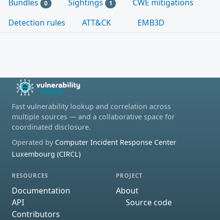
Bundles
Sightings
CWE mitigations
0
1
Detection rules
ATT&CK
EMB3D
Fast vulnerability lookup and correlation across
multiple sources — and a collaborative space for
coordinated disclosure.
Operated by
Computer Incident Response Center
Luxembourg (CIRCL)
RESOURCES
PROJECT
Documentation
About
API
Source code
Contributors