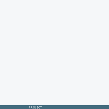
PROJECT