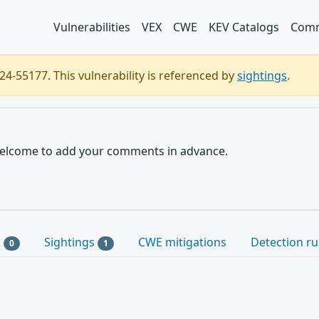
Vulnerabilities
VEX
CWE
KEV Catalogs
Comm
4-55177. This vulnerability is referenced by
sightings
.
e welcome to add your comments in advance.
s
Sightings
CWE mitigations
Detection ru
0
1