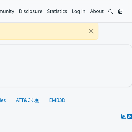
unity
Disclosure
Statistics
Log in
About
les
ATT&CK
EMB3D