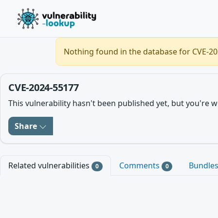
Nothing found in the database for CVE-202
CVE-2024-55177
This vulnerability hasn't been published yet, but you'r
Share
Related vulnerabilities
Comments
Bundle
0
0