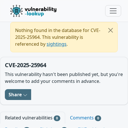
Nothing found in the database for CVE-
2025-25964. This vulnerability is
referenced by
sightings
.
CVE-2025-25964
This vulnerability hasn't been published yet, but you're
welcome to add your comments in advance.
Share
Related vulnerabilities
Comments
0
0