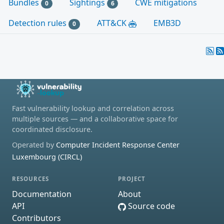
Bundles
Sightings
CWE mitigations
0
6
Detection rules
ATT&CK
EMB3D
0
Fast vulnerability lookup and correlation across
multiple sources — and a collaborative space for
coordinated disclosure.
Operated by
Computer Incident Response Center
Luxembourg (CIRCL)
RESOURCES
PROJECT
Documentation
About
API
Source code
Contributors