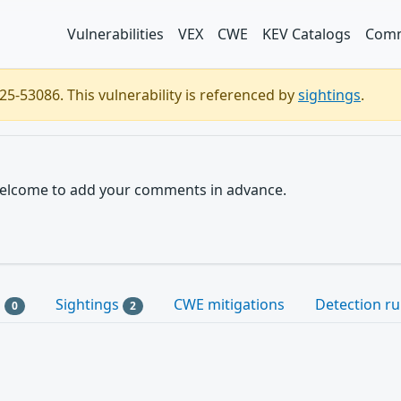
Vulnerabilities
VEX
CWE
KEV Catalogs
Comm
5-53086. This vulnerability is referenced by
sightings
.
e welcome to add your comments in advance.
s
Sightings
CWE mitigations
Detection ru
0
2