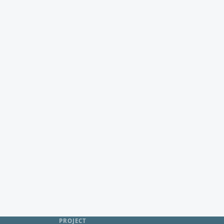
PROJECT