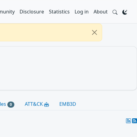
unity
Disclosure
Statistics
Log in
About
les
ATT&CK
EMB3D
0