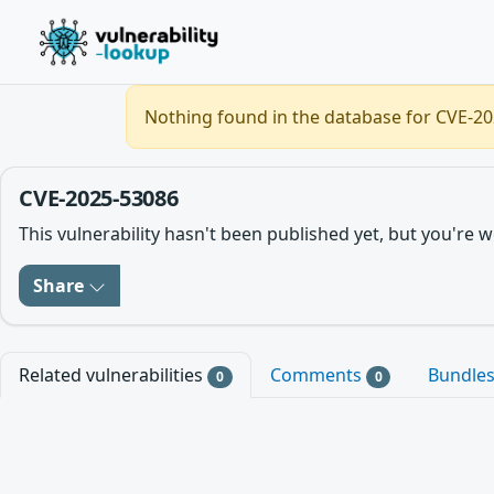
Nothing found in the database for CVE-202
CVE-2025-53086
This vulnerability hasn't been published yet, but you'r
Share
Related vulnerabilities
Comments
Bundle
0
0