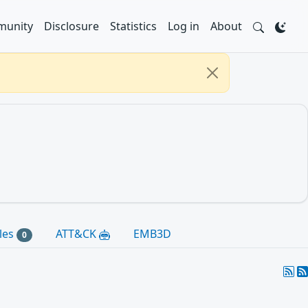
unity
Disclosure
Statistics
Log in
About
les
ATT&CK
EMB3D
0