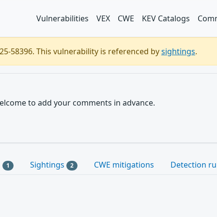
Vulnerabilities
VEX
CWE
KEV Catalogs
Comm
5-58396. This vulnerability is referenced by
sightings
.
e welcome to add your comments in advance.
s
Sightings
CWE mitigations
Detection ru
1
2