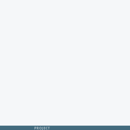
PROJECT