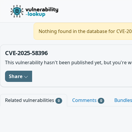
Nothing found in the database for CVE-202
CVE-2025-58396
This vulnerability hasn't been published yet, but you'r
Share
Related vulnerabilities
Comments
Bundle
0
0