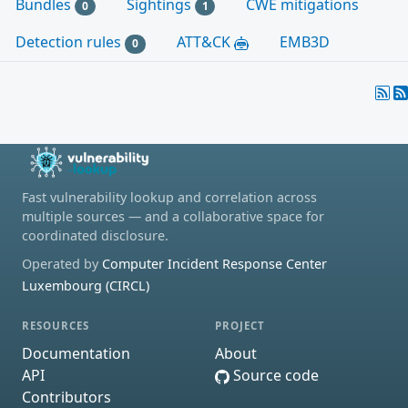
Bundles
Sightings
CWE mitigations
0
1
Detection rules
ATT&CK
EMB3D
0
Fast vulnerability lookup and correlation across
multiple sources — and a collaborative space for
coordinated disclosure.
Operated by
Computer Incident Response Center
Luxembourg (CIRCL)
RESOURCES
PROJECT
Documentation
About
API
Source code
Contributors