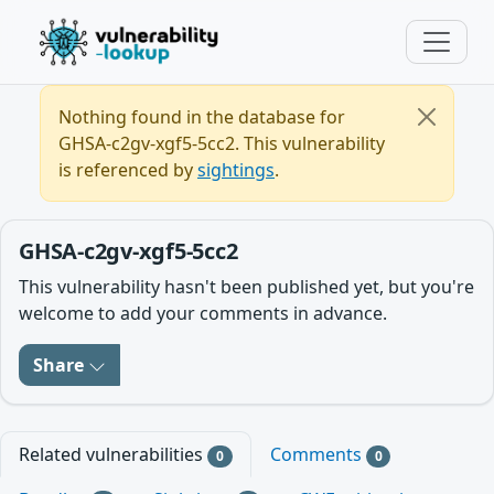
Nothing found in the database for
GHSA-c2gv-xgf5-5cc2. This vulnerability
is referenced by
sightings
.
GHSA-c2gv-xgf5-5cc2
This vulnerability hasn't been published yet, but you're
welcome to add your comments in advance.
Share
Related vulnerabilities
Comments
0
0